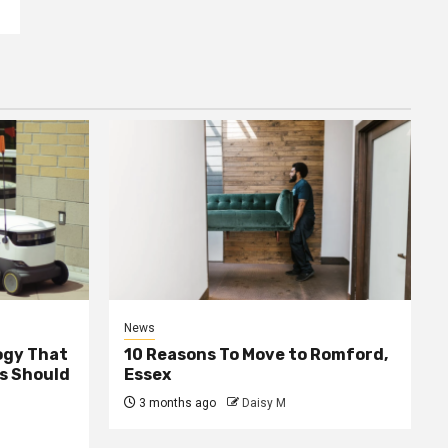
News
ogy That
10 Reasons To Move to Romford,
ss Should
Essex
3 months ago
Daisy M