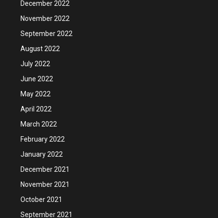
December 2022
November 2022
September 2022
August 2022
July 2022
June 2022
May 2022
April 2022
March 2022
February 2022
January 2022
December 2021
November 2021
October 2021
September 2021