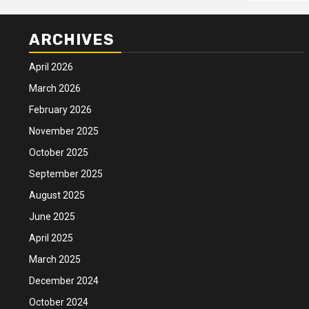
ARCHIVES
April 2026
March 2026
February 2026
November 2025
October 2025
September 2025
August 2025
June 2025
April 2025
March 2025
December 2024
October 2024