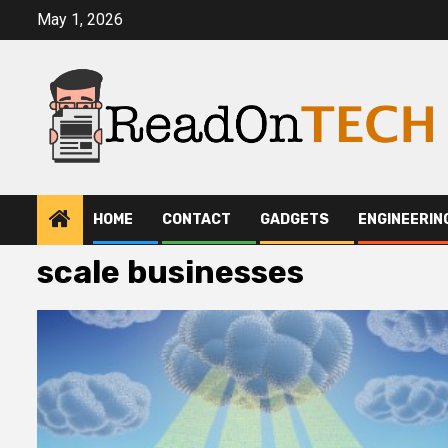
Skip
May 1, 2026
to
content
HOME
CONTACT
GADGETS
ENGINEERIN
scale businesses