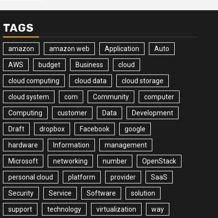
TAGS
amazon
amazon web
Application
Auto
AWS
budget
Business
cloud
cloud computing
cloud data
cloud storage
cloud system
com
Community
computer
Computing
customer
Data
Development
Draft
dropbox
Facebook
google
hardware
Information
management
Microsoft
networking
number
OpenStack
personal cloud
platform
provider
SaaS
Security
Service
Software
solution
support
technology
virtualization
way