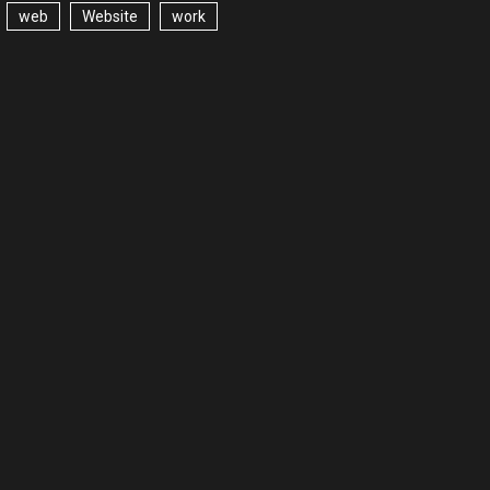
web
Website
work