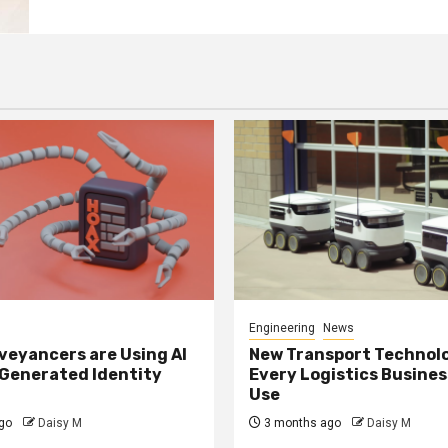
Engineering
News
eyancers are Using AI
New Transport Technol
 Generated Identity
Every Logistics Busine
Use
go
Daisy M
3 months ago
Daisy M