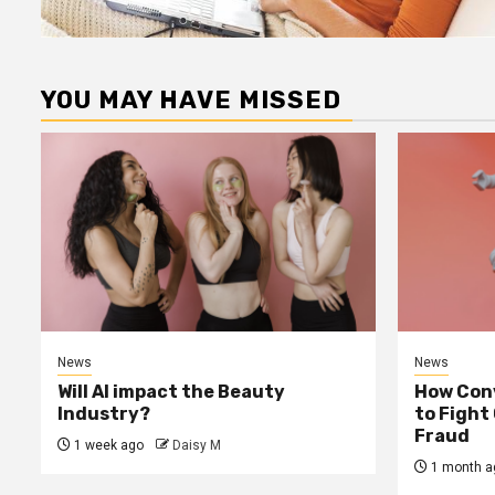
YOU MAY HAVE MISSED
News
News
Will AI impact the Beauty
How Conv
Industry?
to Fight
Fraud
1 week ago
Daisy M
1 month a