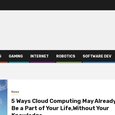
G
GAMING
INTERNET
ROBOTICS
SOFTWARE DEV
News
5 Ways Cloud Computing May Alread
Be a Part of Your Life,Without Your