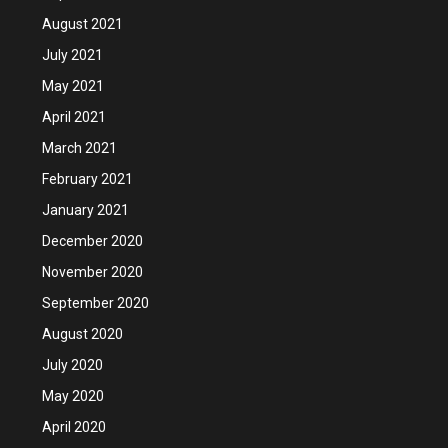
August 2021
July 2021
May 2021
April 2021
March 2021
February 2021
January 2021
December 2020
November 2020
September 2020
August 2020
July 2020
May 2020
April 2020