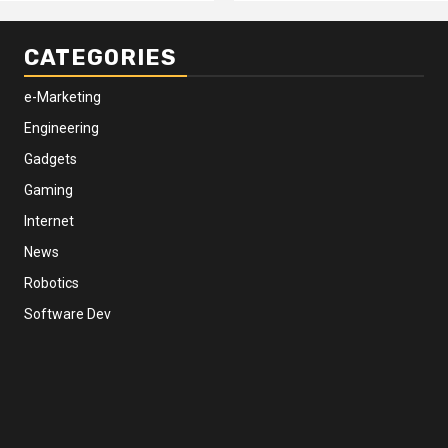
CATEGORIES
e-Marketing
Engineering
Gadgets
Gaming
Internet
News
Robotics
Software Dev