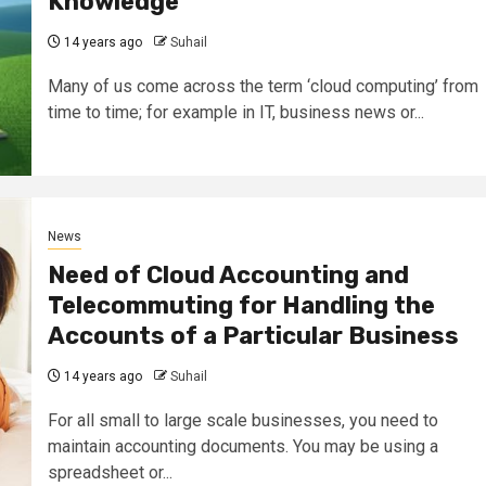
Knowledge
14 years ago
Suhail
Many of us come across the term ‘cloud computing’ from
time to time; for example in IT, business news or...
News
Need of Cloud Accounting and
Telecommuting for Handling the
Accounts of a Particular Business
14 years ago
Suhail
For all small to large scale businesses, you need to
maintain accounting documents. You may be using a
spreadsheet or...