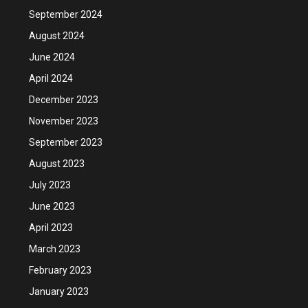
September 2024
August 2024
June 2024
April 2024
December 2023
November 2023
September 2023
August 2023
July 2023
June 2023
April 2023
March 2023
February 2023
January 2023