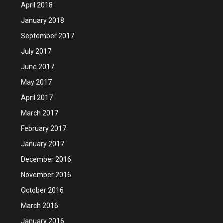
April 2018
January 2018
September 2017
July 2017
June 2017
May 2017
April 2017
March 2017
February 2017
January 2017
December 2016
November 2016
October 2016
March 2016
January 2016