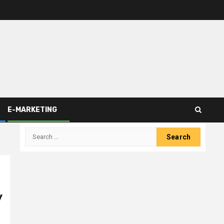
E-MARKETING
Search
for:
y