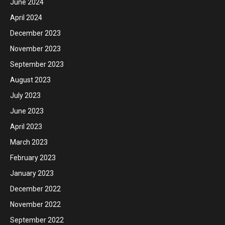
June 2024
April 2024
December 2023
November 2023
September 2023
August 2023
July 2023
June 2023
April 2023
March 2023
February 2023
January 2023
December 2022
November 2022
September 2022