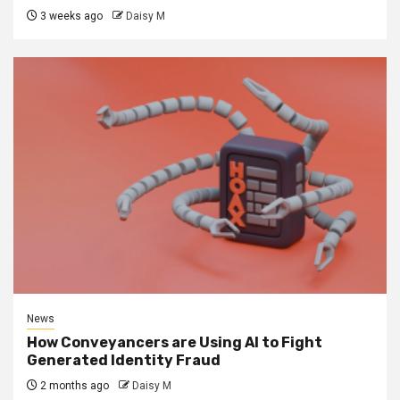
3 weeks ago
Daisy M
News
How Conveyancers are Using AI to Fight
Generated Identity Fraud
2 months ago
Daisy M