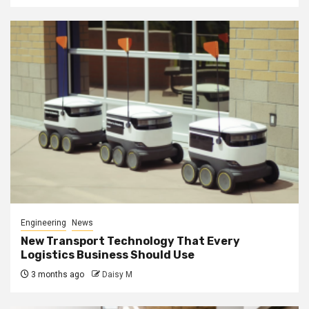
Engineering
News
New Transport Technology That Every
Logistics Business Should Use
3 months ago
Daisy M