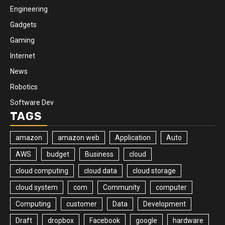
Engineering
Gadgets
Gaming
Internet
News
Robotics
Software Dev
TAGS
amazon
amazon web
Application
Auto
AWS
budget
Business
cloud
cloud computing
cloud data
cloud storage
cloud system
com
Community
computer
Computing
customer
Data
Development
Draft
dropbox
Facebook
google
hardware