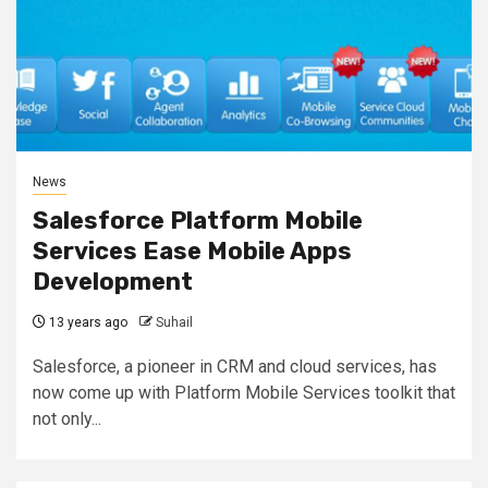
News
Salesforce Platform Mobile
Services Ease Mobile Apps
Development
13 years ago
Suhail
Salesforce, a pioneer in CRM and cloud services, has
now come up with Platform Mobile Services toolkit that
not only...