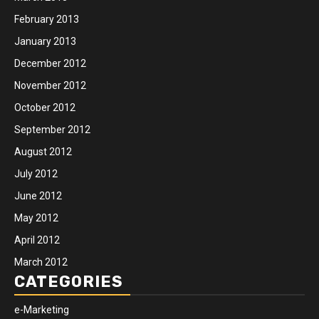
February 2013
January 2013
December 2012
November 2012
October 2012
September 2012
August 2012
July 2012
June 2012
May 2012
April 2012
March 2012
CATEGORIES
e-Marketing