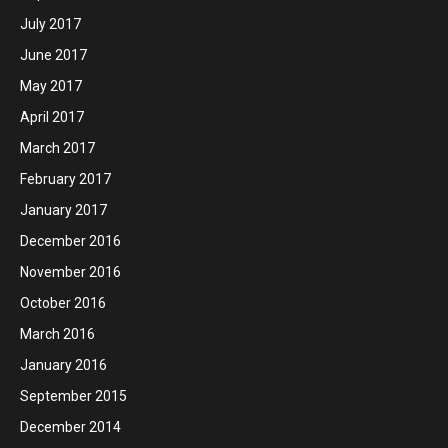
July 2017
June 2017
May 2017
April 2017
March 2017
February 2017
January 2017
December 2016
November 2016
October 2016
March 2016
January 2016
September 2015
December 2014