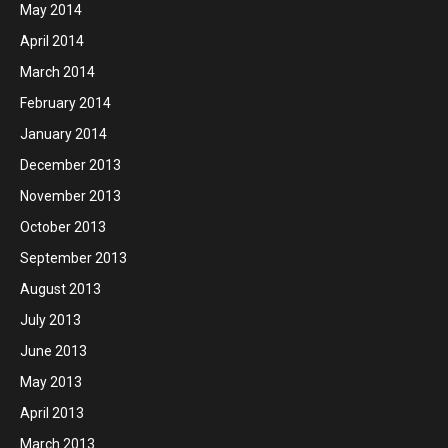
May 2014
April 2014
March 2014
February 2014
January 2014
December 2013
November 2013
October 2013
September 2013
August 2013
July 2013
June 2013
May 2013
April 2013
March 2013