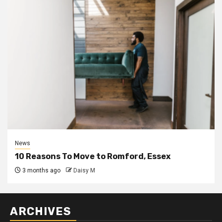
News
10 Reasons To Move to Romford, Essex
3 months ago
Daisy M
ARCHIVES