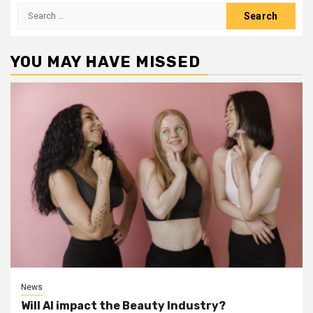
Search
for:
YOU MAY HAVE MISSED
News
Will AI impact the Beauty Industry?