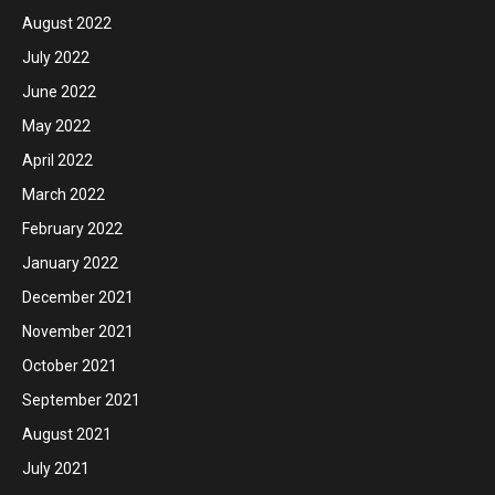
August 2022
July 2022
June 2022
May 2022
April 2022
March 2022
February 2022
January 2022
December 2021
November 2021
October 2021
September 2021
August 2021
July 2021