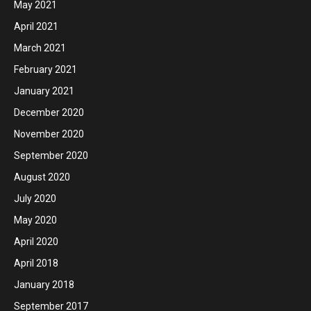
May 2021
April 2021
March 2021
February 2021
January 2021
December 2020
November 2020
September 2020
August 2020
July 2020
May 2020
April 2020
April 2018
January 2018
September 2017