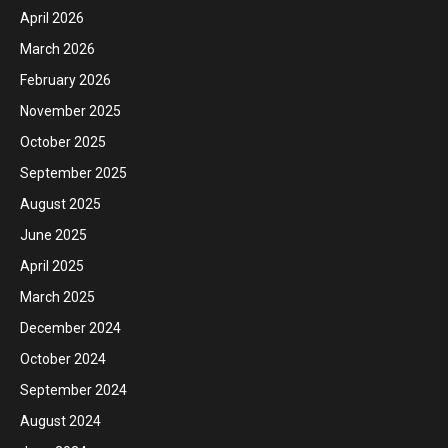
April 2026
March 2026
February 2026
November 2025
October 2025
September 2025
August 2025
June 2025
April 2025
March 2025
December 2024
October 2024
September 2024
August 2024