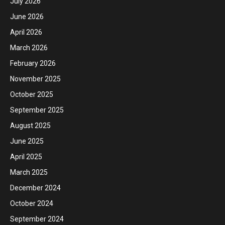
July 2026
June 2026
April 2026
March 2026
February 2026
November 2025
October 2025
September 2025
August 2025
June 2025
April 2025
March 2025
December 2024
October 2024
September 2024