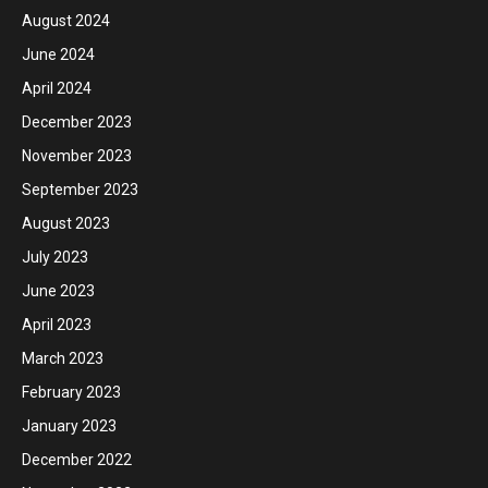
August 2024
June 2024
April 2024
December 2023
November 2023
September 2023
August 2023
July 2023
June 2023
April 2023
March 2023
February 2023
January 2023
December 2022