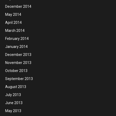
December 2014
May 2014
April 2014
March 2014
February 2014
January 2014
December 2013
November 2013
October 2013
September 2013
August 2013
July 2013
June 2013
May 2013