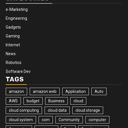
e-Marketing
Engineering
Gadgets
Gaming
Internet
News
Robotics
Software Dev
TAGS
amazon
amazon web
Application
Auto
AWS
budget
Business
cloud
cloud computing
cloud data
cloud storage
cloud system
com
Community
computer