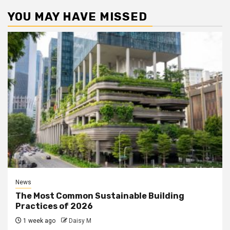
YOU MAY HAVE MISSED
News
The Most Common Sustainable Building
Practices of 2026
1 week ago
Daisy M