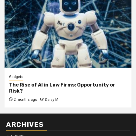
Gadgets
The Rise of AI in Law Firms: Opportunity or
Risk?
2 months ago
Daisy M
ARCHIVES