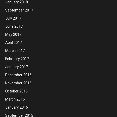
January 2018
September 2017
July 2017
June 2017
May 2017
April 2017
March 2017
February 2017
January 2017
December 2016
November 2016
October 2016
March 2016
January 2016
September 2015