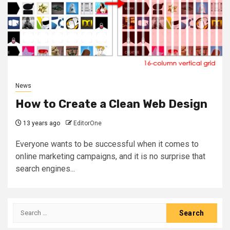
News
How to Create a Clean Web Design
13 years ago
EditorOne
Everyone wants to be successful when it comes to
online marketing campaigns, and it is no surprise that
search engines...
Search
for: