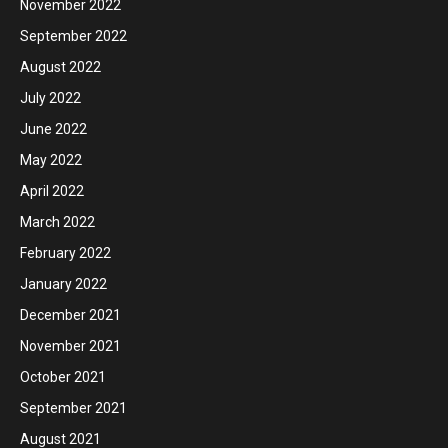
November 2022
September 2022
August 2022
July 2022
June 2022
May 2022
April 2022
March 2022
February 2022
January 2022
December 2021
November 2021
October 2021
September 2021
August 2021