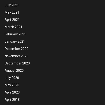
July 2021
May 2021
April 2021
March 2021
February 2021
January 2021
December 2020
November 2020
September 2020
August 2020
July 2020
May 2020
April 2020
April 2018