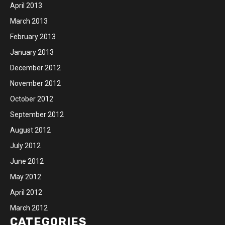
April 2013
March 2013
February 2013
January 2013
December 2012
November 2012
October 2012
September 2012
August 2012
July 2012
June 2012
May 2012
April 2012
March 2012
CATEGORIES