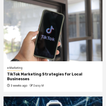
e-Marketing
TikTok Marketing Strategies for Local
Businesses
3 weeks ago
Daisy M