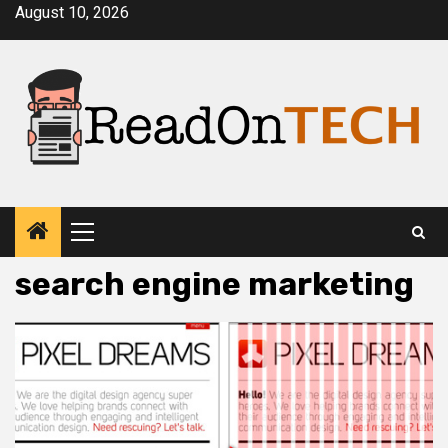
Skip
August 10, 2026
to
content
Primary
Menu
search engine marketing