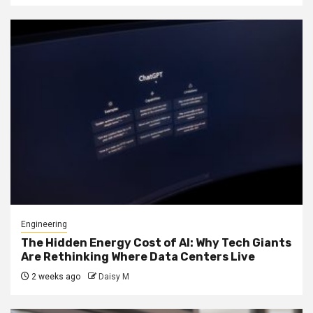
Engineering
The Hidden Energy Cost of AI: Why Tech Giants
Are Rethinking Where Data Centers Live
2 weeks ago
Daisy M