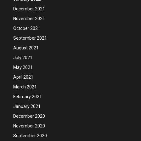
December 2021
November 2021
October 2021
September 2021
August 2021
July 2021
May 2021
April 2021
March 2021
February 2021
January 2021
December 2020
November 2020
September 2020