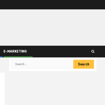
E-MARKETING
Search
for: