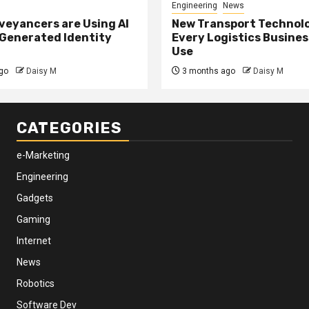
Engineering
News
eyancers are Using AI
New Transport Technol
 Generated Identity
Every Logistics Busine
Use
go
Daisy M
3 months ago
Daisy M
CATEGORIES
e-Marketing
Engineering
Gadgets
Gaming
Internet
News
Robotics
Software Dev