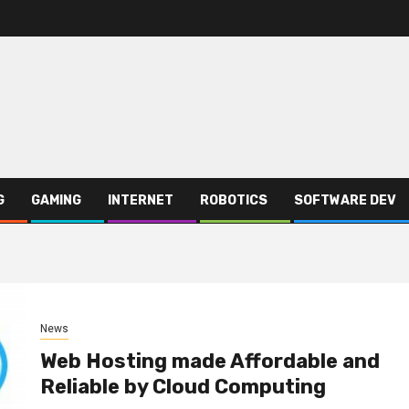
G
GAMING
INTERNET
ROBOTICS
SOFTWARE DEV
News
Web Hosting made Affordable and
Reliable by Cloud Computing