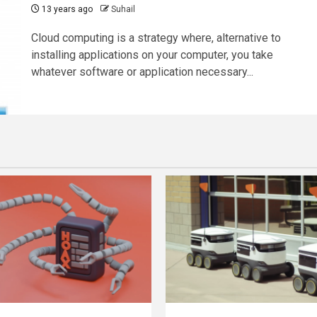
13 years ago
Suhail
Cloud computing is a strategy where, alternative to
installing applications on your computer, you take
whatever software or application necessary...