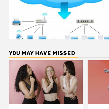
YOU MAY HAVE MISSED