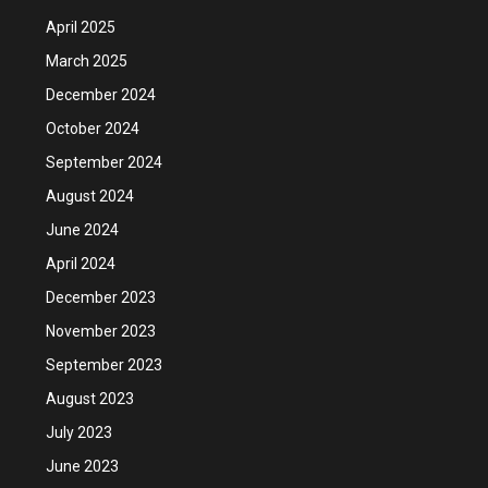
April 2025
March 2025
December 2024
October 2024
September 2024
August 2024
June 2024
April 2024
December 2023
November 2023
September 2023
August 2023
July 2023
June 2023