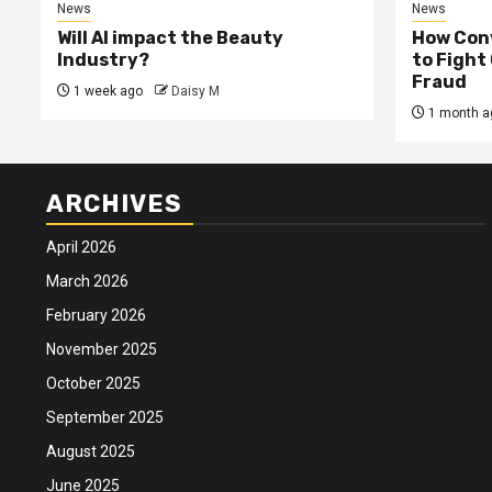
News
News
Will AI impact the Beauty
How Conv
Industry?
to Fight
Fraud
1 week ago
Daisy M
1 month a
ARCHIVES
April 2026
March 2026
February 2026
November 2025
October 2025
September 2025
August 2025
June 2025