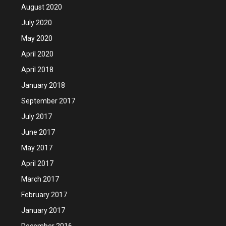
August 2020
July 2020
May 2020
April 2020
April 2018
January 2018
September 2017
July 2017
June 2017
May 2017
April 2017
March 2017
February 2017
January 2017
December 2016