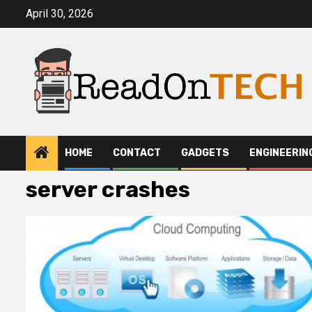
Skip
April 30, 2026
to
content
HOME
CONTACT
GADGETS
ENGINEERIN
server crashes