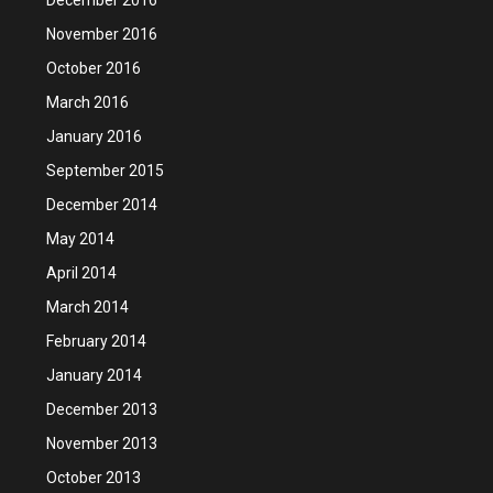
November 2016
October 2016
March 2016
January 2016
September 2015
December 2014
May 2014
April 2014
March 2014
February 2014
January 2014
December 2013
November 2013
October 2013