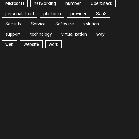
Microsoft
networking
number
OpenStack
personal cloud
platform
provider
SaaS
Security
Service
Software
solution
support
technology
virtualization
way
web
Website
work