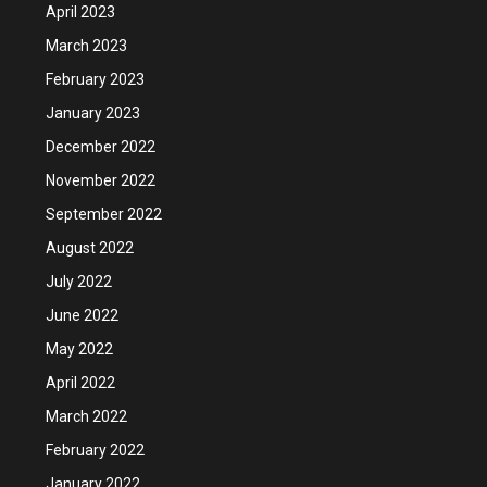
April 2023
March 2023
February 2023
January 2023
December 2022
November 2022
September 2022
August 2022
July 2022
June 2022
May 2022
April 2022
March 2022
February 2022
January 2022