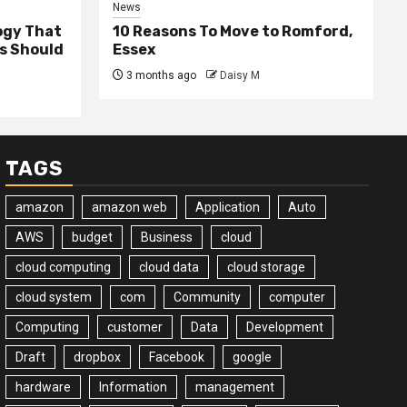
News
ogy That
10 Reasons To Move to Romford,
ss Should
Essex
3 months ago
Daisy M
TAGS
amazon
amazon web
Application
Auto
AWS
budget
Business
cloud
cloud computing
cloud data
cloud storage
cloud system
com
Community
computer
Computing
customer
Data
Development
Draft
dropbox
Facebook
google
hardware
Information
management