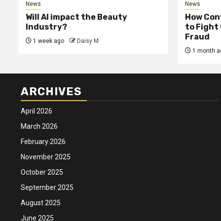
News
News
Will AI impact the Beauty
How Conv
Industry?
to Fight
Fraud
1 week ago
Daisy M
1 month a
ARCHIVES
April 2026
March 2026
February 2026
November 2025
October 2025
September 2025
August 2025
June 2025