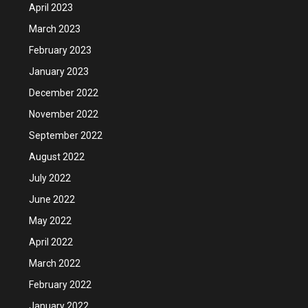
April 2023
March 2023
February 2023
January 2023
December 2022
November 2022
September 2022
August 2022
July 2022
June 2022
May 2022
April 2022
March 2022
February 2022
January 2022