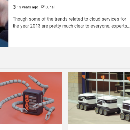
13 years ago
Suhail
Though some of the trends related to cloud services for
the year 2013 are pretty much clear to everyone, experts...