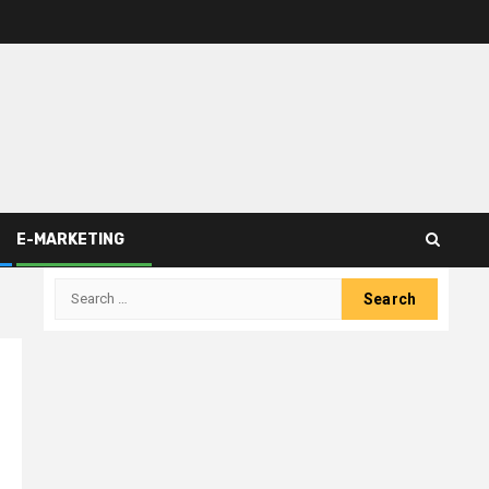
E-MARKETING
Search
for: