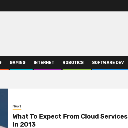
G
GAMING
INTERNET
ROBOTICS
SOFTWARE DEV
News
What To Expect From Cloud Services
In 2013