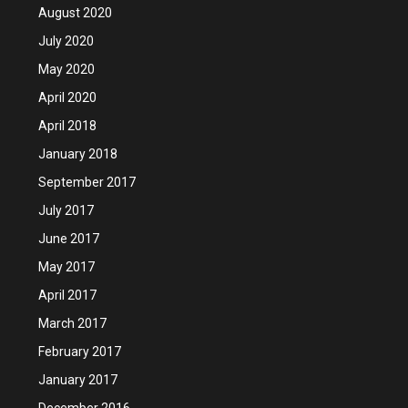
August 2020
July 2020
May 2020
April 2020
April 2018
January 2018
September 2017
July 2017
June 2017
May 2017
April 2017
March 2017
February 2017
January 2017
December 2016