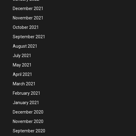
December 2021
November 2021
October 2021
September 2021
August 2021
July 2021
May 2021
April 2021
March 2021
February 2021
January 2021
December 2020
November 2020
September 2020