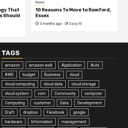
News
ogy That
10 Reasons To Move to Romford,
ss Should
Essex
3 months ago
Daisy M
TAGS
amazon
amazon web
Application
Auto
AWS
budget
Business
cloud
cloud computing
cloud data
cloud storage
cloud system
com
Community
computer
Computing
customer
Data
Development
Draft
dropbox
Facebook
google
hardware
Information
management