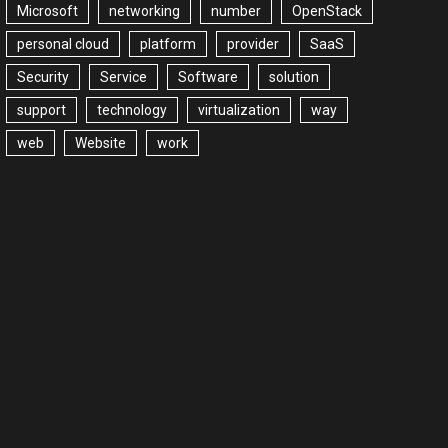
Microsoft
networking
number
OpenStack
personal cloud
platform
provider
SaaS
Security
Service
Software
solution
support
technology
virtualization
way
web
Website
work