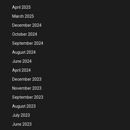
April 2025
March 2025
December 2024
October 2024
September 2024
August 2024
June 2024
April 2024
December 2023
November 2023
September 2023
August 2023
July 2023
June 2023