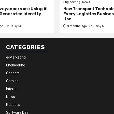
Engineering
News
eyancers are Using AI
New Transport Technol
 Generated Identity
Every Logistics Busine
Use
go
Daisy M
3 months ago
Daisy M
CATEGORIES
e-Marketing
Engineering
Gadgets
Gaming
Internet
News
Robotics
Software Dev