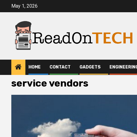
Skip
May 1, 2026
to
content
HOME
CONTACT
GADGETS
ENGINEERIN
service vendors