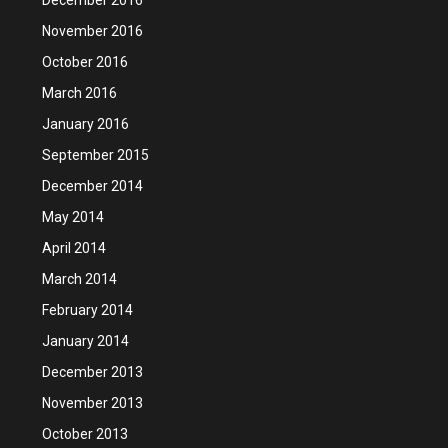
November 2016
October 2016
March 2016
January 2016
September 2015
December 2014
May 2014
April 2014
March 2014
February 2014
January 2014
December 2013
November 2013
October 2013