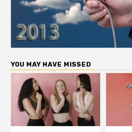
YOU MAY HAVE MISSED