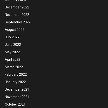
December 2022
November 2022
September 2022
August 2022
July 2022
June 2022
May 2022
April 2022
March 2022
February 2022
January 2022
December 2021
November 2021
October 2021