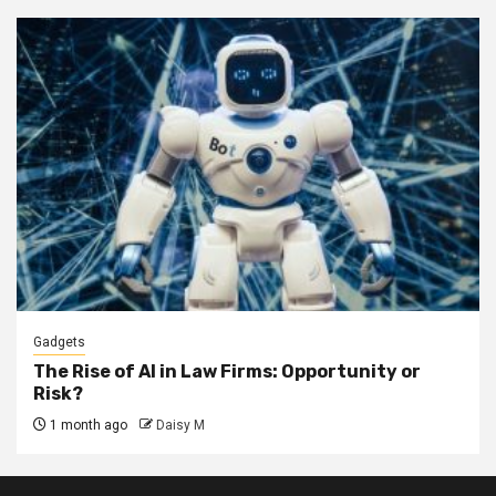
Gadgets
The Rise of AI in Law Firms: Opportunity or
Risk?
1 month ago
Daisy M