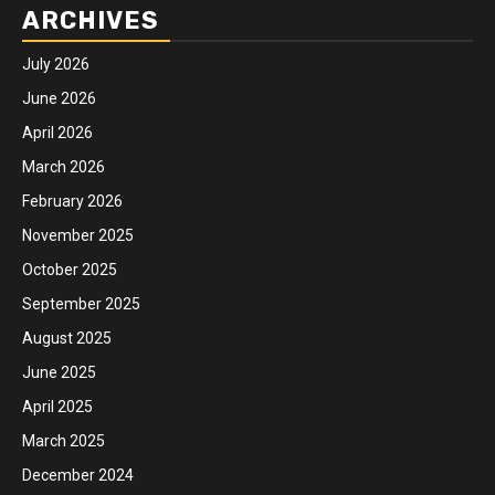
ARCHIVES
July 2026
June 2026
April 2026
March 2026
February 2026
November 2025
October 2025
September 2025
August 2025
June 2025
April 2025
March 2025
December 2024