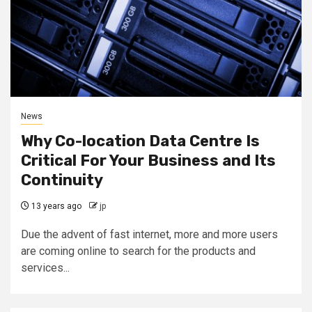
News
Why Co-location Data Centre Is
Critical For Your Business and Its
Continuity
13 years ago
jp
Due the advent of fast internet, more and more users
are coming online to search for the products and
services...