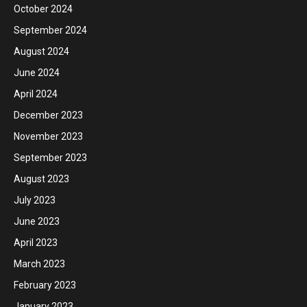
October 2024
September 2024
August 2024
June 2024
April 2024
December 2023
November 2023
September 2023
August 2023
July 2023
June 2023
April 2023
March 2023
February 2023
January 2023