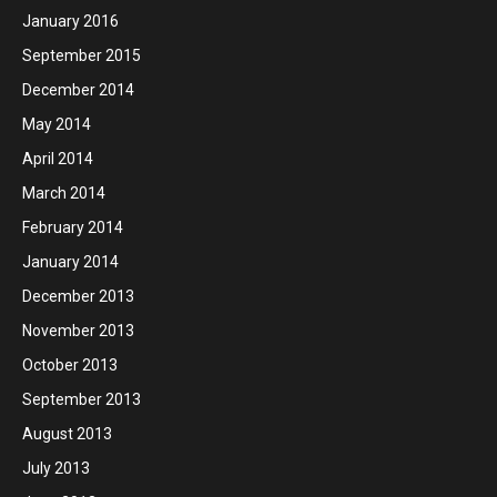
January 2016
September 2015
December 2014
May 2014
April 2014
March 2014
February 2014
January 2014
December 2013
November 2013
October 2013
September 2013
August 2013
July 2013