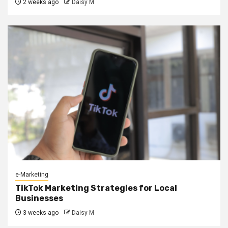
2 weeks ago
Daisy M
e-Marketing
TikTok Marketing Strategies for Local
Businesses
3 weeks ago
Daisy M