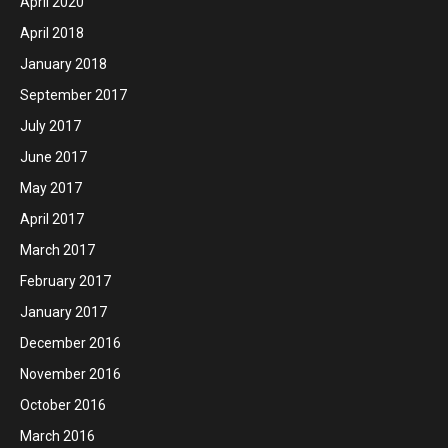
April 2020
April 2018
January 2018
September 2017
July 2017
June 2017
May 2017
April 2017
March 2017
February 2017
January 2017
December 2016
November 2016
October 2016
March 2016