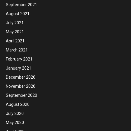
September 2021
August 2021
July 2021
May 2021
April 2021
March 2021
February 2021
January 2021
December 2020
November 2020
September 2020
August 2020
July 2020
May 2020