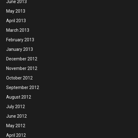
June 2013
May 2013
April 2013
March 2013
February 2013
January 2013
December 2012
November 2012
October 2012
September 2012
August 2012
July 2012
June 2012
May 2012
April 2012