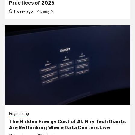
Practices of 2026
1 week ago
Daisy M
Engineering
The Hidden Energy Cost of AI: Why Tech Giants
Are Rethinking Where Data Centers Live