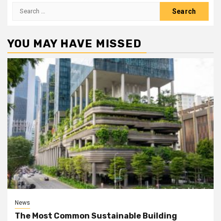
Search
for:
YOU MAY HAVE MISSED
News
The Most Common Sustainable Building