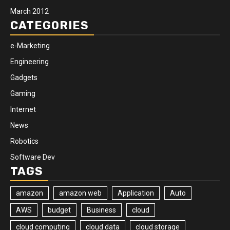
March 2012
CATEGORIES
e-Marketing
Engineering
Gadgets
Gaming
Internet
News
Robotics
Software Dev
TAGS
amazon
amazon web
Application
Auto
AWS
budget
Business
cloud
cloud computing
cloud data
cloud storage