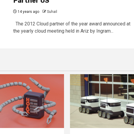
Partner US
14 years ago
Suhail
The 2012 Cloud partner of the year award announced at
the yearly cloud meeting held in Ariz by Ingram...