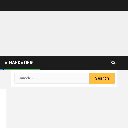
E-MARKETING
Search
for: