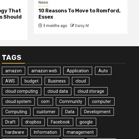
News
ogy That
10 Reasons To Move to Romford,
ss Should
Essex
3 months ago
Daisy M
TAGS
amazon
amazon web
Application
Auto
AWS
budget
Business
cloud
cloud computing
cloud data
cloud storage
cloud system
com
Community
computer
Computing
customer
Data
Development
Draft
dropbox
Facebook
google
hardware
Information
management