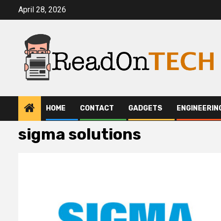
Skip
April 28, 2026
to
content
HOME
CONTACT
GADGETS
ENGINEERIN
sigma solutions