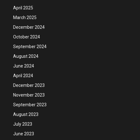
April 2025
March 2025
December 2024
October 2024
September 2024
August 2024
June 2024
April 2024
December 2023
November 2023
September 2023
August 2023
July 2023
June 2023