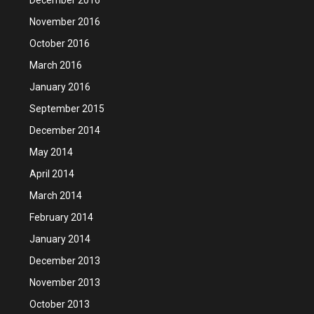
November 2016
October 2016
March 2016
January 2016
September 2015
December 2014
May 2014
April 2014
March 2014
February 2014
January 2014
December 2013
November 2013
October 2013