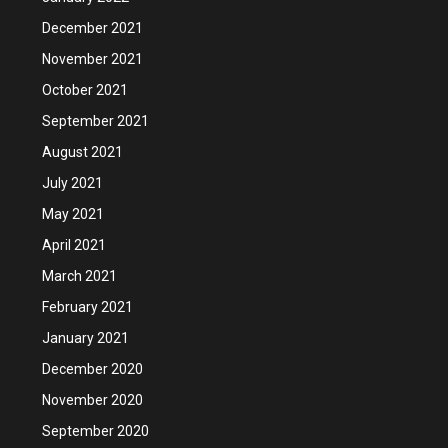
December 2021
November 2021
October 2021
September 2021
August 2021
July 2021
May 2021
April 2021
March 2021
February 2021
January 2021
December 2020
November 2020
September 2020