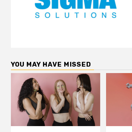
YOU MAY HAVE MISSED