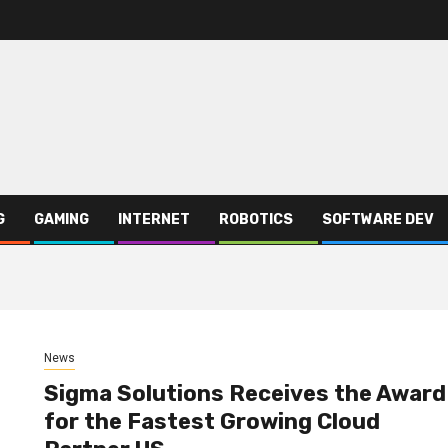
G
GAMING
INTERNET
ROBOTICS
SOFTWARE DEV
News
Sigma Solutions Receives the Award
for the Fastest Growing Cloud