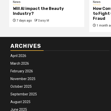
News
News
Will AI impact the Beauty
How Conv
Industry?
to Fight
Fraud
7 days ago
Daisy M
1 month a
ARCHIVES
April 2026
March 2026
February 2026
November 2025
October 2025
September 2025
August 2025
June 2025