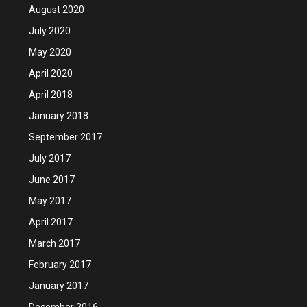
August 2020
July 2020
May 2020
April 2020
April 2018
January 2018
September 2017
July 2017
June 2017
May 2017
April 2017
March 2017
February 2017
January 2017
December 2016