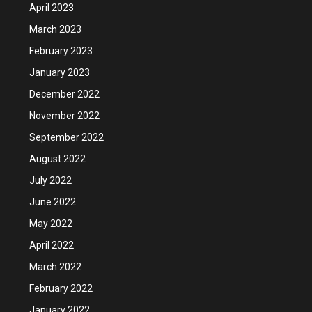
April 2023
March 2023
February 2023
January 2023
December 2022
November 2022
September 2022
August 2022
July 2022
June 2022
May 2022
April 2022
March 2022
February 2022
January 2022