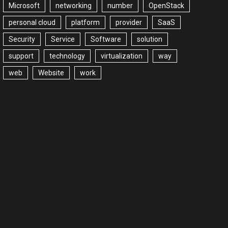
Microsoft
networking
number
OpenStack
personal cloud
platform
provider
SaaS
Security
Service
Software
solution
support
technology
virtualization
way
web
Website
work