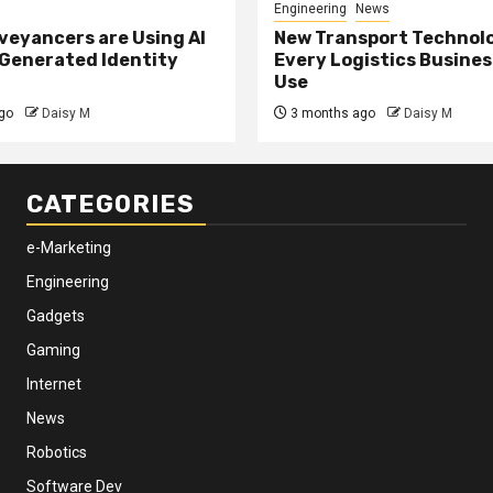
Engineering
News
eyancers are Using AI
New Transport Technol
 Generated Identity
Every Logistics Busine
Use
go
Daisy M
3 months ago
Daisy M
CATEGORIES
e-Marketing
Engineering
Gadgets
Gaming
Internet
News
Robotics
Software Dev