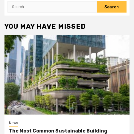
Search
for:
YOU MAY HAVE MISSED
News
The Most Common Sustainable Building