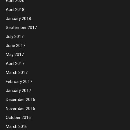
April 2020
April 2018
January 2018
September 2017
July 2017
June 2017
May 2017
April 2017
March 2017
February 2017
January 2017
December 2016
November 2016
October 2016
March 2016