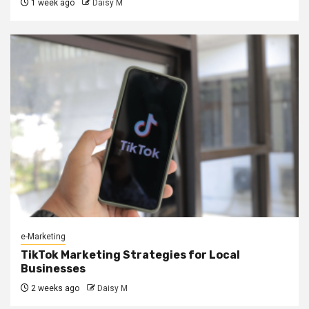
1 week ago
Daisy M
e-Marketing
TikTok Marketing Strategies for Local
Businesses
2 weeks ago
Daisy M