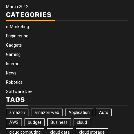
March 2012
CATEGORIES
e-Marketing
Engineering
Gadgets
Gaming
Internet
News
Robotics
Software Dev
TAGS
amazon
amazon web
Application
Auto
AWS
budget
Business
cloud
cloud computing
cloud data
cloud storage