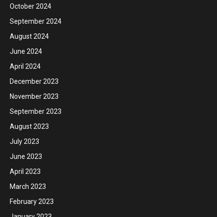
October 2024
September 2024
August 2024
June 2024
April 2024
December 2023
November 2023
September 2023
August 2023
July 2023
June 2023
April 2023
March 2023
February 2023
January 2023