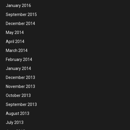
January 2016
September 2015
December 2014
May 2014
April 2014
March 2014
February 2014
January 2014
December 2013
November 2013
October 2013
September 2013
August 2013
July 2013