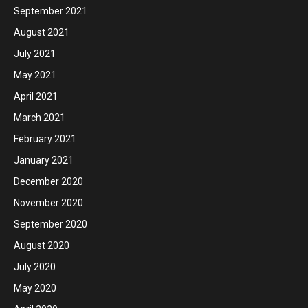
September 2021
August 2021
July 2021
May 2021
April 2021
March 2021
February 2021
January 2021
December 2020
November 2020
September 2020
August 2020
July 2020
May 2020