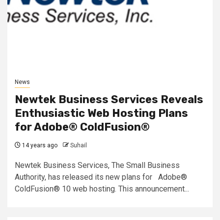
News
Newtek Business Services Reveals
Enthusiastic Web Hosting Plans
for Adobe® ColdFusion®
14 years ago
Suhail
Newtek Business Services, The Small Business
Authority, has released its new plans for Adobe®
ColdFusion® 10 web hosting. This announcement...