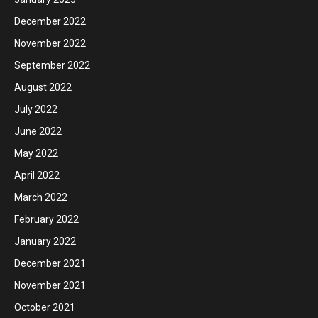
December 2022
November 2022
September 2022
August 2022
July 2022
June 2022
May 2022
April 2022
March 2022
February 2022
January 2022
December 2021
November 2021
October 2021