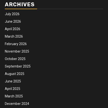
ARCHIVES
July 2026
June 2026
April 2026
March 2026
February 2026
November 2025
October 2025
September 2025
August 2025
June 2025
April 2025
March 2025
December 2024