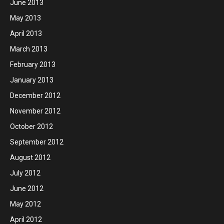
June 2013
May 2013
April 2013
March 2013
February 2013
January 2013
December 2012
November 2012
October 2012
September 2012
August 2012
July 2012
June 2012
May 2012
April 2012