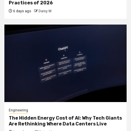
Practices of 2026
6 days ago
Daisy M
Engineering
The Hidden Energy Cost of AI: Why Tech Giants
Are Rethinking Where Data Centers Live