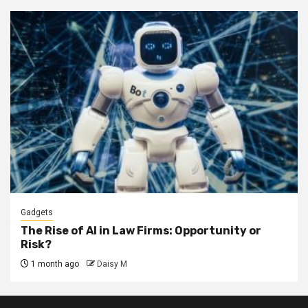
Gadgets
The Rise of AI in Law Firms: Opportunity or
Risk?
1 month ago
Daisy M