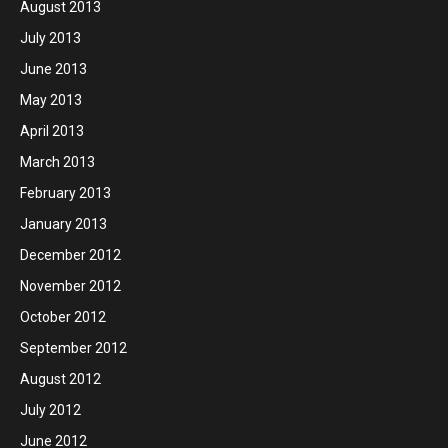
August 2013
July 2013
June 2013
May 2013
April 2013
March 2013
February 2013
January 2013
December 2012
November 2012
October 2012
September 2012
August 2012
July 2012
June 2012