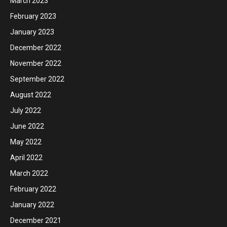
March 2023
February 2023
January 2023
December 2022
November 2022
September 2022
August 2022
July 2022
June 2022
May 2022
April 2022
March 2022
February 2022
January 2022
December 2021