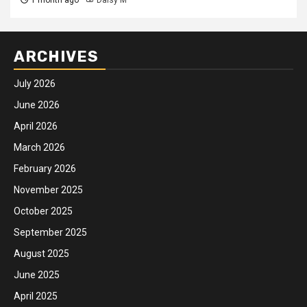
ARCHIVES
July 2026
June 2026
April 2026
March 2026
February 2026
November 2025
October 2025
September 2025
August 2025
June 2025
April 2025