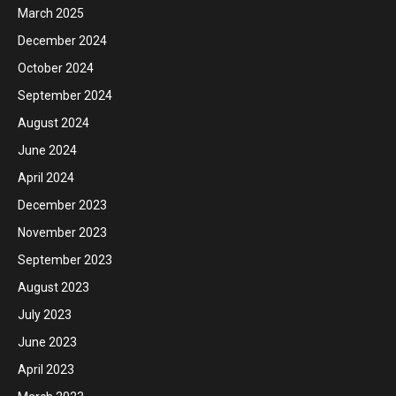
March 2025
December 2024
October 2024
September 2024
August 2024
June 2024
April 2024
December 2023
November 2023
September 2023
August 2023
July 2023
June 2023
April 2023