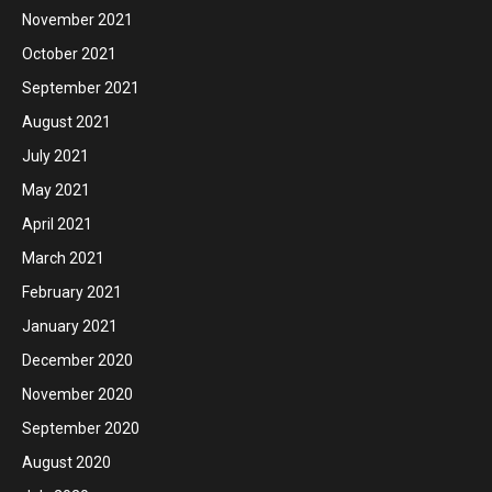
November 2021
October 2021
September 2021
August 2021
July 2021
May 2021
April 2021
March 2021
February 2021
January 2021
December 2020
November 2020
September 2020
August 2020