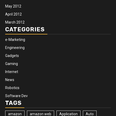
May 2012
April 2012
March 2012
CATEGORIES
e-Marketing
Engineering
Gadgets
Gaming
Internet
News
Robotics
Software Dev
TAGS
amazon
amazon web
Application
Auto