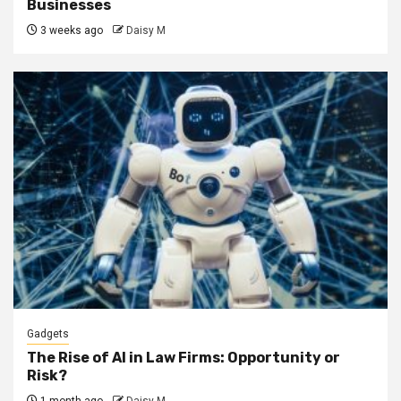
Businesses
3 weeks ago
Daisy M
Gadgets
The Rise of AI in Law Firms: Opportunity or
Risk?
1 month ago
Daisy M