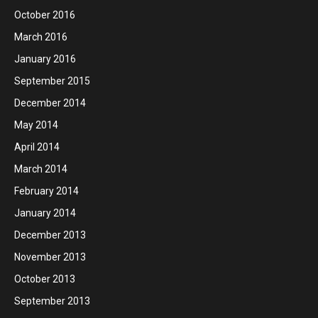
October 2016
March 2016
January 2016
September 2015
December 2014
May 2014
April 2014
March 2014
February 2014
January 2014
December 2013
November 2013
October 2013
September 2013