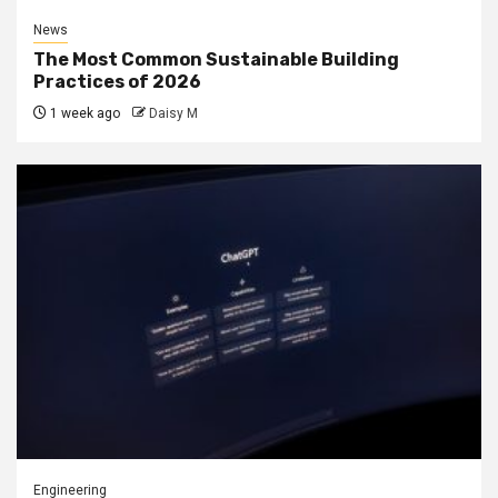
News
The Most Common Sustainable Building
Practices of 2026
1 week ago
Daisy M
Engineering