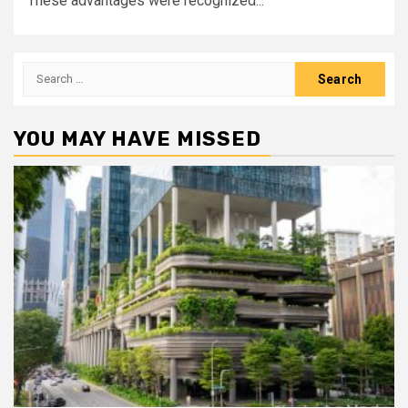
These advantages were recognized...
Search
for:
YOU MAY HAVE MISSED