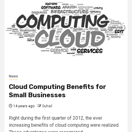
News
Cloud Computing Benefits for
Small Businesses
14 years ago
Suhail
Right during the first quarter of 2012, the ever
increasing benefits of cloud computing were realized.