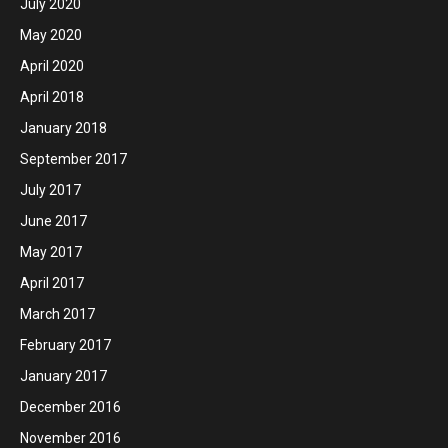
July 2020
May 2020
April 2020
April 2018
January 2018
September 2017
July 2017
June 2017
May 2017
April 2017
March 2017
February 2017
January 2017
December 2016
November 2016