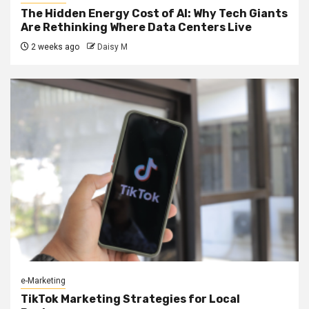
The Hidden Energy Cost of AI: Why Tech Giants
Are Rethinking Where Data Centers Live
2 weeks ago
Daisy M
e-Marketing
TikTok Marketing Strategies for Local