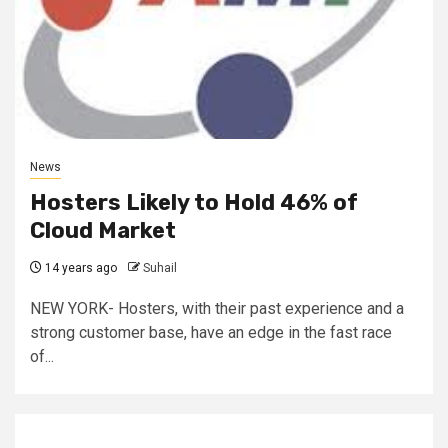
News
Hosters Likely to Hold 46% of
Cloud Market
14 years ago
Suhail
NEW YORK- Hosters, with their past experience and a
strong customer base, have an edge in the fast race
of...