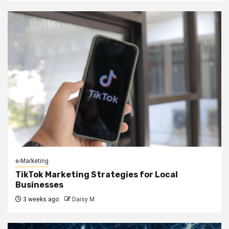
e-Marketing
TikTok Marketing Strategies for Local
Businesses
3 weeks ago
Daisy M