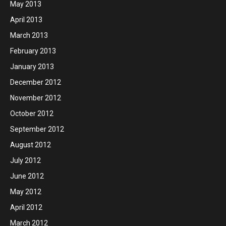
May 2013
April 2013
March 2013
February 2013
January 2013
December 2012
November 2012
October 2012
September 2012
August 2012
July 2012
June 2012
May 2012
April 2012
March 2012