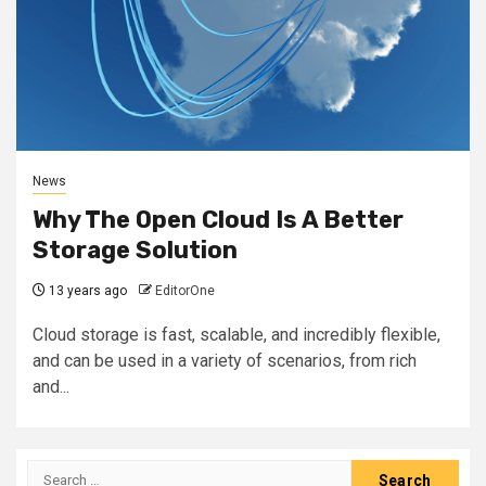
News
Why The Open Cloud Is A Better
Storage Solution
13 years ago
EditorOne
Cloud storage is fast, scalable, and incredibly flexible,
and can be used in a variety of scenarios, from rich
and...
Search