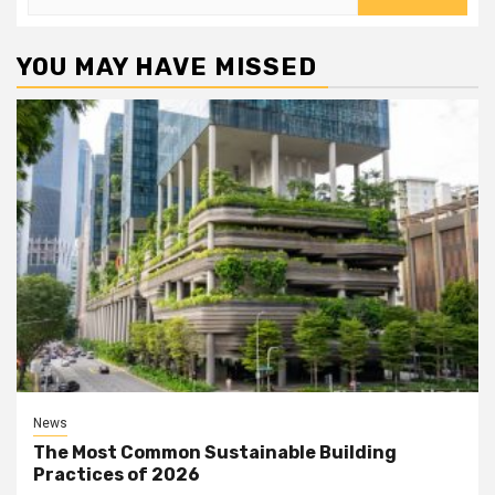
for:
YOU MAY HAVE MISSED
News
The Most Common Sustainable Building
Practices of 2026