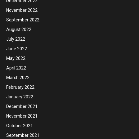
December 2022
November 2022
September 2022
August 2022
July 2022
June 2022
May 2022
April 2022
March 2022
February 2022
January 2022
December 2021
November 2021
October 2021
September 2021