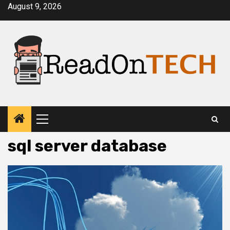
Skip
August 9, 2026
to
content
Primary
Menu
sql server database