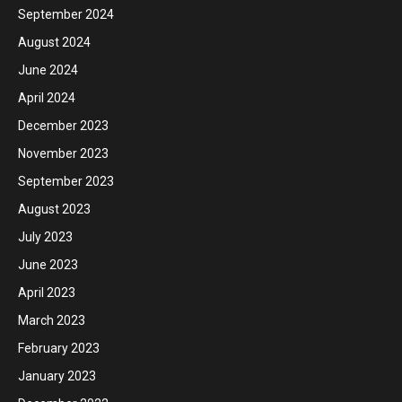
September 2024
August 2024
June 2024
April 2024
December 2023
November 2023
September 2023
August 2023
July 2023
June 2023
April 2023
March 2023
February 2023
January 2023