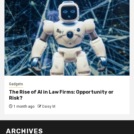
Gadgets
The Rise of AI in Law Firms: Opportunity or
Risk?
1 month ago
Daisy M
ARCHIVES