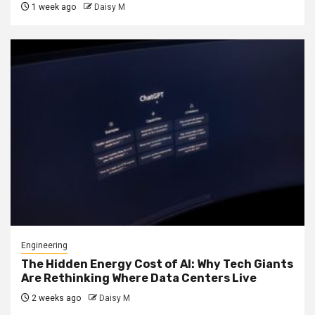
1 week ago
Daisy M
Engineering
The Hidden Energy Cost of AI: Why Tech Giants
Are Rethinking Where Data Centers Live
2 weeks ago
Daisy M