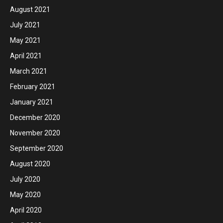
August 2021
July 2021
May 2021
April 2021
March 2021
February 2021
January 2021
December 2020
November 2020
September 2020
August 2020
July 2020
May 2020
April 2020