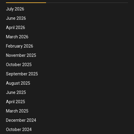
July 2026
June 2026
April 2026
March 2026
February 2026
November 2025
October 2025
September 2025
August 2025
June 2025
April 2025
March 2025
December 2024
October 2024