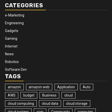
CATEGORIES
e-Marketing
Engineering
Gadgets
Gaming
Internet
News
Robotics
Software Dev
TAGS
amazon
amazon web
Application
Auto
AWS
budget
Business
cloud
cloud computing
cloud data
cloud storage
cloud system
com
Community
computer