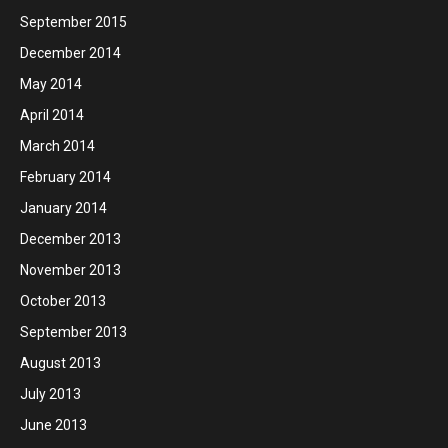
September 2015
December 2014
May 2014
April 2014
March 2014
February 2014
January 2014
December 2013
November 2013
October 2013
September 2013
August 2013
July 2013
June 2013