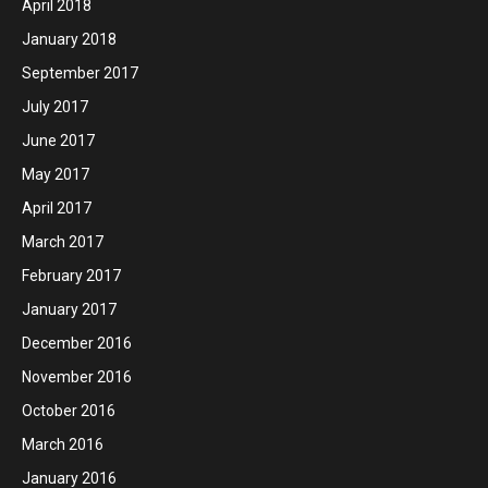
April 2018
January 2018
September 2017
July 2017
June 2017
May 2017
April 2017
March 2017
February 2017
January 2017
December 2016
November 2016
October 2016
March 2016
January 2016