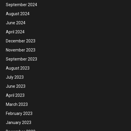
September 2024
August 2024
June 2024
April 2024
December 2023
November 2023
September 2023
August 2023
July 2023
June 2023
April 2023
March 2023
February 2023
January 2023