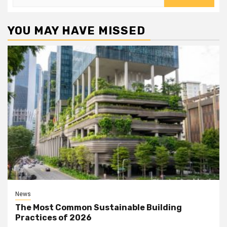
for:
YOU MAY HAVE MISSED
News
The Most Common Sustainable Building
Practices of 2026