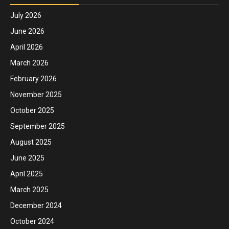
July 2026
June 2026
April 2026
March 2026
February 2026
November 2025
October 2025
September 2025
August 2025
June 2025
April 2025
March 2025
December 2024
October 2024