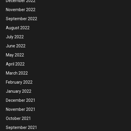
December 2022
November 2022
September 2022
August 2022
July 2022
June 2022
May 2022
April 2022
March 2022
February 2022
January 2022
December 2021
November 2021
October 2021
September 2021