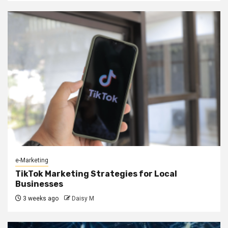
e-Marketing
TikTok Marketing Strategies for Local
Businesses
3 weeks ago
Daisy M