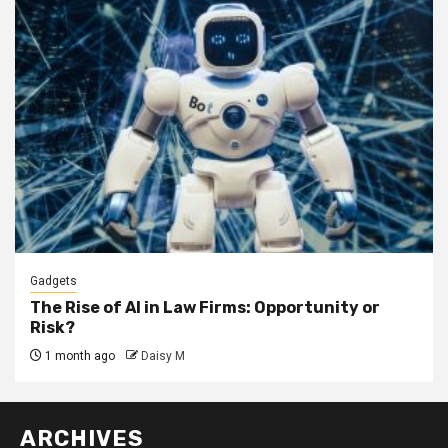
Gadgets
The Rise of AI in Law Firms: Opportunity or
Risk?
1 month ago
Daisy M
ARCHIVES