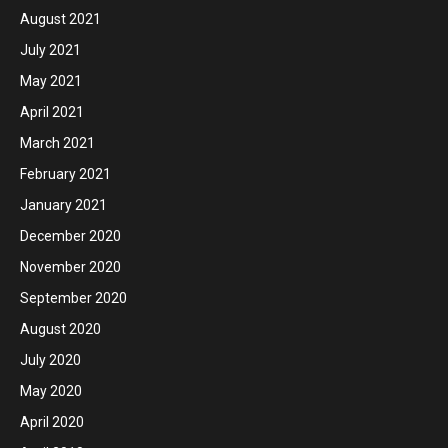
August 2021
July 2021
May 2021
April 2021
March 2021
February 2021
January 2021
December 2020
November 2020
September 2020
August 2020
July 2020
May 2020
April 2020