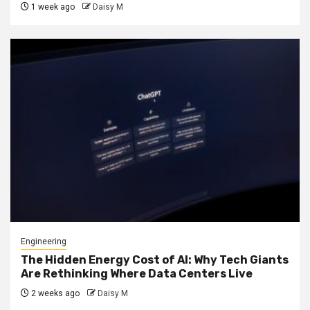
1 week ago
Daisy M
Engineering
The Hidden Energy Cost of AI: Why Tech Giants
Are Rethinking Where Data Centers Live
2 weeks ago
Daisy M