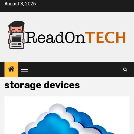
Skip
August 8, 2026
to
content
Primary
Menu
storage devices