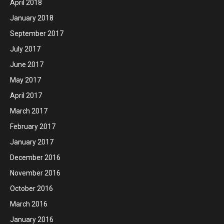
April 2018
January 2018
September 2017
July 2017
June 2017
May 2017
April 2017
March 2017
February 2017
January 2017
December 2016
November 2016
October 2016
March 2016
January 2016