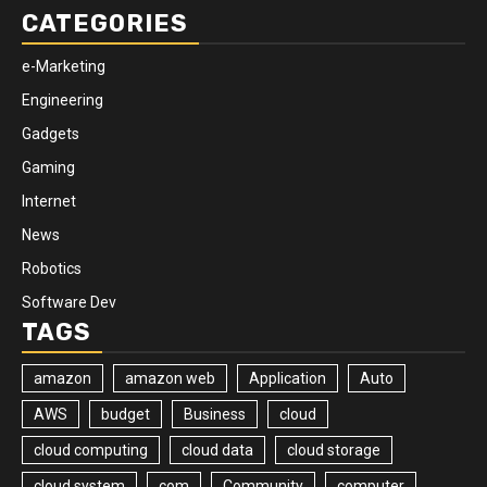
CATEGORIES
e-Marketing
Engineering
Gadgets
Gaming
Internet
News
Robotics
Software Dev
TAGS
amazon
amazon web
Application
Auto
AWS
budget
Business
cloud
cloud computing
cloud data
cloud storage
cloud system
com
Community
computer