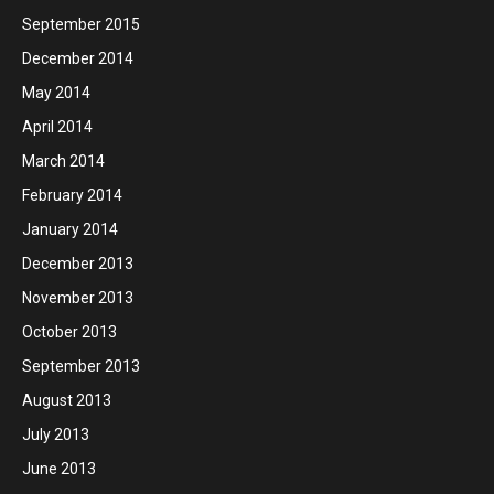
September 2015
December 2014
May 2014
April 2014
March 2014
February 2014
January 2014
December 2013
November 2013
October 2013
September 2013
August 2013
July 2013
June 2013