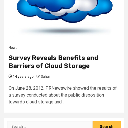
News
Survey Reveals Benefits and
Barriers of Cloud Storage
14 years ago
Suhail
On June 28, 2012, PRNewswire showed the results of
a survey conducted about the public disposition
towards cloud storage and...
Search