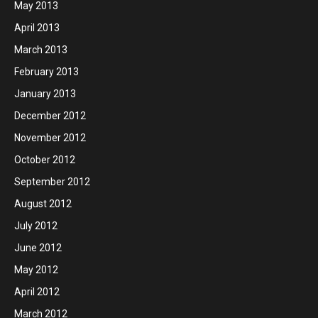
May 2013
April 2013
March 2013
February 2013
January 2013
December 2012
November 2012
October 2012
September 2012
August 2012
July 2012
June 2012
May 2012
April 2012
March 2012