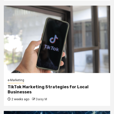
e-Marketing
TikTok Marketing Strategies for Local
Businesses
2 weeks ago
Daisy M