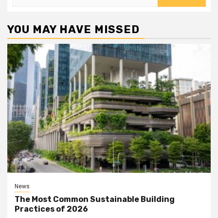
for:
YOU MAY HAVE MISSED
News
The Most Common Sustainable Building
Practices of 2026