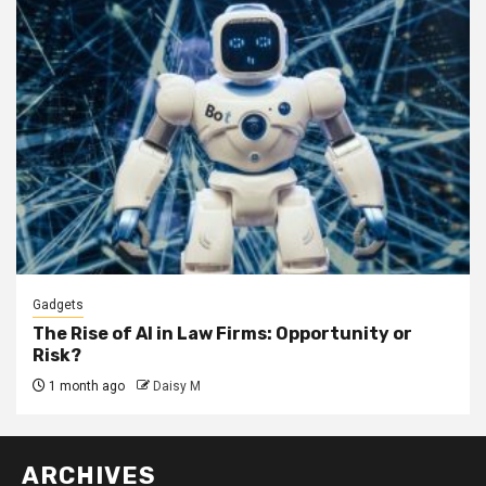
Gadgets
The Rise of AI in Law Firms: Opportunity or
Risk?
1 month ago
Daisy M
ARCHIVES