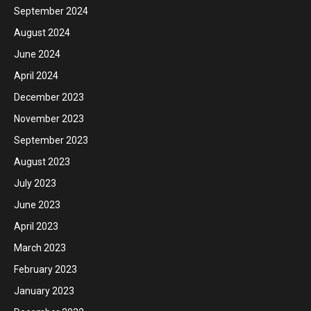
September 2024
August 2024
June 2024
April 2024
December 2023
November 2023
September 2023
August 2023
July 2023
June 2023
April 2023
March 2023
February 2023
January 2023