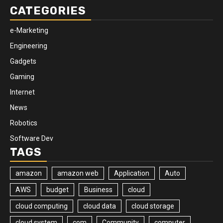
CATEGORIES
e-Marketing
Engineering
Gadgets
Gaming
Internet
News
Robotics
Software Dev
TAGS
amazon
amazon web
Application
Auto
AWS
budget
Business
cloud
cloud computing
cloud data
cloud storage
cloud system
com
Community
computer