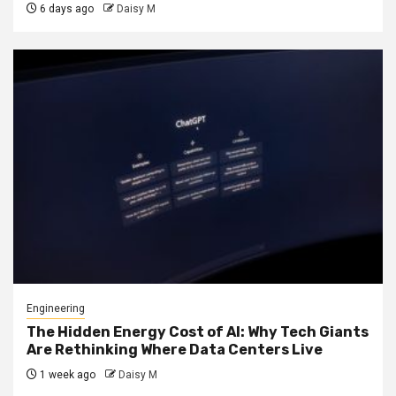
6 days ago
Daisy M
Engineering
The Hidden Energy Cost of AI: Why Tech Giants
Are Rethinking Where Data Centers Live
1 week ago
Daisy M