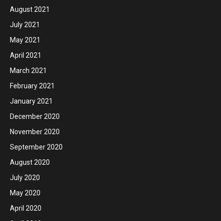
August 2021
July 2021
May 2021
April 2021
March 2021
February 2021
January 2021
December 2020
November 2020
September 2020
August 2020
July 2020
May 2020
April 2020