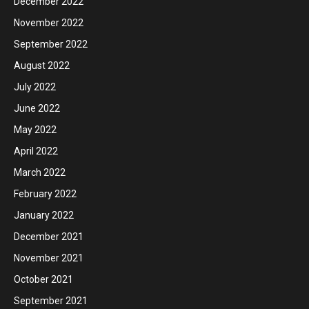
December 2022
November 2022
September 2022
August 2022
July 2022
June 2022
May 2022
April 2022
March 2022
February 2022
January 2022
December 2021
November 2021
October 2021
September 2021