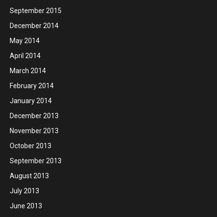
September 2015
December 2014
May 2014
April 2014
March 2014
February 2014
January 2014
December 2013
November 2013
October 2013
September 2013
August 2013
July 2013
June 2013