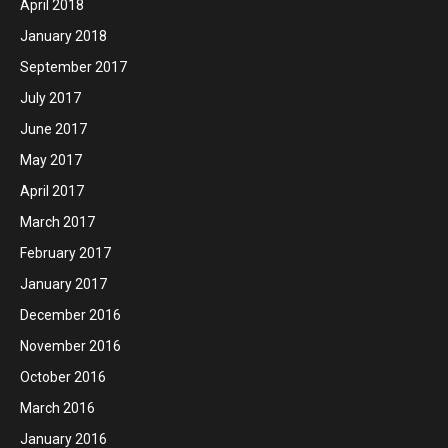
April 2018
January 2018
September 2017
July 2017
June 2017
May 2017
April 2017
March 2017
February 2017
January 2017
December 2016
November 2016
October 2016
March 2016
January 2016