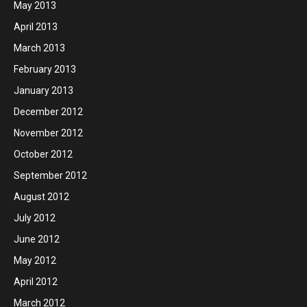
May 2013
April 2013
March 2013
February 2013
January 2013
December 2012
November 2012
October 2012
September 2012
August 2012
July 2012
June 2012
May 2012
April 2012
March 2012