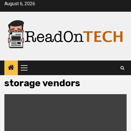
Skip
August 6, 2026
to
content
Primary
Menu
storage vendors