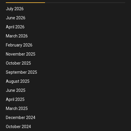
July 2026
June 2026
April 2026
March 2026
February 2026
November 2025
October 2025
September 2025
August 2025
June 2025
April 2025
March 2025
December 2024
October 2024