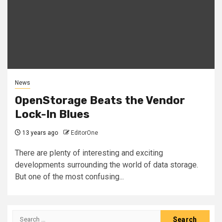
News
OpenStorage Beats the Vendor
Lock-In Blues
13 years ago
EditorOne
There are plenty of interesting and exciting
developments surrounding the world of data storage.
But one of the most confusing...
Search