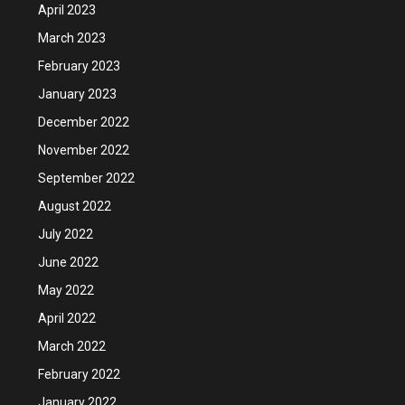
April 2023
March 2023
February 2023
January 2023
December 2022
November 2022
September 2022
August 2022
July 2022
June 2022
May 2022
April 2022
March 2022
February 2022
January 2022