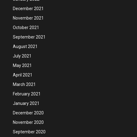
December 2021
November 2021
October 2021
September 2021
August 2021
July 2021
May 2021
April 2021
March 2021
February 2021
January 2021
December 2020
November 2020
September 2020