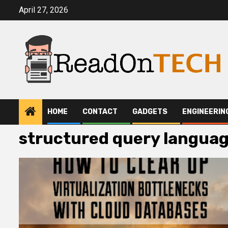
Skip
April 27, 2026
to
content
HOME
CONTACT
GADGETS
ENGINEERIN
structured query langua