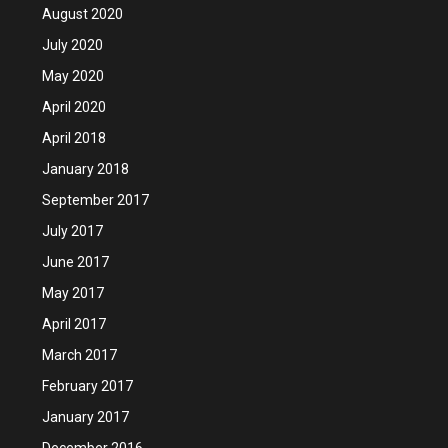
August 2020
July 2020
May 2020
April 2020
April 2018
January 2018
September 2017
July 2017
June 2017
May 2017
April 2017
March 2017
February 2017
January 2017
December 2016