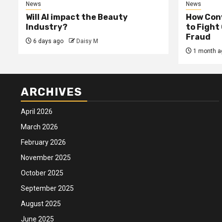
News
News
Will AI impact the Beauty
How Conv
Industry?
to Fight
Fraud
6 days ago
Daisy M
1 month a
ARCHIVES
April 2026
March 2026
February 2026
November 2025
October 2025
September 2025
August 2025
June 2025