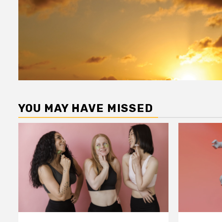
YOU MAY HAVE MISSED