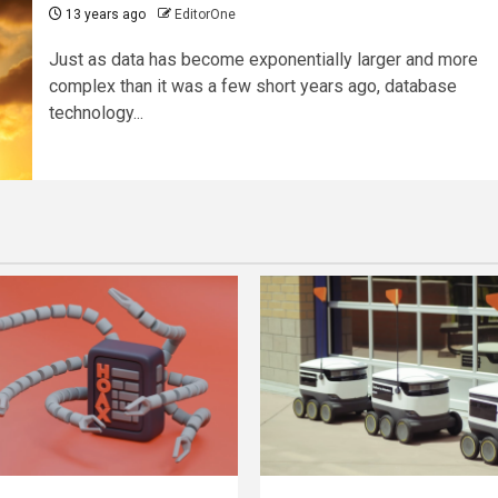
13 years ago
EditorOne
Just as data has become exponentially larger and more
complex than it was a few short years ago, database
technology...