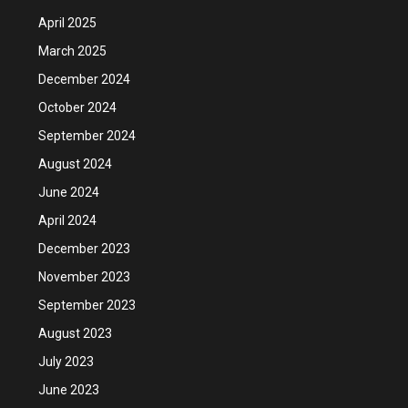
April 2025
March 2025
December 2024
October 2024
September 2024
August 2024
June 2024
April 2024
December 2023
November 2023
September 2023
August 2023
July 2023
June 2023