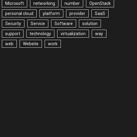
Microsoft
networking
number
OpenStack
personal cloud
platform
provider
SaaS
Security
Service
Software
solution
support
technology
virtualization
way
web
Website
work