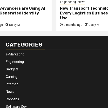
Engineering
News
eyancers are Using AI
New Transport Technol
 Generated Identity
Every Logistics Busine
Use
go
Daisy M
2 months ago
Daisy M
CATEGORIES
e-Marketing
Engineering
Gadgets
Gaming
Internet
News
Robotics
Software Dev