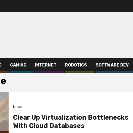
G
GAMING
INTERNET
ROBOTICS
SOFTWARE DEV
ge
News
Clear Up Virtualization Bottlenecks
With Cloud Databases