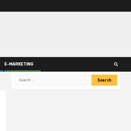
E-MARKETING
Search
for: