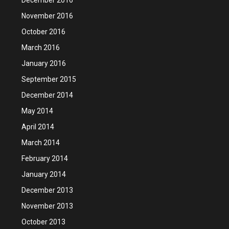
November 2016
October 2016
March 2016
January 2016
September 2015
December 2014
May 2014
April 2014
March 2014
February 2014
January 2014
December 2013
November 2013
October 2013