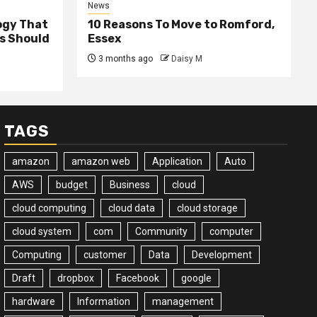
News
ogy That
10 Reasons To Move to Romford,
ss Should
Essex
3 months ago
Daisy M
TAGS
amazon
amazon web
Application
Auto
AWS
budget
Business
cloud
cloud computing
cloud data
cloud storage
cloud system
com
Community
computer
Computing
customer
Data
Development
Draft
dropbox
Facebook
google
hardware
Information
management