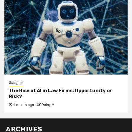
Gadgets
The Rise of AI in Law Firms: Opportunity or
Risk?
1 month ago
Daisy M
ARCHIVES