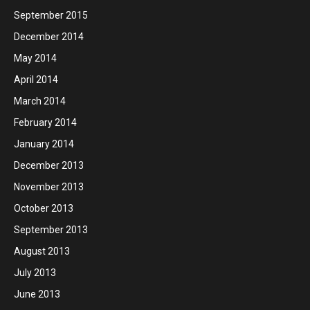
September 2015
December 2014
May 2014
April 2014
March 2014
February 2014
January 2014
December 2013
November 2013
October 2013
September 2013
August 2013
July 2013
June 2013