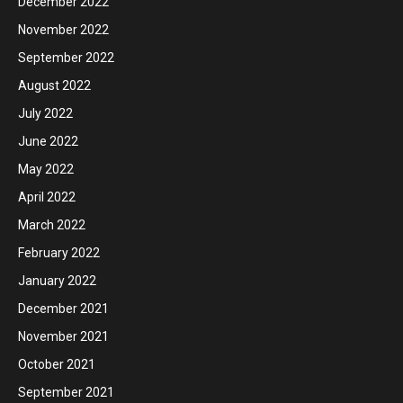
December 2022
November 2022
September 2022
August 2022
July 2022
June 2022
May 2022
April 2022
March 2022
February 2022
January 2022
December 2021
November 2021
October 2021
September 2021