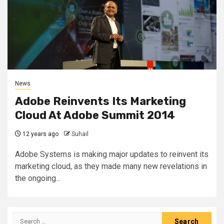
News
Adobe Reinvents Its Marketing
Cloud At Adobe Summit 2014
12 years ago
Suhail
Adobe Systems is making major updates to reinvent its
marketing cloud, as they made many new revelations in
the ongoing...
Search