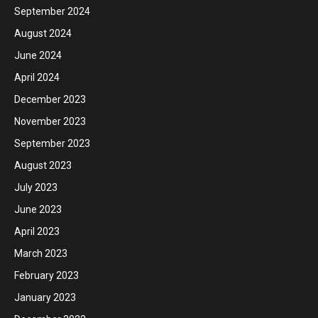
September 2024
August 2024
June 2024
April 2024
December 2023
November 2023
September 2023
August 2023
July 2023
June 2023
April 2023
March 2023
February 2023
January 2023