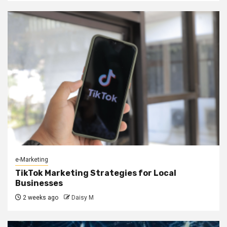
e-Marketing
TikTok Marketing Strategies for Local
Businesses
2 weeks ago
Daisy M