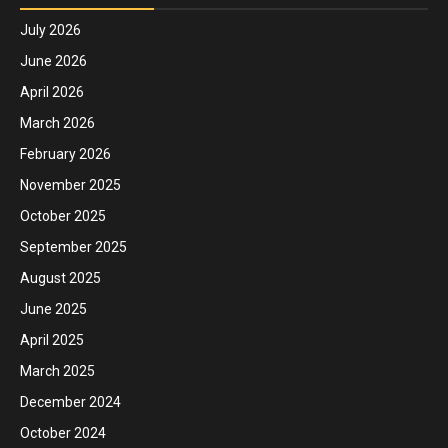
July 2026
June 2026
April 2026
March 2026
February 2026
November 2025
October 2025
September 2025
August 2025
June 2025
April 2025
March 2025
December 2024
October 2024