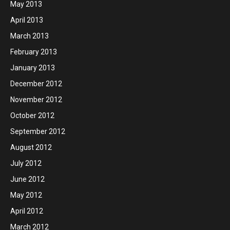
May 2013
April 2013
March 2013
February 2013
January 2013
December 2012
November 2012
October 2012
September 2012
August 2012
July 2012
June 2012
May 2012
April 2012
March 2012