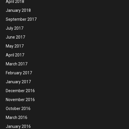
April 2018
January 2018
September 2017
July 2017
June 2017
May 2017
April 2017
March 2017
February 2017
January 2017
December 2016
November 2016
October 2016
March 2016
January 2016