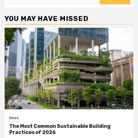
for:
YOU MAY HAVE MISSED
News
The Most Common Sustainable Building
Practices of 2026