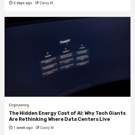
6 days ago
Daisy M
Engineering
The Hidden Energy Cost of AI: Why Tech Giants
Are Rethinking Where Data Centers Live
1 week ago
Daisy M