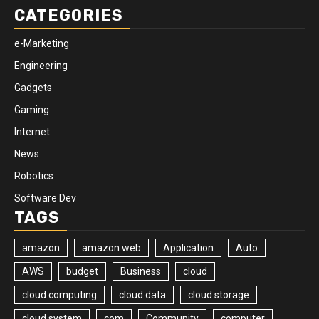
CATEGORIES
e-Marketing
Engineering
Gadgets
Gaming
Internet
News
Robotics
Software Dev
TAGS
amazon
amazon web
Application
Auto
AWS
budget
Business
cloud
cloud computing
cloud data
cloud storage
cloud system
com
Community
computer