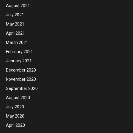
August 2021
July 2021
May 2021
April 2021
March 2021
February 2021
January 2021
December 2020
November 2020
September 2020
August 2020
July 2020
May 2020
April 2020