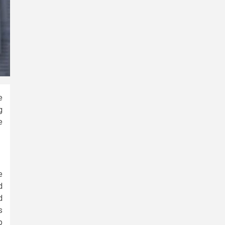
e
g
e
e
d
d
s
p