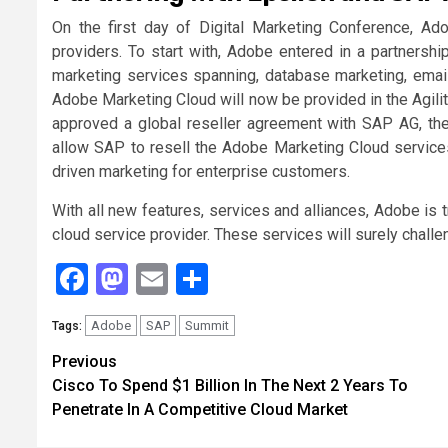
On the first day of Digital Marketing Conference, A
providers. To start with, Adobe entered in a partnershi
marketing services spanning, database marketing, emai
Adobe Marketing Cloud will now be provided in the Agili
approved a global reseller agreement with SAP AG, the
allow SAP to resell the Adobe Marketing Cloud services
driven marketing for enterprise customers.
With all new features, services and alliances, Adobe is t
cloud service provider. These services will surely chall
Facebook
Mastodon
Email
Share
Adobe
SAP
Summit
Tags:
Continue
Previous
Cisco To Spend $1 Billion In The Next 2 Years To
Reading
Penetrate In A Competitive Cloud Market