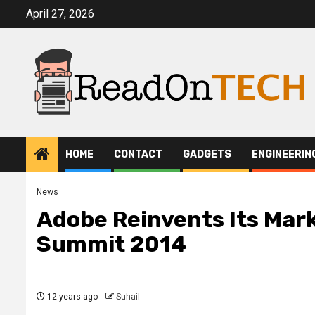
Skip
April 27, 2026
to
content
HOME
CONTACT
GADGETS
ENGINEERIN
News
Adobe Reinvents Its Mar
Summit 2014
12 years ago
Suhail