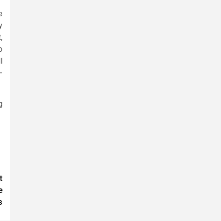
e
y
,
o
l
-
g
t
e
s