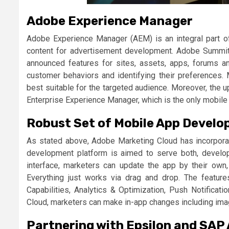
Adobe Experience Manager
Adobe Experience Manager (AEM) is an integral part o
content for advertisement development. Adobe Summit 
announced features for sites, assets, apps, forums 
customer behaviors and identifying their preferences
best suitable for the targeted audience. Moreover, t
Enterprise Experience Manager, which is the only mobile
Robust Set of Mobile App Develo
As stated above, Adobe Marketing Cloud has incorpor
development platform is aimed to serve both, develop
interface, marketers can update the app by their own,
Everything just works via drag and drop. The feature
Capabilities, Analytics & Optimization, Push Notificati
Cloud, marketers can make in-app changes including imag
Partnering with Epsilon and SAP