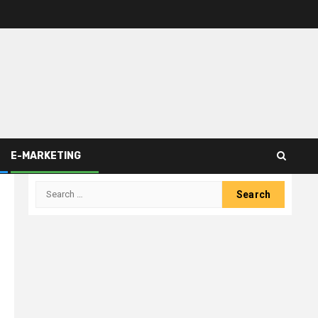
E-MARKETING
Search
for: