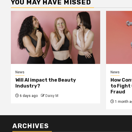
YOU MAY HAVE MISSED
News
News
Will AI impact the Beauty
How Conv
Industry?
to Fight
Fraud
6 days ago
Daisy M
1 month a
ARCHIVES