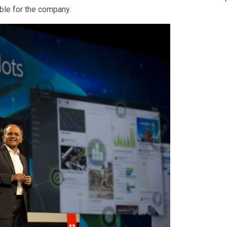
able for the company.