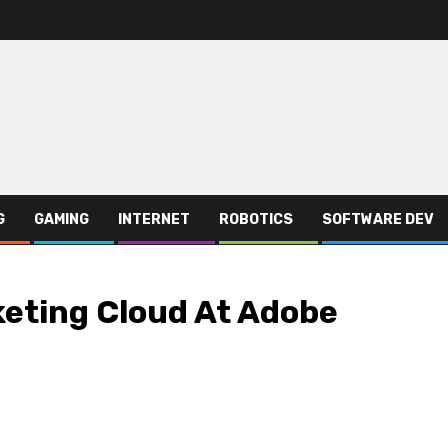
G
GAMING
INTERNET
ROBOTICS
SOFTWARE DEV
keting Cloud At Adobe