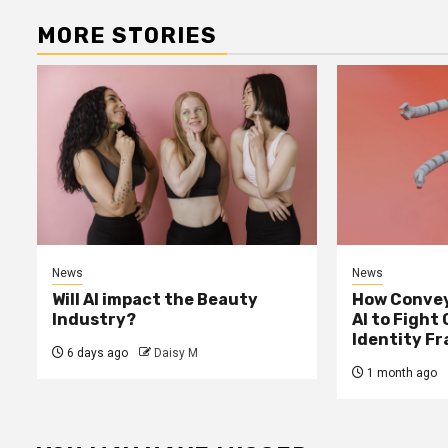
MORE STORIES
News
News
Will AI impact the Beauty
How Convey
Industry?
AI to Fight
Identity F
6 days ago
Daisy M
1 month ago