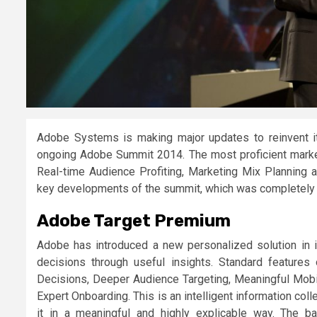
Adobe Systems is making major updates to reinvent i
ongoing Adobe Summit 2014. The most proficient market
Real-time Audience Profiting, Marketing Mix Planning 
key developments of the summit, which was completely 
Adobe Target Premium
Adobe has introduced a new personalized solution in i
decisions through useful insights. Standard feature
Decisions, Deeper Audience Targeting, Meaningful Mobil
Expert Onboarding. This is an intelligent information c
it in a meaningful and highly explicable way. The b