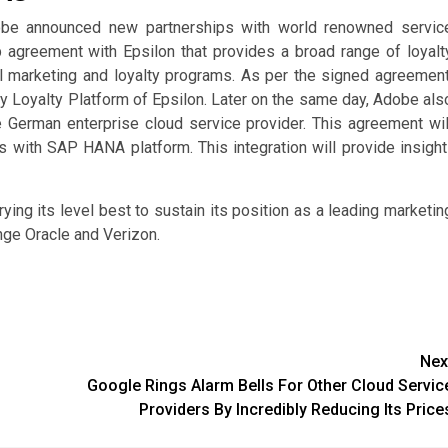
dobe announced new partnerships with world renowned servic
p agreement with Epsilon that provides a broad range of loyalt
l marketing and loyalty programs. As per the signed agreement
ty Loyalty Platform of Epsilon. Later on the same day, Adobe als
 German enterprise cloud service provider. This agreement wil
 with SAP HANA platform. This integration will provide insight
rying its level best to sustain its position as a leading marketin
enge Oracle and Verizon.
Nex
Google Rings Alarm Bells For Other Cloud Servic
Providers By Incredibly Reducing Its Price