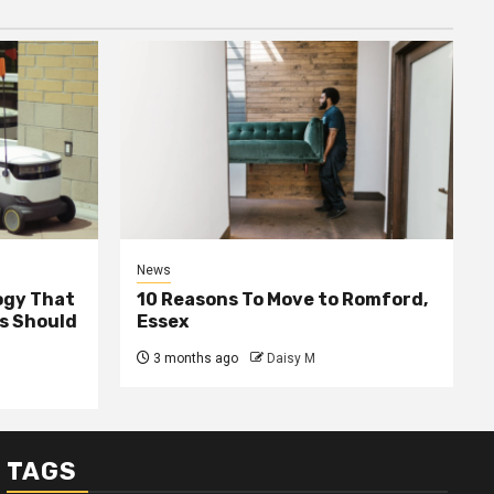
News
ogy That
10 Reasons To Move to Romford,
ss Should
Essex
3 months ago
Daisy M
TAGS