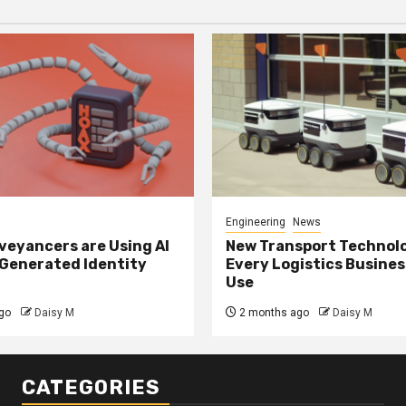
Engineering
News
eyancers are Using AI
New Transport Technol
 Generated Identity
Every Logistics Busine
Use
go
Daisy M
2 months ago
Daisy M
CATEGORIES