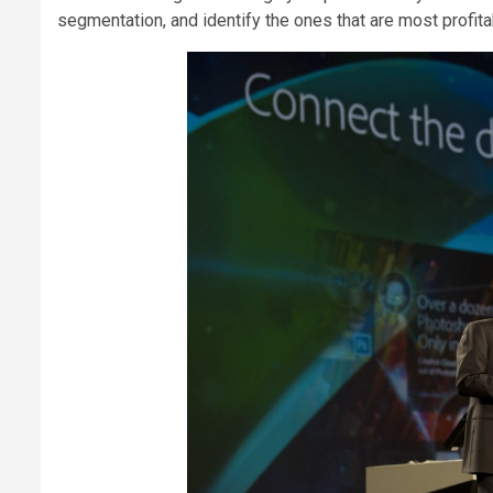
segmentation, and identify the ones that are most profit