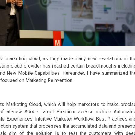
ts marketing cloud, as they made many new revelations in th
ing cloud provider has reached certain breakthroughs includin
and New Mobile Capabilities. Hereunder, I have summarized th
focused on Marketing Reinvention.
ts Marketing Cloud, which will help marketers to make precis
s of all-new Adobe Target Premium service include Automate
e Experiences, Intuitive Marketer Workflow, Best Practices an
ollection system that processes the accumulated data and present
asic aim of the solution is to test the customers with dee