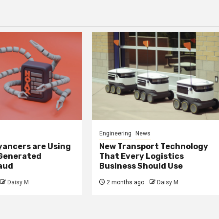
Engineering
News
ancers are Using
New Transport Technology
 Generated
That Every Logistics
raud
Business Should Use
Daisy M
2 months ago
Daisy M