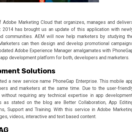
f Adobe Marketing Cloud that organizes, manages and deliver
2014 has brought us an update of this application with newl
and communities. AEM will now help marketers by studying th
. Marketers can then design and develop promotional campaign
he updated Adobe Experience Manager amalgamates with PhoneGa
 app development platform for both, developers and marketers.
pment Solutions
ated a new service name PhoneGap Enterprise. This mobile ap
ers and marketers at the same time. Due to the user-friendl
 without requiring any technical expertise in app development
s as stated on the blog are Better Collaboration, App Editin
ons, Support and Training. With this service in Adobe Marketin
es, videos, interactive and text based content.
 AG