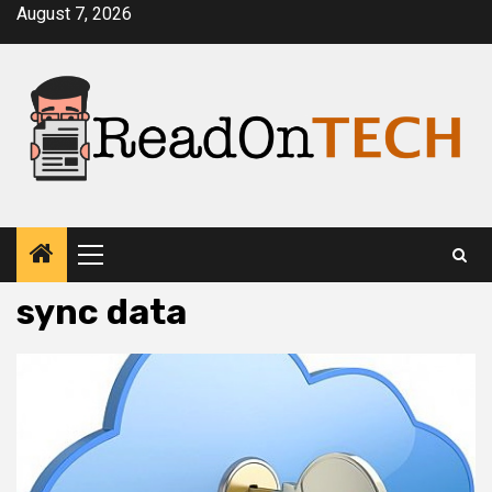
Skip
August 7, 2026
to
content
Primary
Menu
sync data