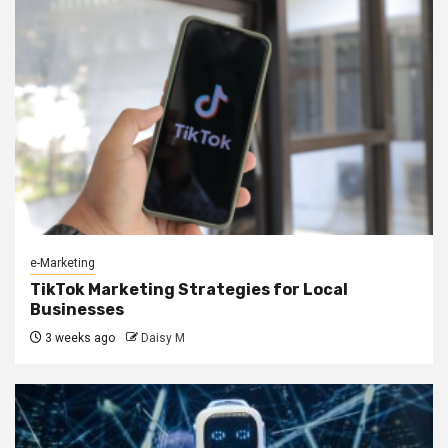
e-Marketing
TikTok Marketing Strategies for Local
Businesses
3 weeks ago
Daisy M