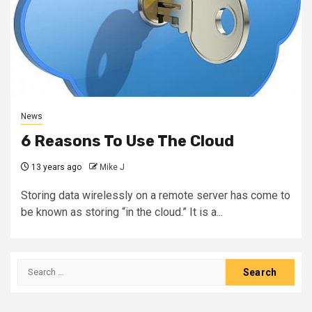
News
6 Reasons To Use The Cloud
13 years ago
Mike J
Storing data wirelessly on a remote server has come to
be known as storing “in the cloud.” It is a...
Search
for: