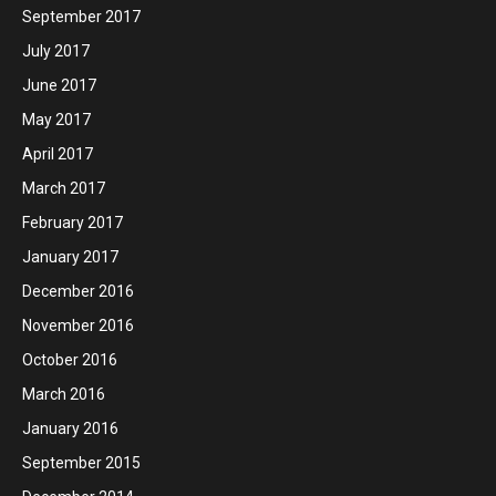
September 2017
July 2017
June 2017
May 2017
April 2017
March 2017
February 2017
January 2017
December 2016
November 2016
October 2016
March 2016
January 2016
September 2015