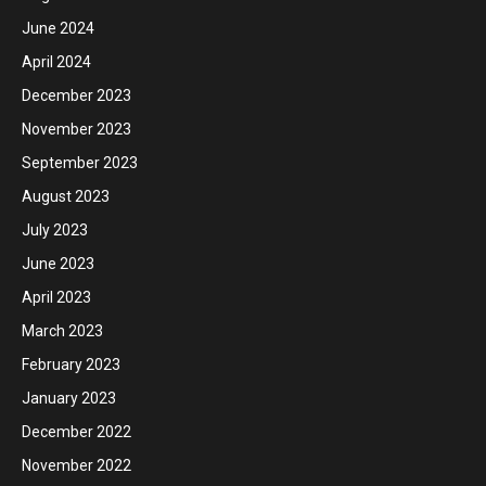
June 2024
April 2024
December 2023
November 2023
September 2023
August 2023
July 2023
June 2023
April 2023
March 2023
February 2023
January 2023
December 2022
November 2022