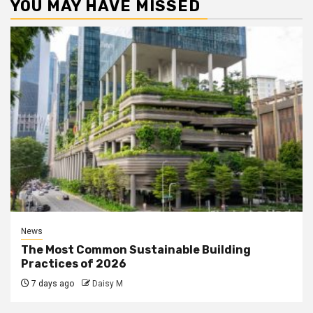
YOU MAY HAVE MISSED
News
The Most Common Sustainable Building
Practices of 2026
7 days ago
Daisy M