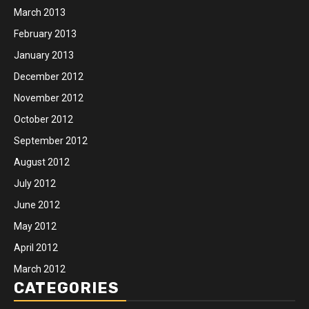
March 2013
February 2013
January 2013
December 2012
November 2012
October 2012
September 2012
August 2012
July 2012
June 2012
May 2012
April 2012
March 2012
CATEGORIES