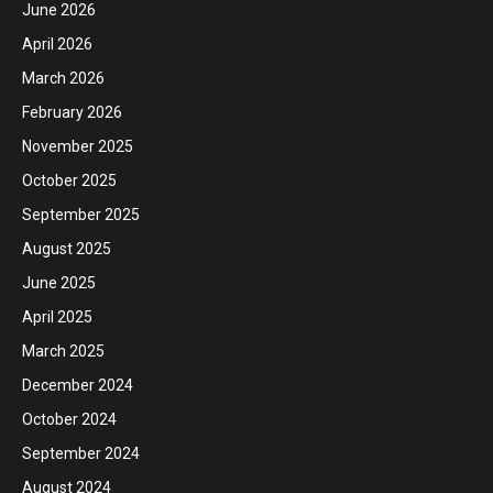
June 2026
April 2026
March 2026
February 2026
November 2025
October 2025
September 2025
August 2025
June 2025
April 2025
March 2025
December 2024
October 2024
September 2024
August 2024