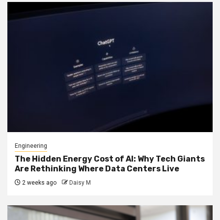
Engineering
The Hidden Energy Cost of AI: Why Tech Giants
Are Rethinking Where Data Centers Live
2 weeks ago
Daisy M