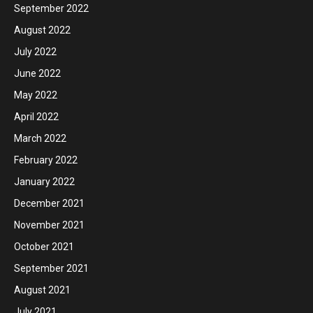
September 2022
August 2022
July 2022
June 2022
May 2022
April 2022
March 2022
February 2022
January 2022
December 2021
November 2021
October 2021
September 2021
August 2021
July 2021