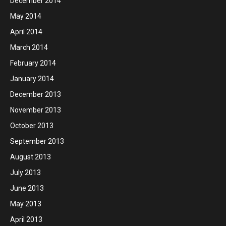
December 2014
May 2014
April 2014
March 2014
February 2014
January 2014
December 2013
November 2013
October 2013
September 2013
August 2013
July 2013
June 2013
May 2013
April 2013