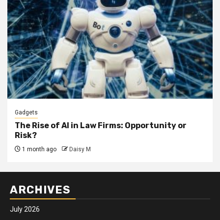
Gadgets
The Rise of AI in Law Firms: Opportunity or
Risk?
1 month ago
Daisy M
ARCHIVES
July 2026