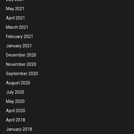
May 2021
April 2021
March 2021
February 2021
January 2021
December 2020
November 2020
September 2020
August 2020
July 2020
May 2020
April 2020
April 2018
January 2018