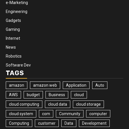
e-Marketing
Engineering
Gadgets
Gaming
Internet
News
Robotics
Software Dev
TAGS
amazon
amazon web
Application
Auto
AWS
budget
Business
cloud
cloud computing
cloud data
cloud storage
cloud system
com
Community
computer
Computing
customer
Data
Development