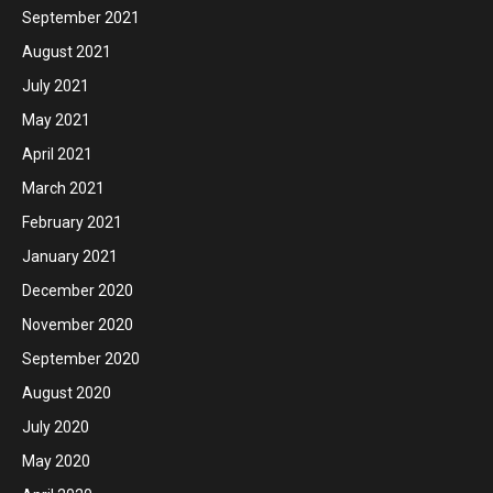
September 2021
August 2021
July 2021
May 2021
April 2021
March 2021
February 2021
January 2021
December 2020
November 2020
September 2020
August 2020
July 2020
May 2020