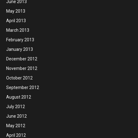
June 2013
May 2013
April 2013
March 2013
February 2013
January 2013
December 2012
November 2012
October 2012
September 2012
August 2012
July 2012
June 2012
May 2012
April 2012