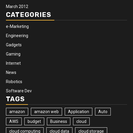
March 2012
CATEGORIES
e-Marketing
Engineering
Gadgets
Gaming
Internet
News
Robotics
Software Dev
TAGS
amazon
amazon web
Application
Auto
AWS
budget
Business
cloud
cloud computing
cloud data
cloud storage