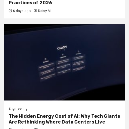
Practices of 2026
6 days ago
Daisy M
Engineering
The Hidden Energy Cost of AI: Why Tech Giants
Are Rethinking Where Data Centers Live