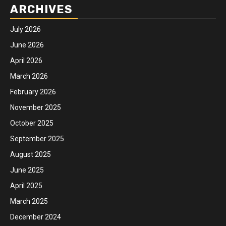
ARCHIVES
July 2026
June 2026
April 2026
March 2026
February 2026
November 2025
October 2025
September 2025
August 2025
June 2025
April 2025
March 2025
December 2024