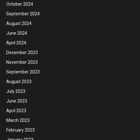
October 2024
September 2024
August 2024
June 2024
April 2024
December 2023
November 2023
September 2023
August 2023
July 2023
June 2023
April 2023
March 2023
February 2023
January 2023