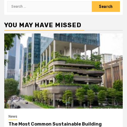
Search
for:
YOU MAY HAVE MISSED
News
The Most Common Sustainable Building