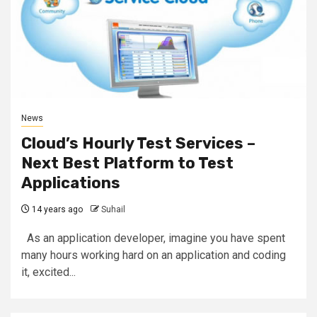
News
Cloud’s Hourly Test Services –
Next Best Platform to Test
Applications
14 years ago
Suhail
As an application developer, imagine you have spent
many hours working hard on an application and coding
it, excited...