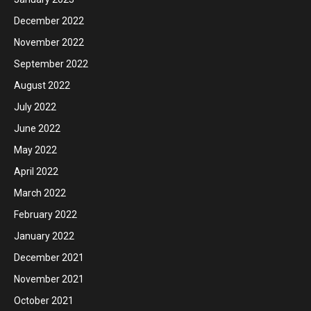
December 2022
November 2022
September 2022
August 2022
July 2022
June 2022
May 2022
April 2022
March 2022
February 2022
January 2022
December 2021
November 2021
October 2021