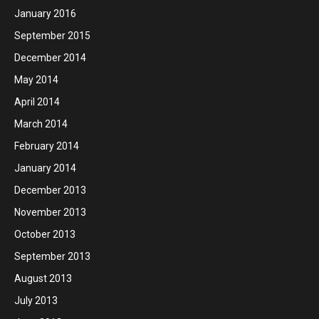
January 2016
September 2015
December 2014
May 2014
April 2014
March 2014
February 2014
January 2014
December 2013
November 2013
October 2013
September 2013
August 2013
July 2013