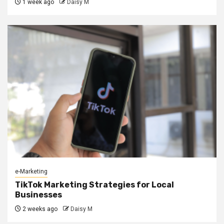
1 week ago
Daisy M
e-Marketing
TikTok Marketing Strategies for Local
Businesses
2 weeks ago
Daisy M