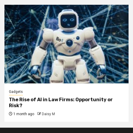
Gadgets
The Rise of AI in Law Firms: Opportunity or
Risk?
1 month ago
Daisy M