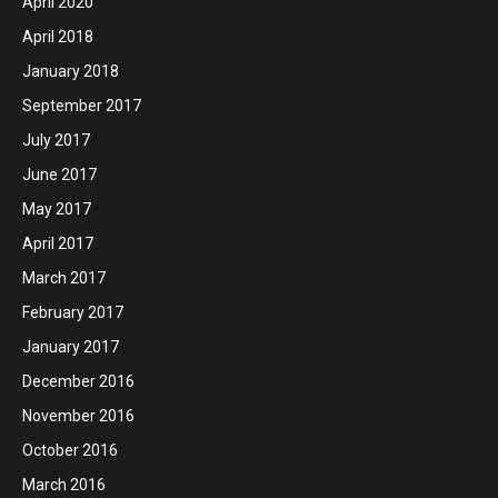
April 2020
April 2018
January 2018
September 2017
July 2017
June 2017
May 2017
April 2017
March 2017
February 2017
January 2017
December 2016
November 2016
October 2016
March 2016