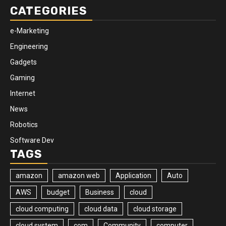
CATEGORIES
e-Marketing
Engineering
Gadgets
Gaming
Internet
News
Robotics
Software Dev
TAGS
amazon
amazon web
Application
Auto
AWS
budget
Business
cloud
cloud computing
cloud data
cloud storage
cloud system
com
Community
computer