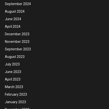
September 2024
August 2024
June 2024
April 2024
December 2023
November 2023
September 2023
August 2023
July 2023
June 2023
April 2023
March 2023
February 2023
January 2023