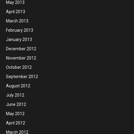
May 2013
April 2013
March 2013
February 2013
January 2013
December 2012
November 2012
October 2012
September 2012
August 2012
July 2012
June 2012
May 2012
April 2012
March 2012