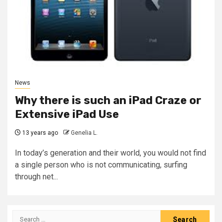
News
Why there is such an iPad Craze or
Extensive iPad Use
13 years ago
Genelia L.
In today’s generation and their world, you would not find
a single person who is not communicating, surfing
through net...
Search