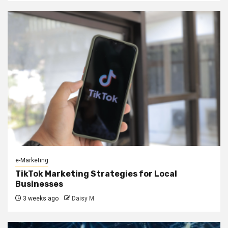
e-Marketing
TikTok Marketing Strategies for Local
Businesses
3 weeks ago
Daisy M