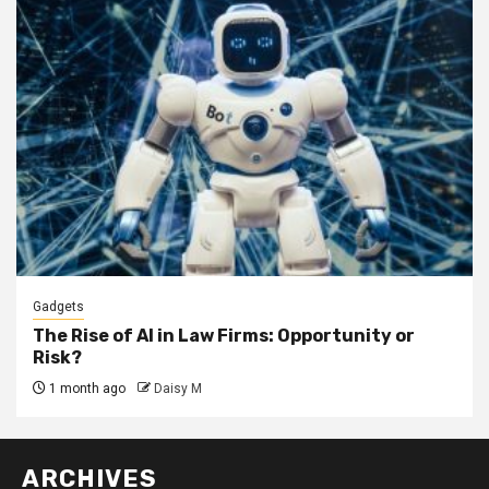
Gadgets
The Rise of AI in Law Firms: Opportunity or
Risk?
1 month ago
Daisy M
ARCHIVES