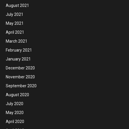
August 2021
July 2021
May 2021
April 2021
March 2021
February 2021
January 2021
December 2020
November 2020
September 2020
August 2020
July 2020
May 2020
April 2020