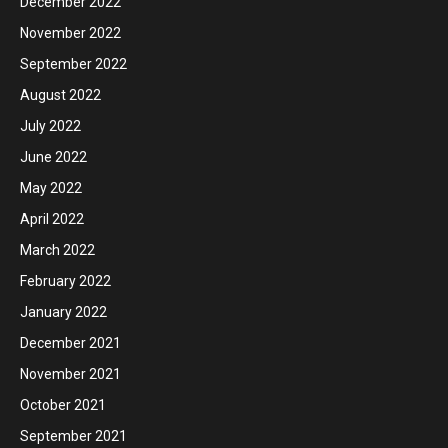
December 2022
November 2022
September 2022
August 2022
July 2022
June 2022
May 2022
April 2022
March 2022
February 2022
January 2022
December 2021
November 2021
October 2021
September 2021