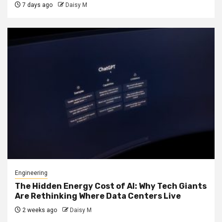
7 days ago
Daisy M
Engineering
The Hidden Energy Cost of AI: Why Tech Giants
Are Rethinking Where Data Centers Live
2 weeks ago
Daisy M