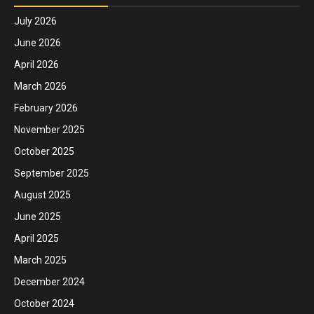
July 2026
June 2026
April 2026
March 2026
February 2026
November 2025
October 2025
September 2025
August 2025
June 2025
April 2025
March 2025
December 2024
October 2024