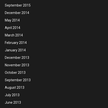
September 2015
December 2014
May 2014
April 2014
March 2014
February 2014
January 2014
December 2013
November 2013
October 2013
September 2013
August 2013
July 2013
June 2013