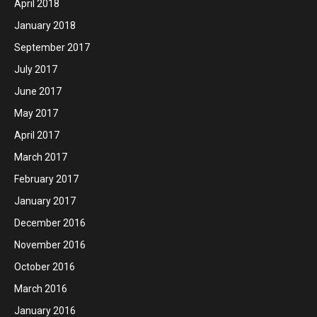
April 2018
January 2018
September 2017
July 2017
June 2017
May 2017
April 2017
March 2017
February 2017
January 2017
December 2016
November 2016
October 2016
March 2016
January 2016