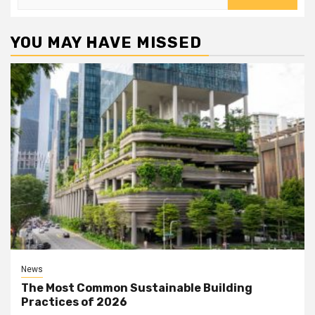
for:
YOU MAY HAVE MISSED
News
The Most Common Sustainable Building
Practices of 2026