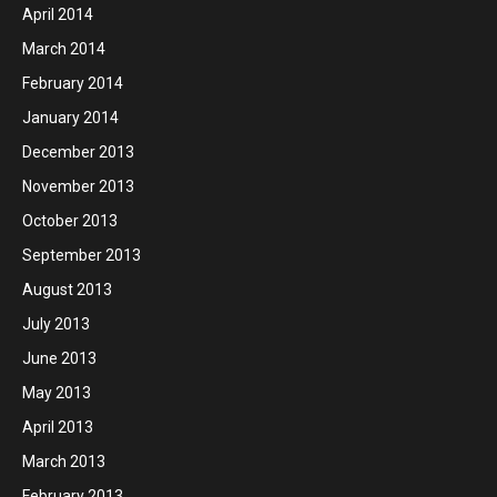
April 2014
March 2014
February 2014
January 2014
December 2013
November 2013
October 2013
September 2013
August 2013
July 2013
June 2013
May 2013
April 2013
March 2013
February 2013