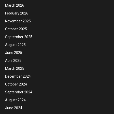
March 2026
February 2026
November 2025
October 2025
September 2025
August 2025
June 2025
April 2025
March 2025
December 2024
October 2024
September 2024
August 2024
June 2024