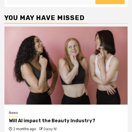
for:
YOU MAY HAVE MISSED
News
Will AI impact the Beauty Industry?
2 months ago
Daisy M