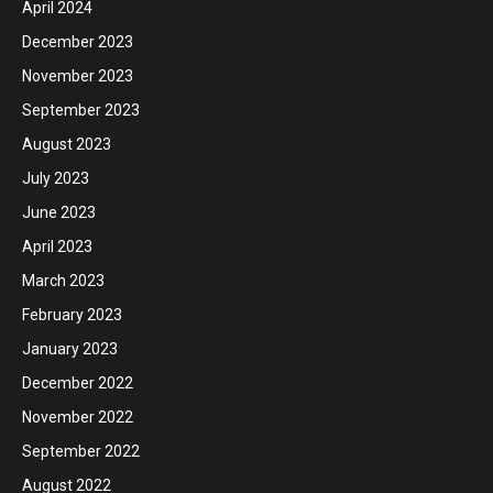
April 2024
December 2023
November 2023
September 2023
August 2023
July 2023
June 2023
April 2023
March 2023
February 2023
January 2023
December 2022
November 2022
September 2022
August 2022