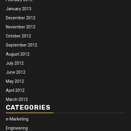
January 2013
December 2012
November 2012
October 2012
September 2012
August 2012
July 2012
June 2012
May 2012
April 2012
March 2012
CATEGORIES
e-Marketing
Engineering