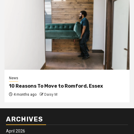
News
10 Reasons To Move to Romford, Essex
4 months ago
Daisy M
ARCHIVES
April 2026