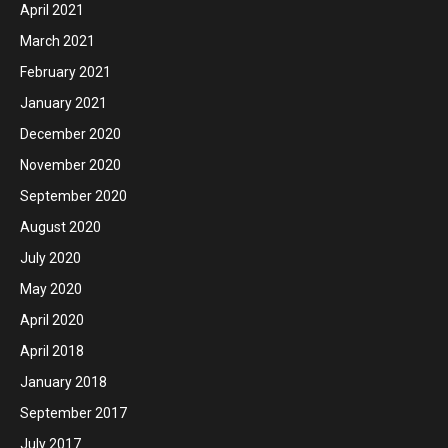
April 2021
March 2021
February 2021
January 2021
December 2020
November 2020
September 2020
August 2020
July 2020
May 2020
April 2020
April 2018
January 2018
September 2017
July 2017