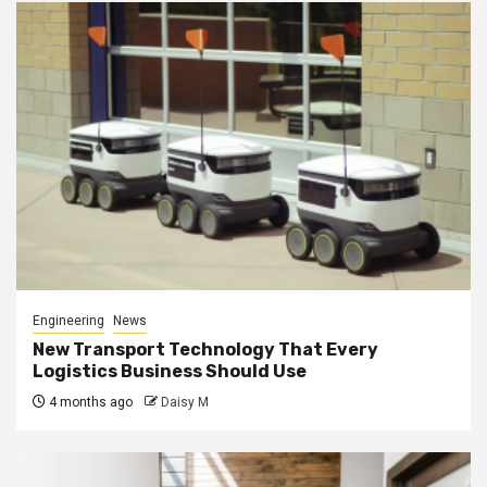
Engineering
News
New Transport Technology That Every
Logistics Business Should Use
4 months ago
Daisy M