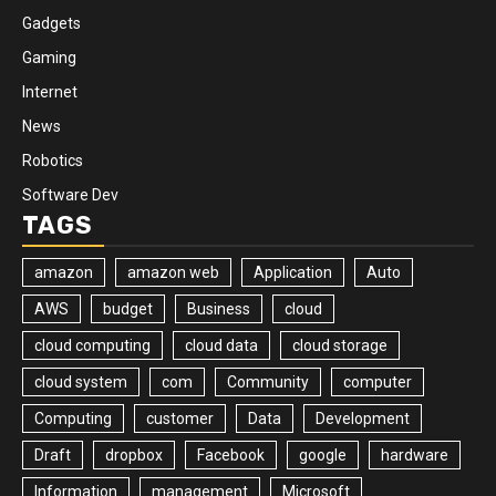
Gadgets
Gaming
Internet
News
Robotics
Software Dev
TAGS
amazon
amazon web
Application
Auto
AWS
budget
Business
cloud
cloud computing
cloud data
cloud storage
cloud system
com
Community
computer
Computing
customer
Data
Development
Draft
dropbox
Facebook
google
hardware
Information
management
Microsoft