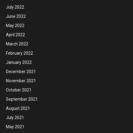
July 2022
June 2022
May 2022
April 2022
March 2022
February 2022
January 2022
December 2021
November 2021
October 2021
September 2021
August 2021
July 2021
May 2021