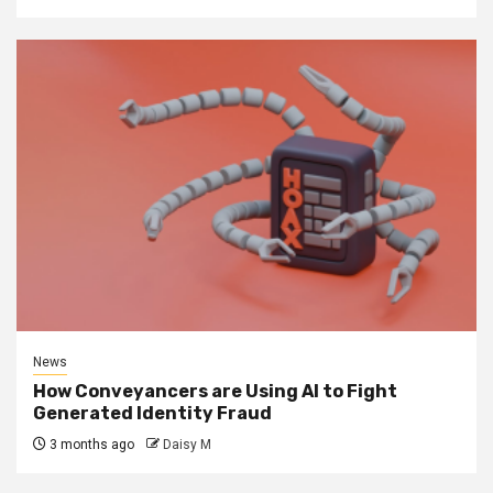
News
How Conveyancers are Using AI to Fight
Generated Identity Fraud
3 months ago
Daisy M