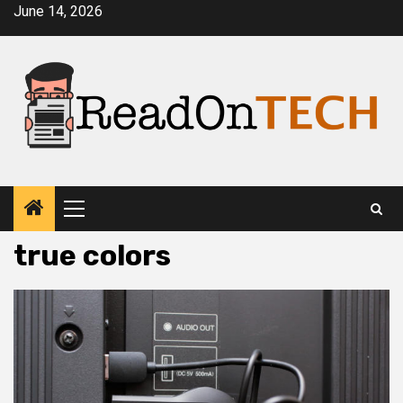
Skip
June 14, 2026
to
content
Primary
Menu
true colors