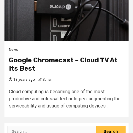
News
Google Chromecast – Cloud TV At
Its Best
13 years ago
Suhail
Cloud computing is becoming one of the most
productive and colossal technologies, augmenting the
serviceability and usage of computing devices...
Search