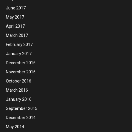
June 2017
May 2017
April 2017
March 2017
February 2017
January 2017
December 2016
November 2016
October 2016
March 2016
January 2016
September 2015
December 2014
May 2014