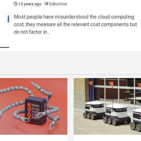
13 years ago
EditorOne
Most people have misunderstood the cloud computing
cost; they measure all the relevant cost components but
do not factor in...