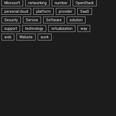
Microsoft
networking
number
OpenStack
personal cloud
platform
provider
SaaS
Security
Service
Software
solution
support
technology
virtualization
way
web
Website
work