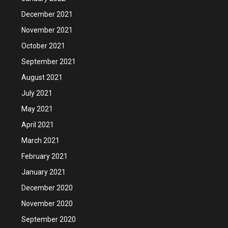
December 2021
November 2021
October 2021
September 2021
August 2021
July 2021
May 2021
April 2021
March 2021
February 2021
January 2021
December 2020
November 2020
September 2020