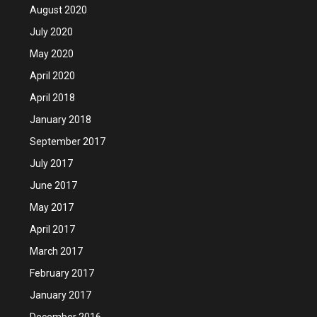
August 2020
July 2020
May 2020
April 2020
April 2018
January 2018
September 2017
July 2017
June 2017
May 2017
April 2017
March 2017
February 2017
January 2017
December 2016