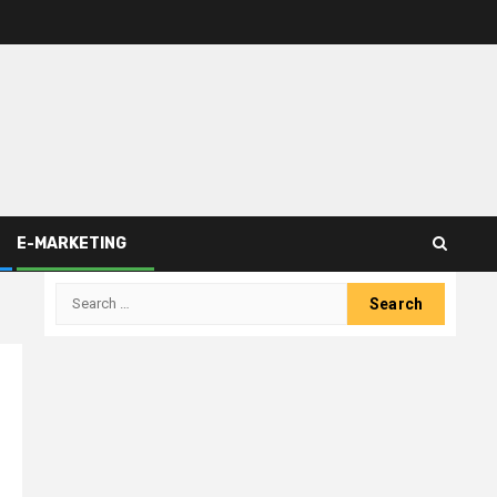
E-MARKETING
Search
for: