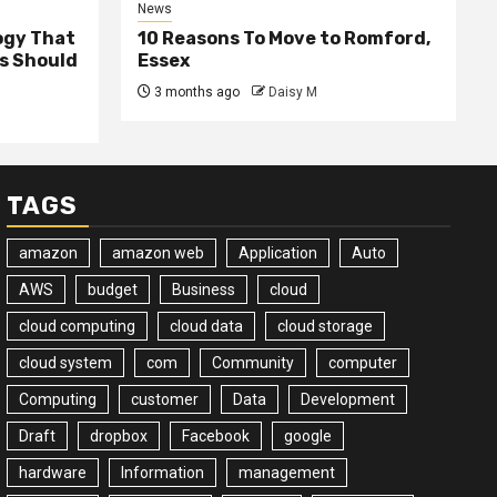
News
ogy That
10 Reasons To Move to Romford,
ss Should
Essex
3 months ago
Daisy M
TAGS
amazon
amazon web
Application
Auto
AWS
budget
Business
cloud
cloud computing
cloud data
cloud storage
cloud system
com
Community
computer
Computing
customer
Data
Development
Draft
dropbox
Facebook
google
hardware
Information
management