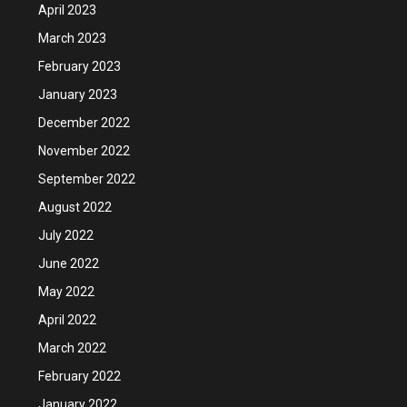
April 2023
March 2023
February 2023
January 2023
December 2022
November 2022
September 2022
August 2022
July 2022
June 2022
May 2022
April 2022
March 2022
February 2022
January 2022