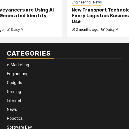
Engineering
News
eyancers are Using AI
New Transport Technol
 Generated Identity
Every Logistics Busine
Use
go
Daisy M
2 months ago
Daisy M
CATEGORIES
e-Marketing
Engineering
Gadgets
Gaming
Internet
News
Robotics
Software Dev