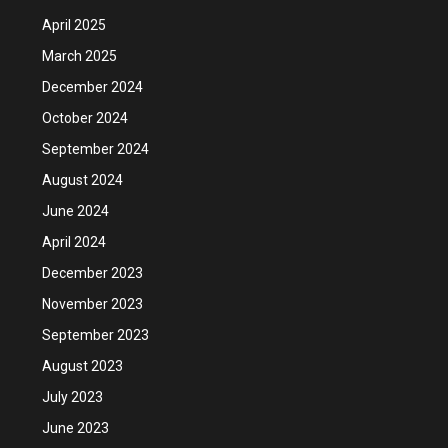
April 2025
March 2025
December 2024
October 2024
September 2024
August 2024
June 2024
April 2024
December 2023
November 2023
September 2023
August 2023
July 2023
June 2023