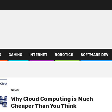
G
GAMING
INTERNET
ROBOTICS
SOFTWARE DEV
News
Why Cloud Computing is Much
Cheaper Than You Think