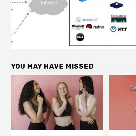
YOU MAY HAVE MISSED