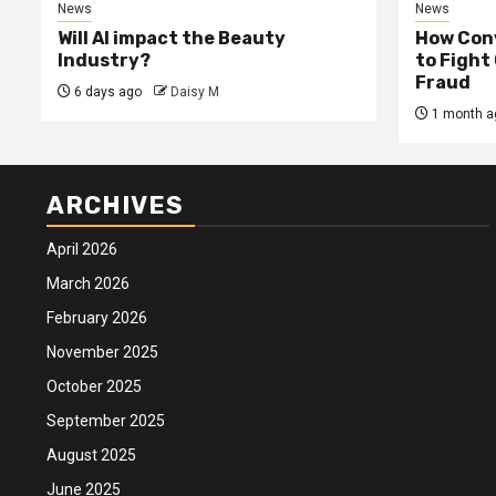
News
News
Will AI impact the Beauty
How Conv
Industry?
to Fight
Fraud
6 days ago
Daisy M
1 month a
ARCHIVES
April 2026
March 2026
February 2026
November 2025
October 2025
September 2025
August 2025
June 2025