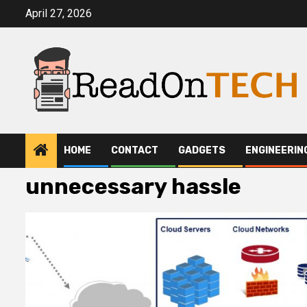
Skip
April 27, 2026
to
content
HOME
CONTACT
GADGETS
ENGINEERIN
unnecessary hassle