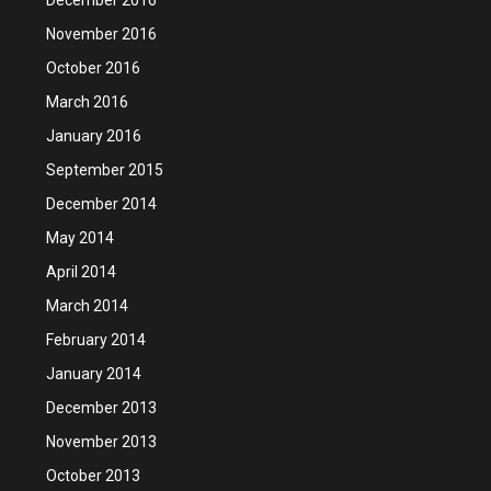
November 2016
October 2016
March 2016
January 2016
September 2015
December 2014
May 2014
April 2014
March 2014
February 2014
January 2014
December 2013
November 2013
October 2013