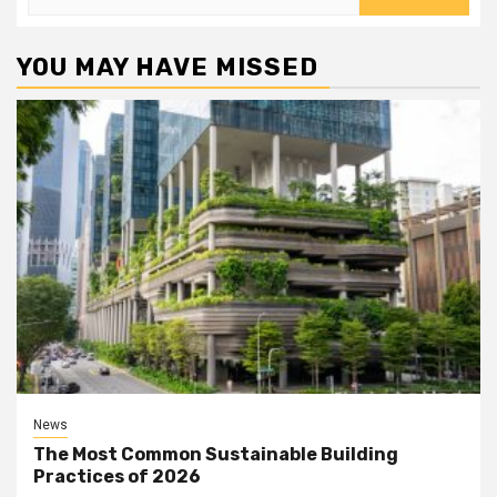
for:
YOU MAY HAVE MISSED
News
The Most Common Sustainable Building
Practices of 2026