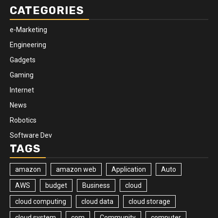
CATEGORIES
e-Marketing
Engineering
Gadgets
Gaming
Internet
News
Robotics
Software Dev
TAGS
amazon
amazon web
Application
Auto
AWS
budget
Business
cloud
cloud computing
cloud data
cloud storage
cloud system
com
Community
computer