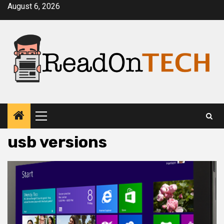
Skip
August 6, 2026
to
content
Primary
Menu
usb versions