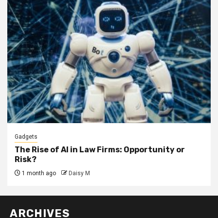
Gadgets
The Rise of AI in Law Firms: Opportunity or
Risk?
1 month ago
Daisy M
ARCHIVES