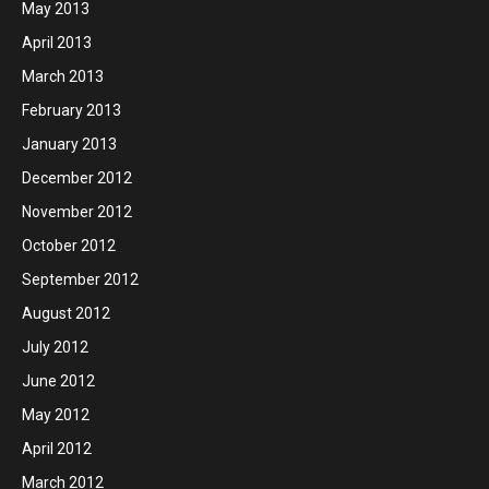
May 2013
April 2013
March 2013
February 2013
January 2013
December 2012
November 2012
October 2012
September 2012
August 2012
July 2012
June 2012
May 2012
April 2012
March 2012