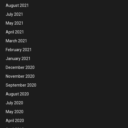
August 2021
July 2021
May 2021
April 2021
March 2021
February 2021
January 2021
December 2020
November 2020
September 2020
August 2020
July 2020
May 2020
April 2020