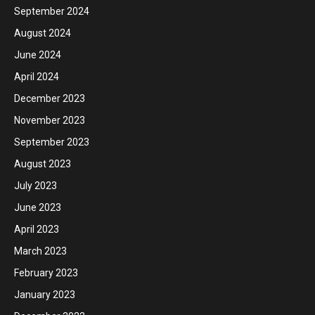
September 2024
August 2024
June 2024
April 2024
December 2023
November 2023
September 2023
August 2023
July 2023
June 2023
April 2023
March 2023
February 2023
January 2023