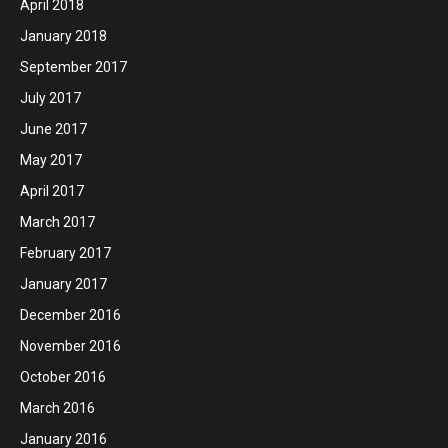
April 2018
January 2018
September 2017
July 2017
June 2017
May 2017
April 2017
March 2017
February 2017
January 2017
December 2016
November 2016
October 2016
March 2016
January 2016