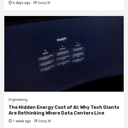
6 days ago
Daisy M
Engineering
The Hidden Energy Cost of AI: Why Tech Giants
Are Rethinking Where Data Centers Live
1 week ago
Daisy M