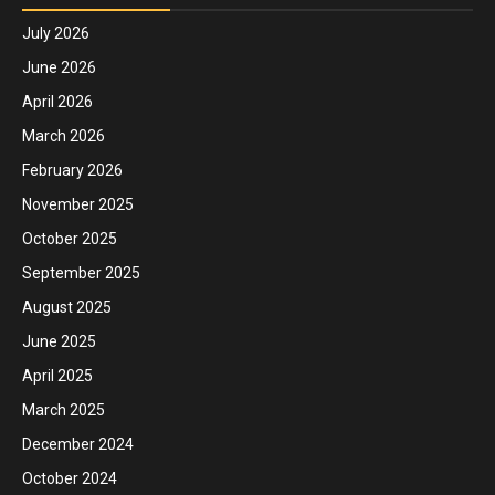
July 2026
June 2026
April 2026
March 2026
February 2026
November 2025
October 2025
September 2025
August 2025
June 2025
April 2025
March 2025
December 2024
October 2024