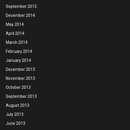
September 2015
December 2014
May 2014
April 2014
March 2014
February 2014
January 2014
December 2013
November 2013
October 2013
September 2013
August 2013
July 2013
June 2013