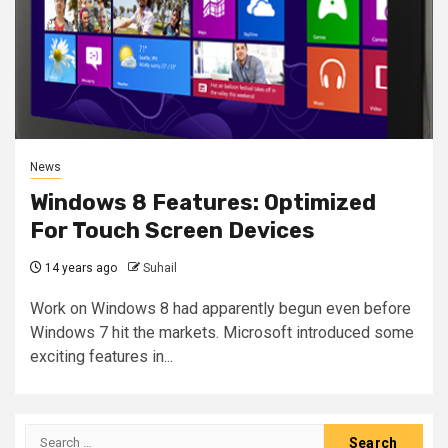
News
Windows 8 Features: Optimized
For Touch Screen Devices
14 years ago
Suhail
Work on Windows 8 had apparently begun even before
Windows 7 hit the markets. Microsoft introduced some
exciting features in...
Search