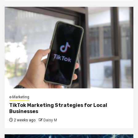
e-Marketing
TikTok Marketing Strategies for Local
Businesses
2 weeks ago
Daisy M