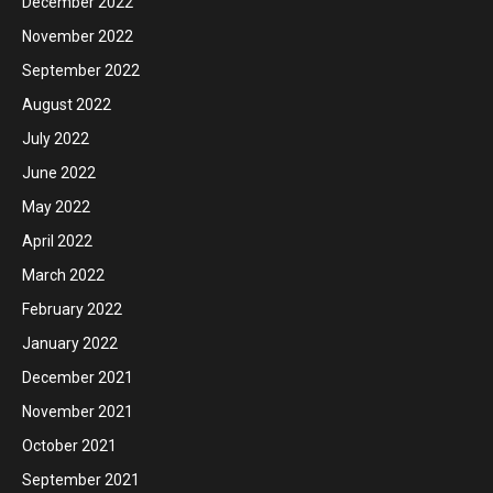
December 2022
November 2022
September 2022
August 2022
July 2022
June 2022
May 2022
April 2022
March 2022
February 2022
January 2022
December 2021
November 2021
October 2021
September 2021