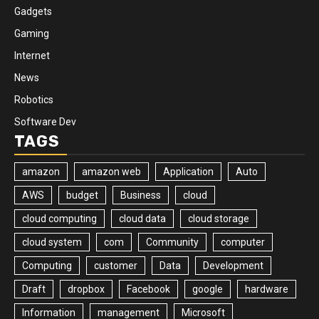
Gadgets
Gaming
Internet
News
Robotics
Software Dev
TAGS
amazon
amazon web
Application
Auto
AWS
budget
Business
cloud
cloud computing
cloud data
cloud storage
cloud system
com
Community
computer
Computing
customer
Data
Development
Draft
dropbox
Facebook
google
hardware
Information
management
Microsoft