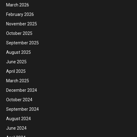
March 2026
February 2026
November 2025
October 2025
September 2025
August 2025
June 2025
April 2025
March 2025
December 2024
October 2024
September 2024
August 2024
June 2024