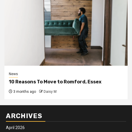
News
10 Reasons To Move to Romford, Essex
3 months ago
Daisy M
ARCHIVES
April 2026