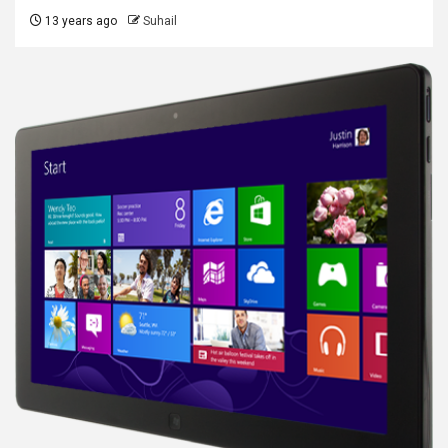
13 years ago
Suhail