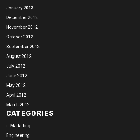
January 2013
December 2012
November 2012
October 2012
September 2012
August 2012
July 2012
June 2012
May 2012
April 2012
March 2012
CATEGORIES
e-Marketing
Engineering