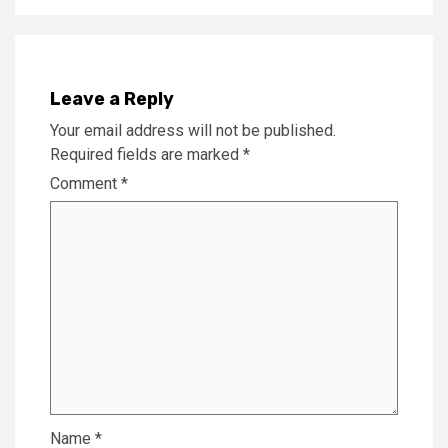
Leave a Reply
Your email address will not be published.
Required fields are marked
*
Comment
*
Name
*