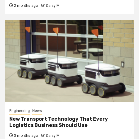
2 months ago
Daisy M
Engineering
News
New Transport Technology That Every
Logistics Business Should Use
3 months ago
Daisy M