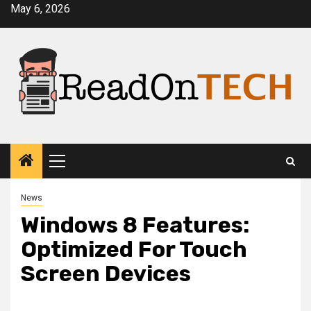
Skip
May 6, 2026
to
content
Primary
Menu
News
Windows 8 Features:
Optimized For Touch
Screen Devices