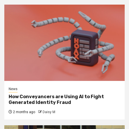
News
How Conveyancers are Using AI to Fight
Generated Identity Fraud
2 months ago
Daisy M