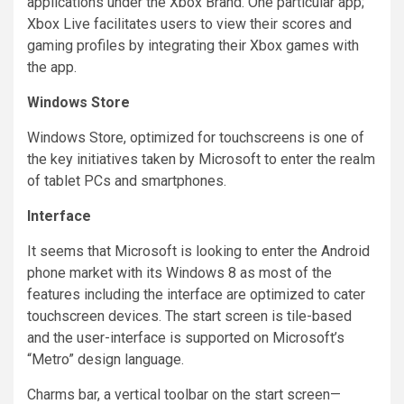
applications under the Xbox Brand. One particular app;
Xbox Live facilitates users to view their scores and
gaming profiles by integrating their Xbox
games with
the app.
Windows Store
Windows Store, optimized for touchscreens is one of
the key initiatives taken by Microsoft to enter the realm
of tablet PCs and smartphones.
Interface
It seems that Microsoft is looking to enter the Android
phone market with its Windows 8 as most of the
features including the interface are optimized to cater
touchscreen devices. The start screen is tile-based
and the user-interface is supported on Microsoft’s
“Metro” design language.
Charms bar, a vertical toolbar on the start screen—