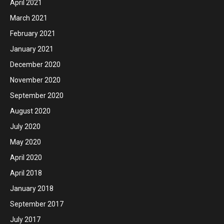
April 2021
March 2021
February 2021
January 2021
December 2020
November 2020
September 2020
August 2020
July 2020
May 2020
April 2020
April 2018
January 2018
September 2017
July 2017