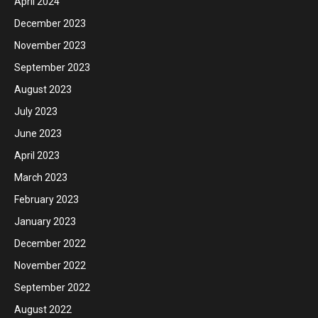
April 2024
December 2023
November 2023
September 2023
August 2023
July 2023
June 2023
April 2023
March 2023
February 2023
January 2023
December 2022
November 2022
September 2022
August 2022