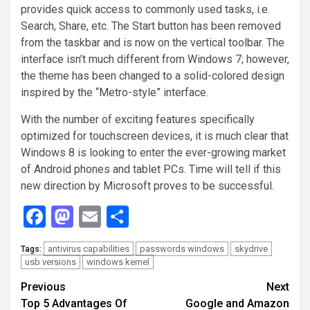
provides quick access to commonly used tasks, i.e.
Search, Share, etc. The Start button has been removed
from the taskbar and is now on the vertical toolbar. The
interface isn’t much different from Windows 7; however,
the theme has been changed to a solid-colored design
inspired by the “Metro-style” interface.
With the number of exciting features specifically
optimized for touchscreen devices, it is much clear that
Windows 8 is looking to enter the ever-growing market
of Android phones and tablet PCs. Time will tell if this
new direction by Microsoft proves to be successful.
Facebook
Mastodon
Email
Share
antivirus capabilities
passwords windows
skydrive
Tags:
usb versions
windows kernel
Continue
Previous
Next
Top 5 Advantages Of
Google and Amazon