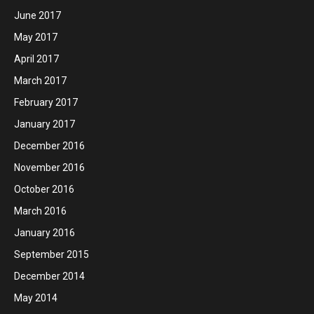
June 2017
May 2017
April 2017
March 2017
February 2017
January 2017
December 2016
November 2016
October 2016
March 2016
January 2016
September 2015
December 2014
May 2014