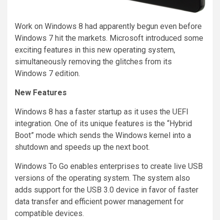
Work on Windows 8 had apparently begun even before
Windows 7 hit the markets. Microsoft introduced some
exciting features in this new operating system,
simultaneously removing the glitches from its
Windows 7 edition.
New Features
Windows 8 has a faster startup as it uses the UEFI
integration. One of its unique features is the “Hybrid
Boot” mode which sends the Windows kernel into a
shutdown and speeds up the next boot.
Windows To Go enables enterprises to create live USB
versions of the operating system. The system also
adds support for the USB 3.0 device in favor of faster
data transfer and efficient power management for
compatible devices.