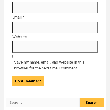
Email
*
Website
Save my name, email, and website in this
browser for the next time I comment.
Search
for: