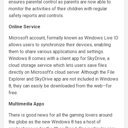
ensures parental control as parents are now able to
monitor the activities of their children with regular
safety reports and controls.
Online Service
Microsoft account, formally known as Windows Live ID
allows users to synchronize their devices, enabling
them to share various applications and settings.
Windows 8 comes with a client app for SkyDrive, a
cloud storage service which lets users save files
directly on Microsoft’s cloud server. Although the File
Explorer and SkyDrive app are not included in Windows
8, they can easily be downloaded from the web—for
free.
Multimedia Apps
There is good news for all the gaming lovers around
the globe as the new Windows 8 has a host of