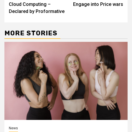
Reading
Cloud Computing –
Engage into Price wars
Declared by Proformative
MORE STORIES
News