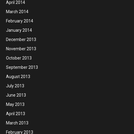
April 2014
March 2014
February 2014
January 2014
December 2013
November 2013
October 2013
September 2013
August 2013
July 2013
June 2013
May 2013
April 2013
March 2013
February 2013