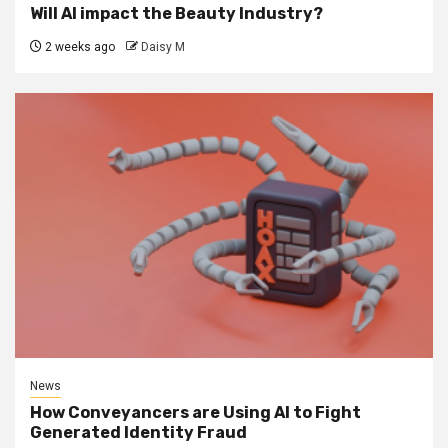
Will AI impact the Beauty Industry?
2 weeks ago
Daisy M
News
How Conveyancers are Using AI to Fight
Generated Identity Fraud