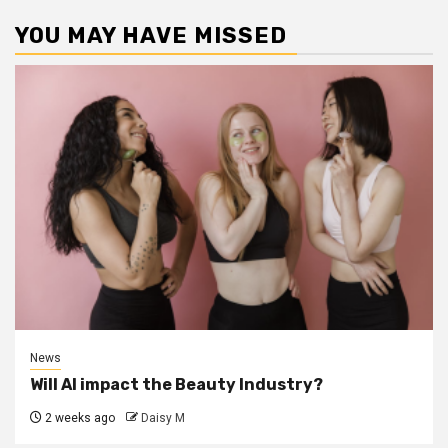
YOU MAY HAVE MISSED
News
Will AI impact the Beauty Industry?
2 weeks ago
Daisy M