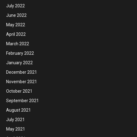
July 2022
June 2022
May 2022
April 2022
March 2022
February 2022
January 2022
December 2021
November 2021
October 2021
September 2021
August 2021
July 2021
May 2021