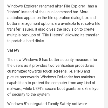
Windows Explorer, renamed after File Explorer—has a
“ribbon” instead of the usual command bar. More
statistics appear on the file operation dialog box and
better management options are available to resolve file
transfer issues. It also gives the provision to create
multiple backups of “File History”, allowing its transfer
to portable hard disks.
Safety
The new Windows 8 has better security measures for
the users as it provides two verification procedures
customized towards touch screens, i.e. PINS and
picture passwords. Windows Defender has antivirus
capabilities to protect the computer from any kind of
malware, while UEFI’s secure boot grants an extra layer
of security to the system.
Windows 8’s integrated Family Safety software