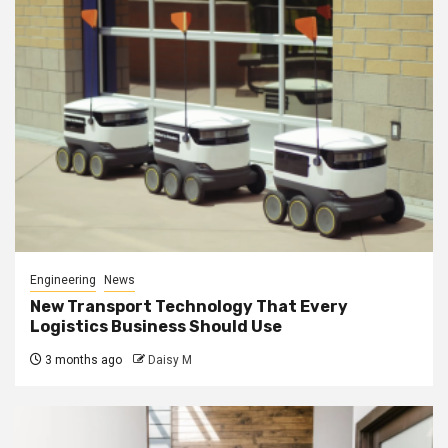
Engineering
News
New Transport Technology That Every
Logistics Business Should Use
3 months ago
Daisy M