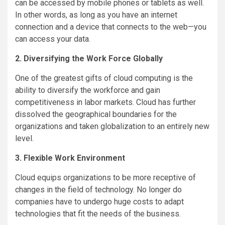
can be accessed by mobile phones or tablets as well.
In other words, as long as you have an internet
connection and a device that connects to the web—you
can access your data.
2. Diversifying the Work Force Globally
One of the greatest gifts of cloud computing is the
ability to diversify the workforce and gain
competitiveness in labor markets. Cloud has further
dissolved the geographical boundaries for the
organizations and taken globalization to an entirely new
level.
3. Flexible Work Environment
Cloud equips organizations to be more receptive of
changes in the field of technology. No longer do
companies have to undergo huge costs to adapt
technologies that fit the needs of the business.