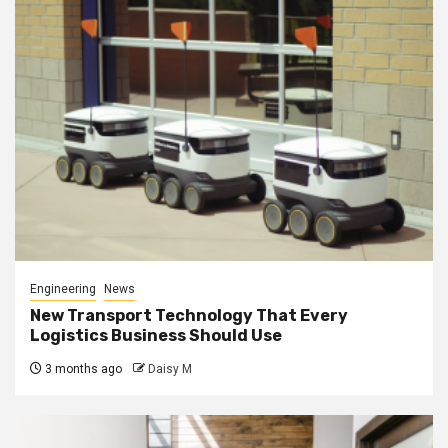
Engineering
News
New Transport Technology That Every
Logistics Business Should Use
3 months ago
Daisy M