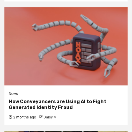
News
How Conveyancers are Using AI to Fight
Generated Identity Fraud
2 months ago
Daisy M