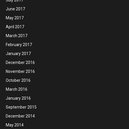
July 2017
June 2017
May 2017
April 2017
March 2017
February 2017
January 2017
December 2016
November 2016
October 2016
March 2016
January 2016
September 2015
December 2014
May 2014