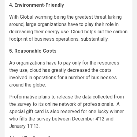
4. Environment-Friendly
With Global warming being the greatest threat lurking
around, large organizations have to play their role in
decreasing their energy use. Cloud helps cut the carbon
footprint of business operations, substantially.
5. Reasonable Costs
As organizations have to pay only for the resources
they use, cloud has greatly decreased the costs
involved in operations for a number of businesses
around the globe.
Proformative plans to release the data collected from
the survey to its online network of professionals. A
special gift card is also reserved for one lucky winner
who fills the survey between December 4’12 and
January 11’13.