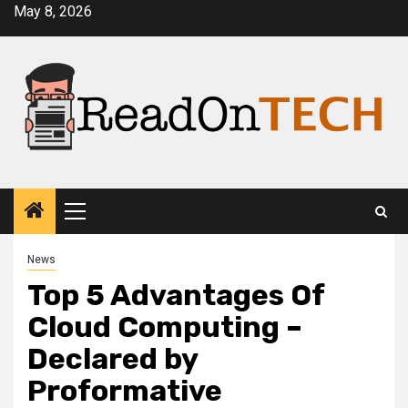
Skip
May 8, 2026
to
content
Primary
Menu
News
Top 5 Advantages Of
Cloud Computing –
Declared by
Proformative