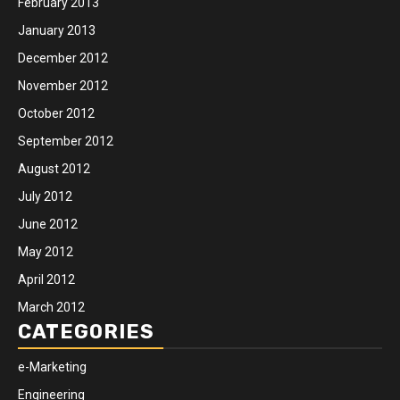
February 2013
January 2013
December 2012
November 2012
October 2012
September 2012
August 2012
July 2012
June 2012
May 2012
April 2012
March 2012
CATEGORIES
e-Marketing
Engineering