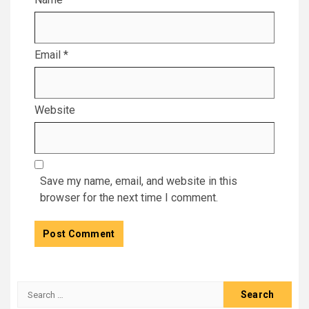
Email
*
Website
Save my name, email, and website in this
browser for the next time I comment.
Search
for: