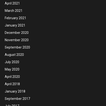
April 2021
March 2021
February 2021
January 2021
December 2020
November 2020
September 2020
August 2020
July 2020
May 2020
April 2020
April 2018
January 2018
September 2017