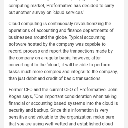
computing market, Proformative has decided to carry
out another survey on ‘cloud services’.
Cloud computing is continuously revolutionizing the
operations of accounting and finance departments of
businesses around the globe. Typical accounting
software hosted by the company was capable to
record, process and report the transactions made by
the company on a regular basis, however, after
converting it to the ‘cloud’, it will be able to perform
tasks much more complex and integral to the company,
than just debit and credit of basic transactions.
Former CFO and the current CEO of Proformative, John
Kogan says, “One important consideration when taking
financial or accounting based systems into the cloud is
security and backup. Since this information is very
sensitive and valuable to the organization, make sure
that you are using well-vetted and established cloud