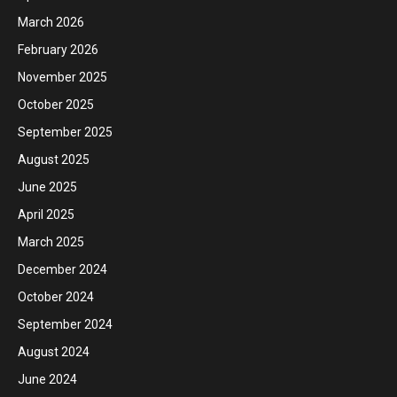
March 2026
February 2026
November 2025
October 2025
September 2025
August 2025
June 2025
April 2025
March 2025
December 2024
October 2024
September 2024
August 2024
June 2024