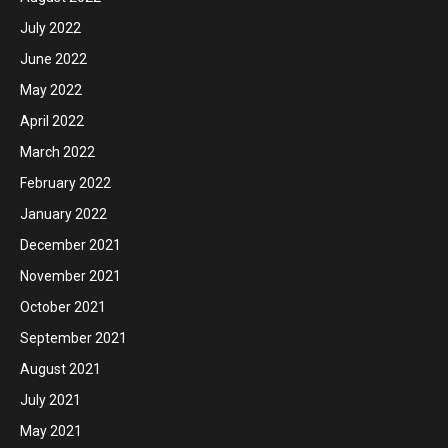
July 2022
June 2022
May 2022
April 2022
March 2022
February 2022
January 2022
December 2021
November 2021
October 2021
September 2021
August 2021
July 2021
May 2021