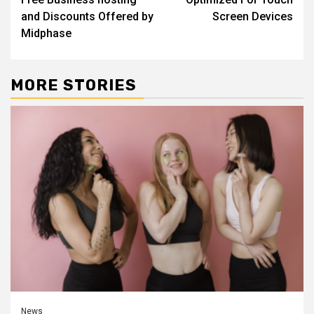
and Discounts Offered by
Screen Devices
Midphase
MORE STORIES
News