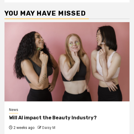
YOU MAY HAVE MISSED
News
Will AI impact the Beauty Industry?
2 weeks ago
Daisy M