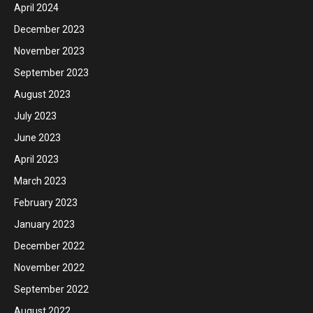
April 2024
December 2023
November 2023
September 2023
August 2023
July 2023
June 2023
April 2023
March 2023
February 2023
January 2023
December 2022
November 2022
September 2022
August 2022