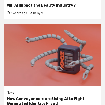
Will AI impact the Beauty Industry?
2 weeks ago
Daisy M
News
How Conveyancers are Using AI to Fight
Generated Identity Fraud