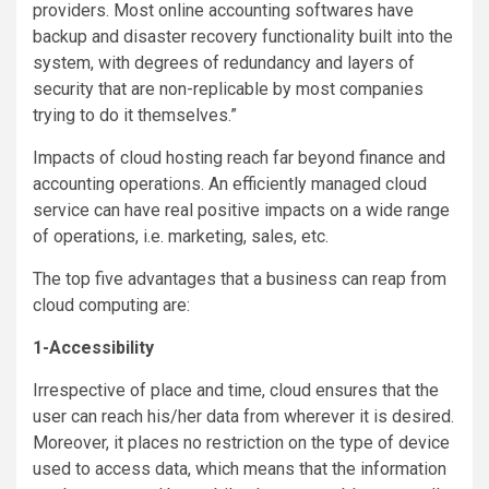
providers. Most online accounting softwares have
backup and disaster recovery functionality built into the
system, with degrees of redundancy and layers of
security that are non-replicable by most companies
trying to do it themselves.”
Impacts of cloud hosting reach far beyond finance and
accounting operations. An efficiently managed cloud
service can have real positive impacts on a wide range
of operations, i.e. marketing, sales, etc.
The top five advantages that a business can reap from
cloud computing are:
1-Accessibility
Irrespective of place and time, cloud ensures that the
user can reach his/her data from wherever it is desired.
Moreover, it places no restriction on the type of device
used to access data, which means that the information