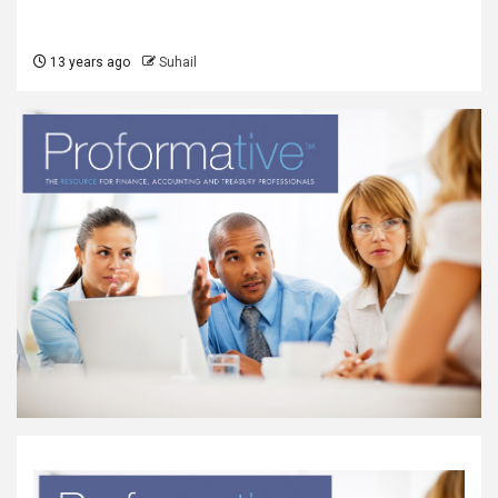
13 years ago
Suhail