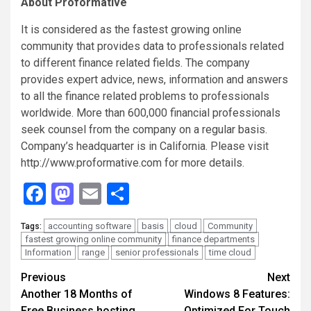
About Proformative
It is considered as the fastest growing online
community that provides data to professionals related
to different finance related fields. The company
provides expert advice, news, information and answers
to all the finance related problems to professionals
worldwide. More than 600,000 financial professionals
seek counsel from the company on a regular basis.
Company’s headquarter is in California. Please visit
http://www.proformative.com for more details.
Facebook
Mastodon
Email
Share
accounting software
basis
cloud
Community
Tags:
fastest growing online community
finance departments
Information
range
senior professionals
time cloud
Continue
Previous
Next
Another 18 Months of
Windows 8 Features:
Reading
Free Business hosting
Optimized For Touch