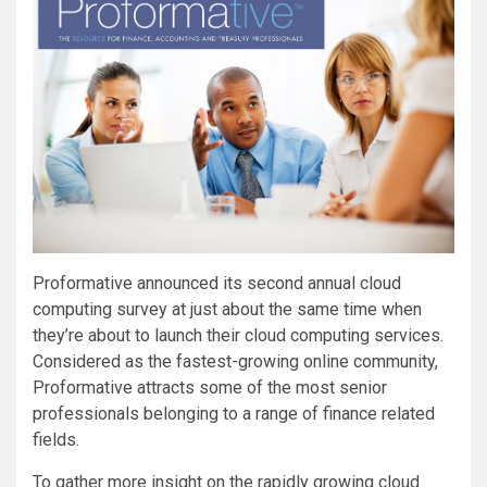
Proformative announced its second annual cloud
computing survey at just about the same time when
they’re about to launch their cloud computing services.
Considered as the fastest-growing online community,
Proformative attracts some of the most senior
professionals belonging to a range of finance related
fields.
To gather more insight on the rapidly growing cloud