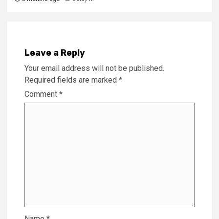
Leave a Reply
Your email address will not be published.
Required fields are marked
*
Comment
*
Name
*