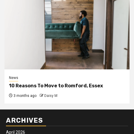
News
10 Reasons To Move to Romford, Essex
3 months ago
Daisy M
ARCHIVES
April 2026