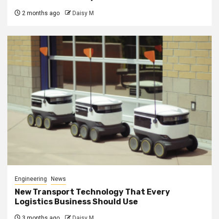
2 months ago
Daisy M
Engineering
News
New Transport Technology That Every
Logistics Business Should Use
3 months ago
Daisy M