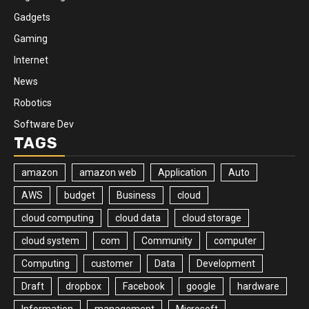
Gadgets
Gaming
Internet
News
Robotics
Software Dev
TAGS
amazon
amazon web
Application
Auto
AWS
budget
Business
cloud
cloud computing
cloud data
cloud storage
cloud system
com
Community
computer
Computing
customer
Data
Development
Draft
dropbox
Facebook
google
hardware