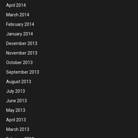
April 2014
March 2014
February 2014
January 2014
December 2013
November 2013
October 2013
September 2013
August 2013
July 2013
June 2013
May 2013
April 2013
March 2013