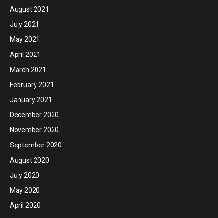
August 2021
July 2021
May 2021
April 2021
March 2021
February 2021
January 2021
December 2020
November 2020
September 2020
August 2020
July 2020
May 2020
April 2020