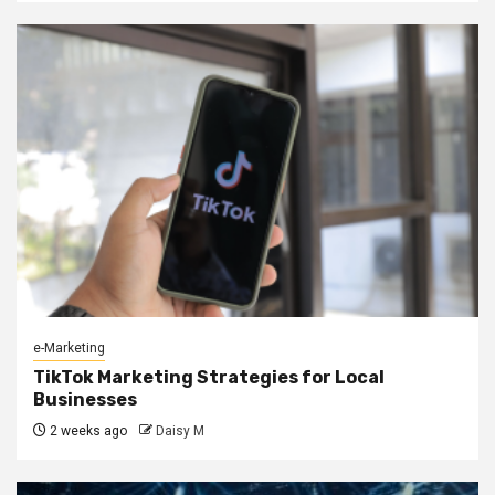
e-Marketing
TikTok Marketing Strategies for Local
Businesses
2 weeks ago
Daisy M