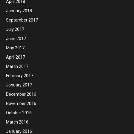
April 2018
January 2018
September 2017
July 2017
June 2017
May 2017
April 2017
March 2017
February 2017
January 2017
December 2016
November 2016
October 2016
March 2016
January 2016