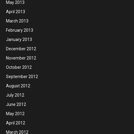
May 2013
April 2013
March 2013
February 2013
January 2013
December 2012
November 2012
October 2012
September 2012
August 2012
July 2012
June 2012
May 2012
April 2012
March 2012