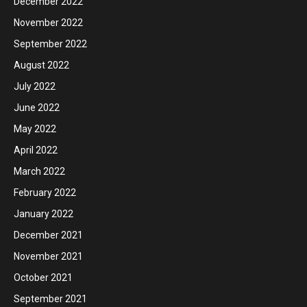
December 2022
November 2022
September 2022
August 2022
July 2022
June 2022
May 2022
April 2022
March 2022
February 2022
January 2022
December 2021
November 2021
October 2021
September 2021