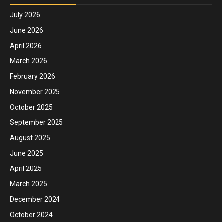
July 2026
June 2026
April 2026
March 2026
February 2026
November 2025
October 2025
September 2025
August 2025
June 2025
April 2025
March 2025
December 2024
October 2024