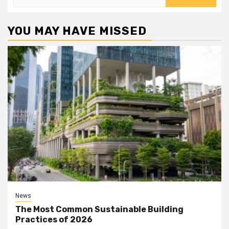
for:
YOU MAY HAVE MISSED
News
The Most Common Sustainable Building
Practices of 2026