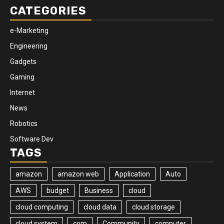
CATEGORIES
e-Marketing
Engineering
Gadgets
Gaming
Internet
News
Robotics
Software Dev
TAGS
amazon
amazon web
Application
Auto
AWS
budget
Business
cloud
cloud computing
cloud data
cloud storage
cloud system
com
Community
computer