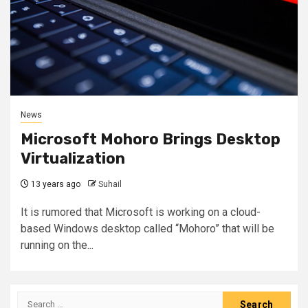
News
Microsoft Mohoro Brings Desktop
Virtualization
13 years ago
Suhail
It is rumored that Microsoft is working on a cloud-
based Windows desktop called “Mohoro” that will be
running on the...
Search