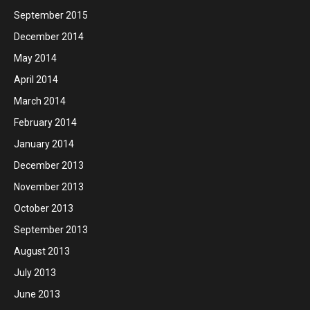
September 2015
December 2014
May 2014
April 2014
March 2014
February 2014
January 2014
December 2013
November 2013
October 2013
September 2013
August 2013
July 2013
June 2013