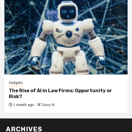
Gadgets
The Rise of AI in Law Firms: Opportunity or
Risk?
1 month ago
Daisy M
ARCHIVES