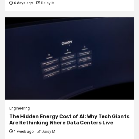
6 days ago
Daisy M
Engineering
The Hidden Energy Cost of AI: Why Tech Giants
Are Rethinking Where Data Centers Live
1 week ago
Daisy M