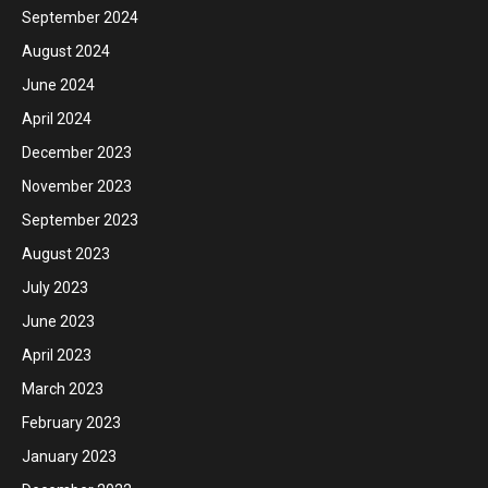
September 2024
August 2024
June 2024
April 2024
December 2023
November 2023
September 2023
August 2023
July 2023
June 2023
April 2023
March 2023
February 2023
January 2023