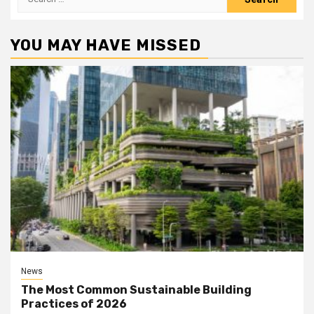
for:
YOU MAY HAVE MISSED
News
The Most Common Sustainable Building
Practices of 2026