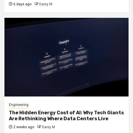
6 days ago
Daisy M
Engineering
The Hidden Energy Cost of AI: Why Tech Giants
Are Rethinking Where Data Centers Live
2 weeks ago
Daisy M