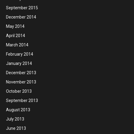
September 2015
December 2014
May 2014
April 2014
March 2014
February 2014
January 2014
December 2013
November 2013
October 2013
September 2013
August 2013
July 2013
June 2013