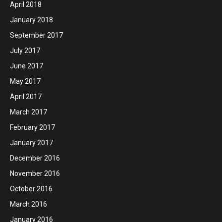
April 2018
January 2018
September 2017
July 2017
June 2017
May 2017
April 2017
March 2017
February 2017
January 2017
December 2016
November 2016
October 2016
March 2016
January 2016