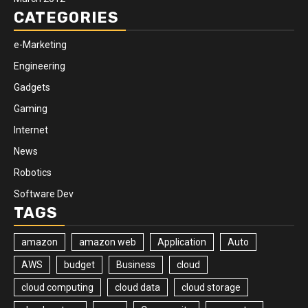
CATEGORIES
e-Marketing
Engineering
Gadgets
Gaming
Internet
News
Robotics
Software Dev
TAGS
amazon
amazon web
Application
Auto
AWS
budget
Business
cloud
cloud computing
cloud data
cloud storage