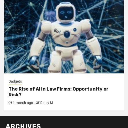
Gadgets
The Rise of AI in Law Firms: Opportunity or
Risk?
1 month ago
Daisy M
ARCHIVES