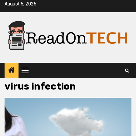
Skip
August 6, 2026
to
content
Primary
Menu
virus infection