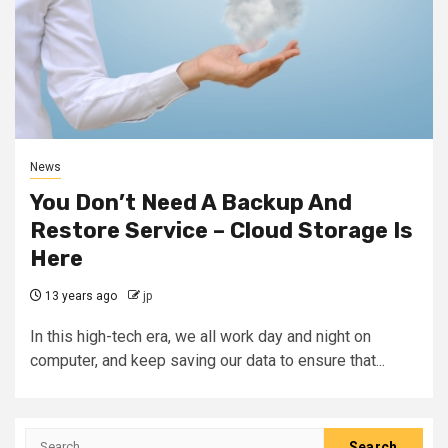
News
You Don’t Need A Backup And
Restore Service – Cloud Storage Is
Here
13 years ago
jp
In this high-tech era, we all work day and night on
computer, and keep saving our data to ensure that...
Search