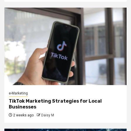
e-Marketing
TikTok Marketing Strategies for Local
Businesses
2 weeks ago
Daisy M