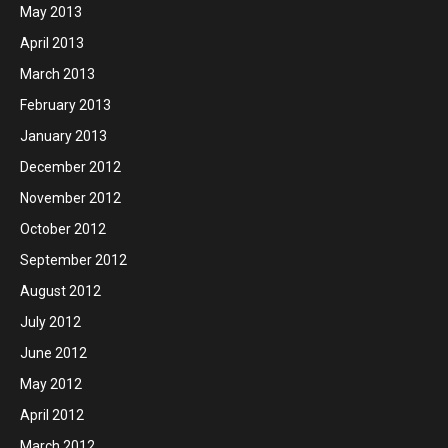
May 2013
April 2013
March 2013
February 2013
January 2013
December 2012
November 2012
October 2012
September 2012
August 2012
July 2012
June 2012
May 2012
April 2012
March 2012