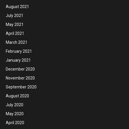
August 2021
July 2021
May 2021
April 2021
March 2021
February 2021
January 2021
December 2020
November 2020
September 2020
August 2020
July 2020
May 2020
April 2020