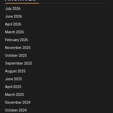
July 2026
June 2026
April 2026
March 2026
February 2026
November 2025
October 2025
September 2025
August 2025
June 2025
April 2025
March 2025
December 2024
October 2024