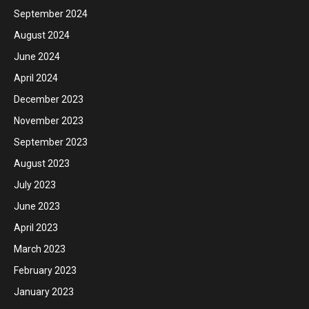
September 2024
August 2024
June 2024
April 2024
December 2023
November 2023
September 2023
August 2023
July 2023
June 2023
April 2023
March 2023
February 2023
January 2023