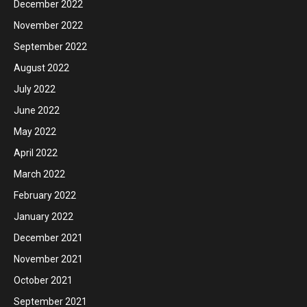
December 2022
November 2022
September 2022
August 2022
July 2022
June 2022
May 2022
April 2022
March 2022
February 2022
January 2022
December 2021
November 2021
October 2021
September 2021