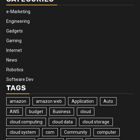
e-Marketing
Engineering
Gadgets
Gaming
Internet
News
Robotics
Software Dev
TAGS
amazon
amazon web
Application
Auto
AWS
budget
Business
cloud
cloud computing
cloud data
cloud storage
cloud system
com
Community
computer