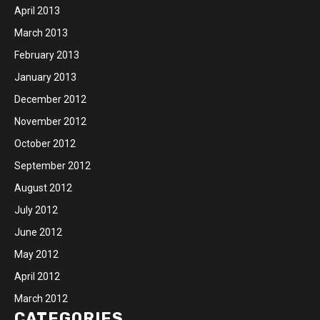
April 2013
March 2013
February 2013
January 2013
December 2012
November 2012
October 2012
September 2012
August 2012
July 2012
June 2012
May 2012
April 2012
March 2012
CATEGORIES