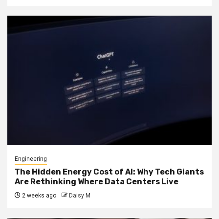
Engineering
The Hidden Energy Cost of AI: Why Tech Giants
Are Rethinking Where Data Centers Live
2 weeks ago
Daisy M