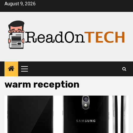
Skip
August 9, 2026
to
content
Primary
Menu
warm reception