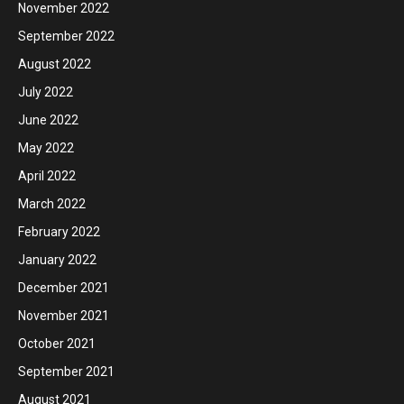
November 2022
September 2022
August 2022
July 2022
June 2022
May 2022
April 2022
March 2022
February 2022
January 2022
December 2021
November 2021
October 2021
September 2021
August 2021