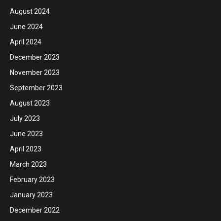
August 2024
June 2024
April 2024
December 2023
November 2023
September 2023
August 2023
July 2023
June 2023
April 2023
March 2023
February 2023
January 2023
December 2022