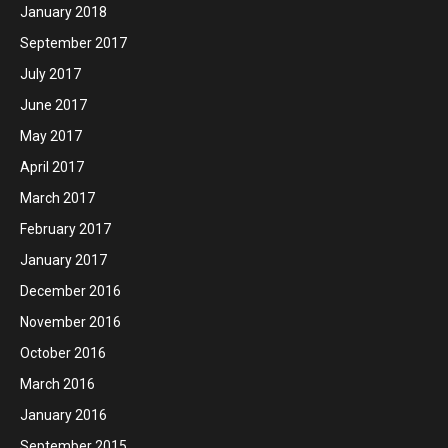
January 2018
September 2017
July 2017
June 2017
May 2017
April 2017
March 2017
February 2017
January 2017
December 2016
November 2016
October 2016
March 2016
January 2016
September 2015