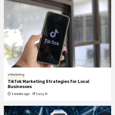
e-Marketing
TikTok Marketing Strategies for Local
Businesses
3 weeks ago
Daisy M