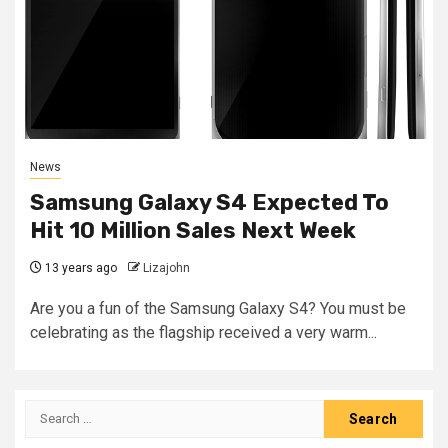
News
Samsung Galaxy S4 Expected To
Hit 10 Million Sales Next Week
13 years ago
Lizajohn
Are you a fun of the Samsung Galaxy S4? You must be
celebrating as the flagship received a very warm...
Search
for: