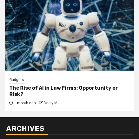
Gadgets
The Rise of AI in Law Firms: Opportunity or
Risk?
1 month ago
Daisy M
ARCHIVES