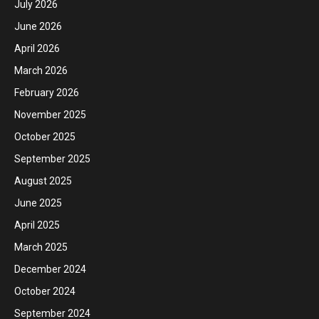
July 2026
June 2026
April 2026
March 2026
February 2026
November 2025
October 2025
September 2025
August 2025
June 2025
April 2025
March 2025
December 2024
October 2024
September 2024