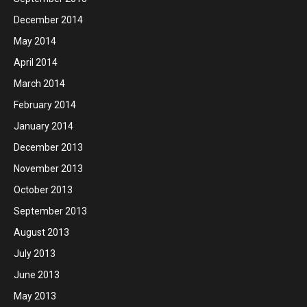
December 2014
May 2014
April 2014
March 2014
February 2014
January 2014
December 2013
November 2013
October 2013
September 2013
August 2013
July 2013
June 2013
May 2013