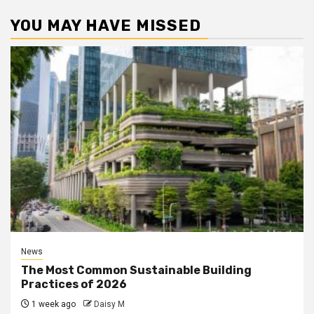
YOU MAY HAVE MISSED
News
The Most Common Sustainable Building
Practices of 2026
1 week ago
Daisy M