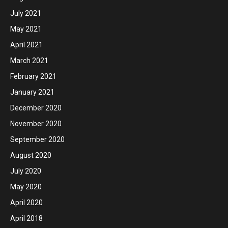
July 2021
May 2021
April 2021
March 2021
February 2021
January 2021
December 2020
November 2020
September 2020
August 2020
July 2020
May 2020
April 2020
April 2018