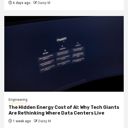
6 days ago
Daisy M
Engineering
The Hidden Energy Cost of AI: Why Tech Giants
Are Rethinking Where Data Centers Live
1 week ago
Daisy M