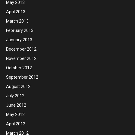
May 2013
April 2013
March 2013
February 2013
January 2013
December 2012
November 2012
October 2012
September 2012
August 2012
July 2012
June 2012
May 2012
April 2012
March 2012