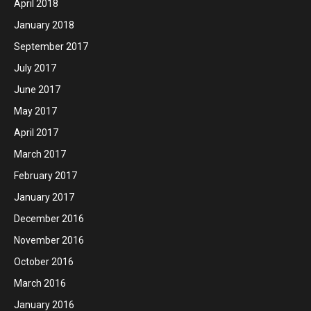
April 2018
January 2018
September 2017
July 2017
June 2017
May 2017
April 2017
March 2017
February 2017
January 2017
December 2016
November 2016
October 2016
March 2016
January 2016