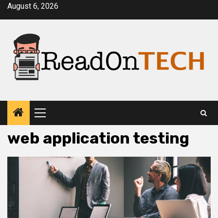
Skip
August 6, 2026
to
content
Primary
Menu
web application testing