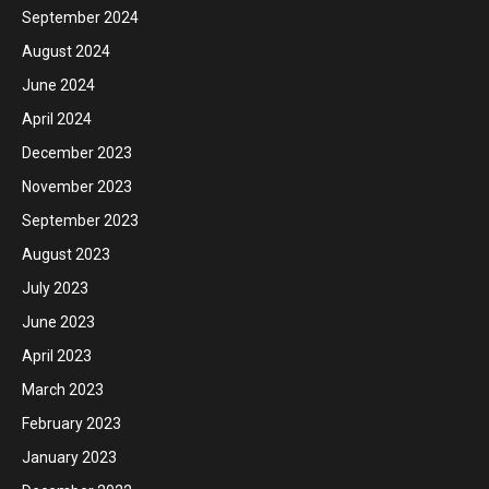
September 2024
August 2024
June 2024
April 2024
December 2023
November 2023
September 2023
August 2023
July 2023
June 2023
April 2023
March 2023
February 2023
January 2023