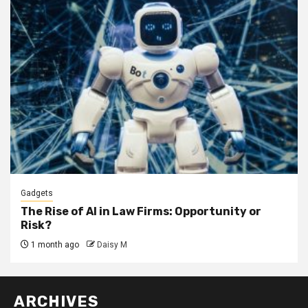
Gadgets
The Rise of AI in Law Firms: Opportunity or
Risk?
1 month ago
Daisy M
ARCHIVES