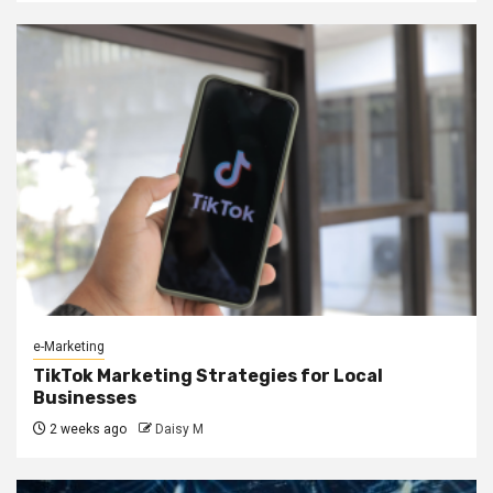
e-Marketing
TikTok Marketing Strategies for Local
Businesses
2 weeks ago
Daisy M