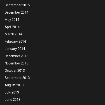
September 2015
December 2014
May 2014
April 2014
March 2014
February 2014
January 2014
December 2013
November 2013
October 2013
September 2013
August 2013
July 2013
June 2013