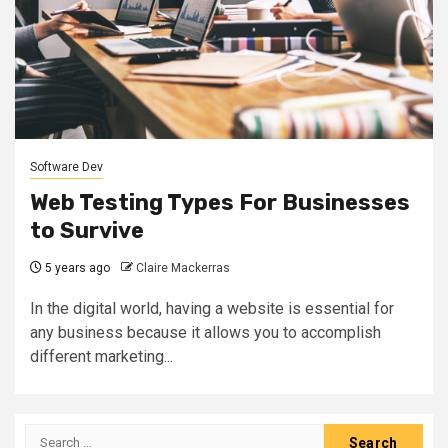
Software Dev
Web Testing Types For Businesses
to Survive
5 years ago
Claire Mackerras
In the digital world, having a website is essential for
any business because it allows you to accomplish
different marketing...
Search