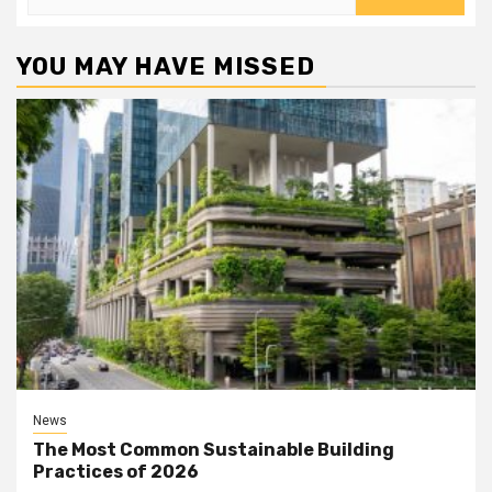
for:
YOU MAY HAVE MISSED
News
The Most Common Sustainable Building
Practices of 2026