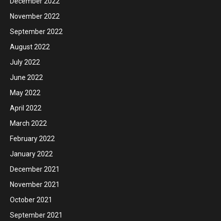
December 2022
November 2022
September 2022
August 2022
July 2022
June 2022
May 2022
April 2022
March 2022
February 2022
January 2022
December 2021
November 2021
October 2021
September 2021