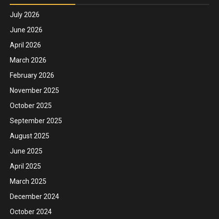
July 2026
June 2026
April 2026
March 2026
February 2026
November 2025
October 2025
September 2025
August 2025
June 2025
April 2025
March 2025
December 2024
October 2024