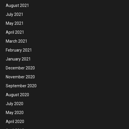
August 2021
July 2021
May 2021
April 2021
March 2021
February 2021
January 2021
December 2020
November 2020
September 2020
August 2020
July 2020
May 2020
April 2020