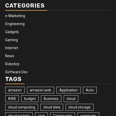
CATEGORIES
e-Marketing
Engineering
Gadgets
Gaming
Internet
News
Robotics
Software Dev
TAGS
amazon
amazon web
Application
Auto
AWS
budget
Business
cloud
cloud computing
cloud data
cloud storage
cloud system
com
Community
computer