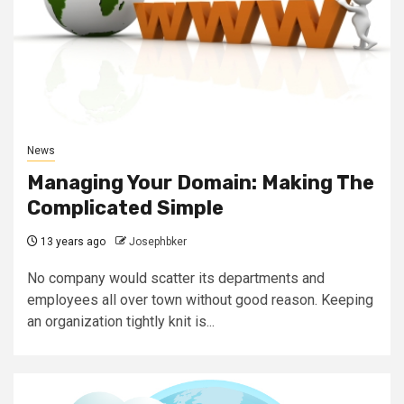
News
Managing Your Domain: Making The
Complicated Simple
13 years ago
Josephbker
No company would scatter its departments and
employees all over town without good reason. Keeping
an organization tightly knit is...