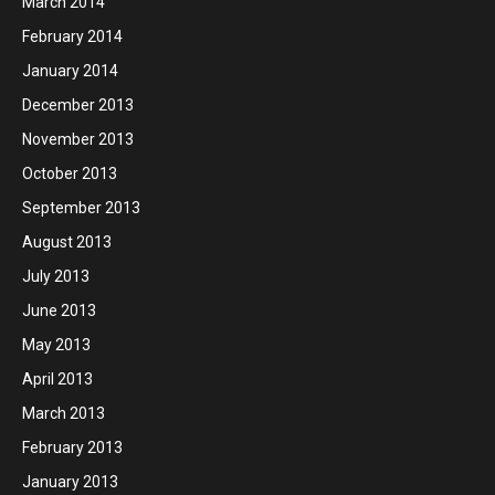
March 2014
February 2014
January 2014
December 2013
November 2013
October 2013
September 2013
August 2013
July 2013
June 2013
May 2013
April 2013
March 2013
February 2013
January 2013