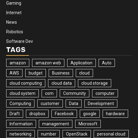
Gaming
Internet
News
Robotics
Software Dev
TAGS
amazon
amazon web
Application
Auto
AWS
budget
Business
cloud
cloud computing
cloud data
cloud storage
cloud system
com
Community
computer
Computing
customer
Data
Development
Draft
dropbox
Facebook
google
hardware
Information
management
Microsoft
networking
number
OpenStack
personal cloud