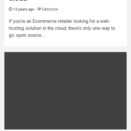
13 years ago
EditorOne
If you’re an Ecommerce retailer looking for a web-
hosting solution in the cloud, there’s only one-way to
go: open source....