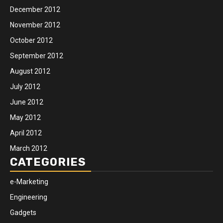
December 2012
November 2012
October 2012
September 2012
August 2012
July 2012
June 2012
May 2012
April 2012
March 2012
CATEGORIES
e-Marketing
Engineering
Gadgets