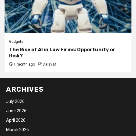
Gadgets
The Rise of AI in Law Firms: Opportunity or
Risk?
1 month ago
Daisy M
ARCHIVES
July 2026
June 2026
April 2026
March 2026