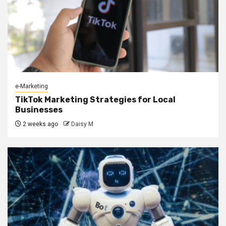
e-Marketing
TikTok Marketing Strategies for Local
Businesses
2 weeks ago
Daisy M