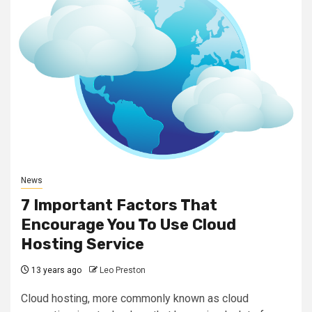
News
7 Important Factors That
Encourage You To Use Cloud
Hosting Service
13 years ago
Leo Preston
Cloud hosting, more commonly known as cloud