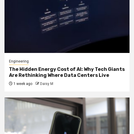
Engineering
The Hidden Energy Cost of AI: Why Tech Giants
Are Rethinking Where Data Centers Live
1 week ago
Daisy M