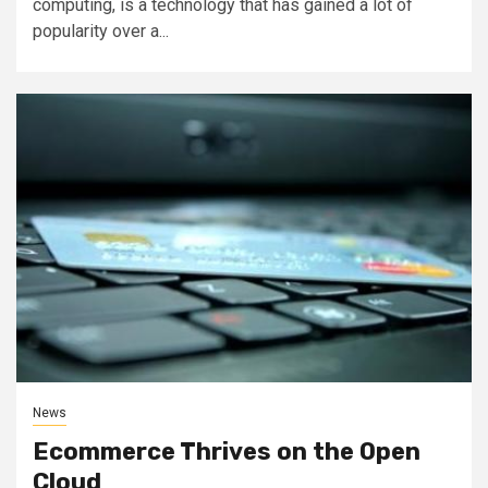
computing, is a technology that has gained a lot of
popularity over a...
News
Ecommerce Thrives on the Open
Cloud