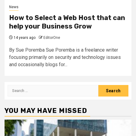
News
How to Select a Web Host that can
help your Business Grow
14 years ago
EditorOne
By Sue Poremba Sue Poremba is a freelance writer
focusing primarily on security and technology issues
and occasionally blogs for...
Search
for:
YOU MAY HAVE MISSED