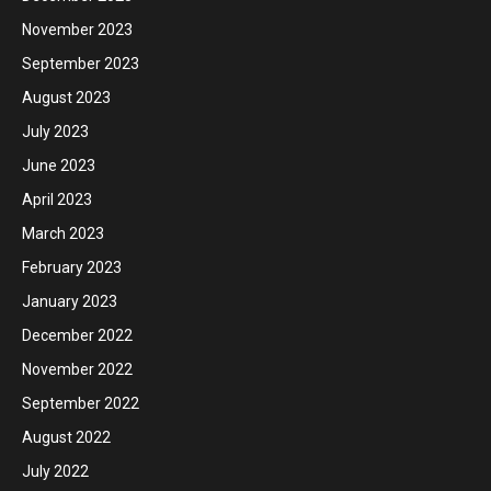
November 2023
September 2023
August 2023
July 2023
June 2023
April 2023
March 2023
February 2023
January 2023
December 2022
November 2022
September 2022
August 2022
July 2022