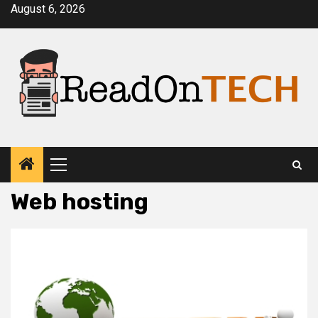
Skip
August 6, 2026
to
content
Primary
Menu
Web hosting