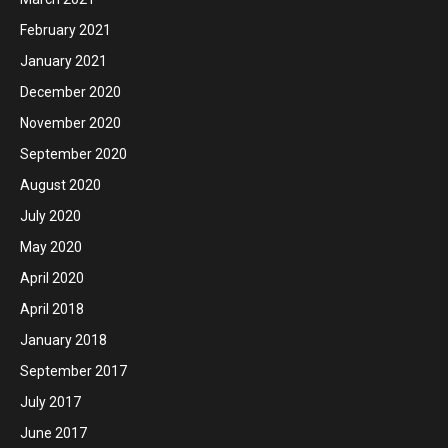
February 2021
January 2021
December 2020
November 2020
September 2020
August 2020
July 2020
May 2020
April 2020
April 2018
January 2018
September 2017
July 2017
June 2017