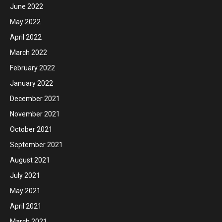
June 2022
May 2022
April 2022
March 2022
February 2022
January 2022
December 2021
November 2021
October 2021
September 2021
August 2021
July 2021
May 2021
April 2021
March 2021