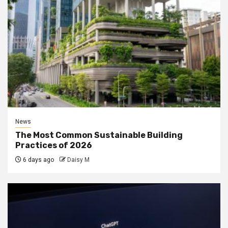
News
The Most Common Sustainable Building
Practices of 2026
6 days ago
Daisy M