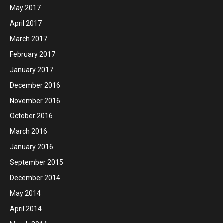
May 2017
April 2017
March 2017
February 2017
January 2017
December 2016
November 2016
October 2016
March 2016
January 2016
September 2015
December 2014
May 2014
April 2014