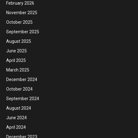
February 2026
November 2025
October 2025
September 2025
August 2025
June 2025
April 2025
March 2025
December 2024
October 2024
September 2024
August 2024
June 2024
April 2024
December 2023