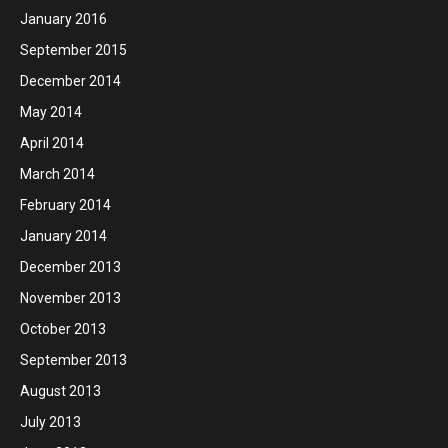
January 2016
September 2015
December 2014
May 2014
April 2014
March 2014
February 2014
January 2014
December 2013
November 2013
October 2013
September 2013
August 2013
July 2013