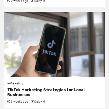
2 weeks ago
Daisy M
e-Marketing
TikTok Marketing Strategies for Local
Businesses
3 weeks ago
Daisy M