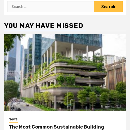
Search
for:
YOU MAY HAVE MISSED
News
The Most Common Sustainable Building