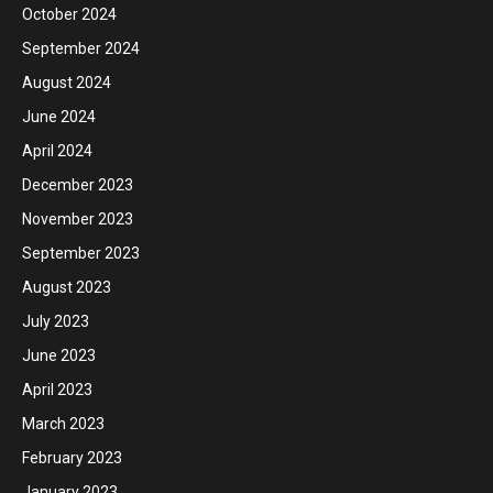
October 2024
September 2024
August 2024
June 2024
April 2024
December 2023
November 2023
September 2023
August 2023
July 2023
June 2023
April 2023
March 2023
February 2023
January 2023