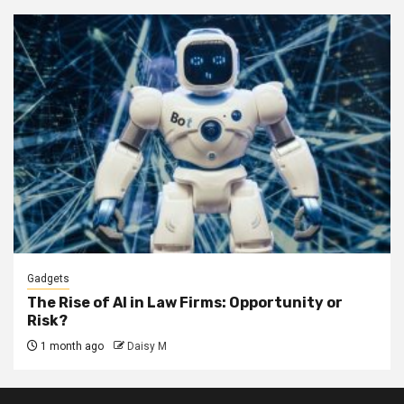
Gadgets
The Rise of AI in Law Firms: Opportunity or
Risk?
1 month ago
Daisy M