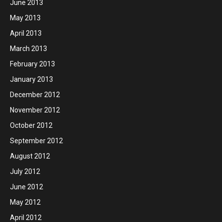
June 2013
May 2013
April 2013
March 2013
February 2013
January 2013
December 2012
November 2012
October 2012
September 2012
August 2012
July 2012
June 2012
May 2012
April 2012