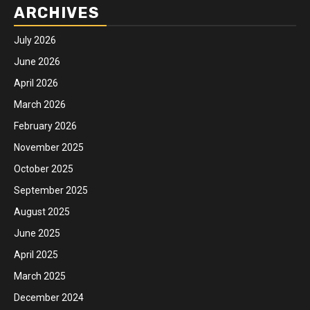
ARCHIVES
July 2026
June 2026
April 2026
March 2026
February 2026
November 2025
October 2025
September 2025
August 2025
June 2025
April 2025
March 2025
December 2024