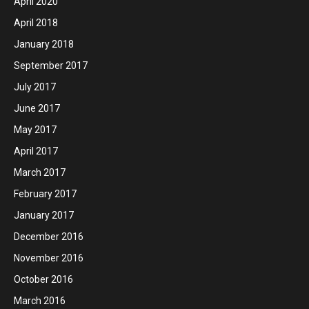
April 2020
April 2018
January 2018
September 2017
July 2017
June 2017
May 2017
April 2017
March 2017
February 2017
January 2017
December 2016
November 2016
October 2016
March 2016