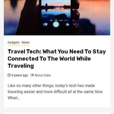
Gadgets
News
Travel Tech: What You Need To Stay
Connected To The World While
Traveling
9 years ago
Anica Oaks
Like so many other things, today's tech has made
traveling easier and more difficult all at the same time.
When...