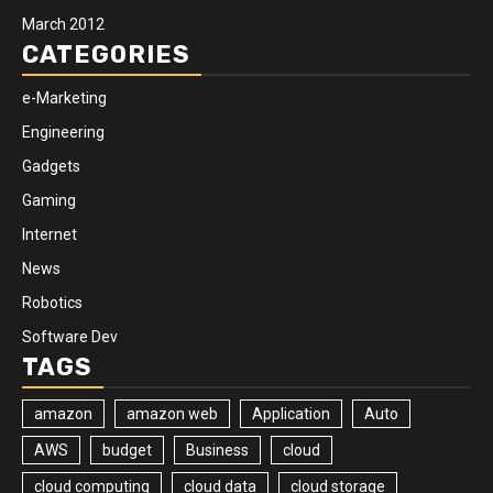
March 2012
CATEGORIES
e-Marketing
Engineering
Gadgets
Gaming
Internet
News
Robotics
Software Dev
TAGS
amazon
amazon web
Application
Auto
AWS
budget
Business
cloud
cloud computing
cloud data
cloud storage