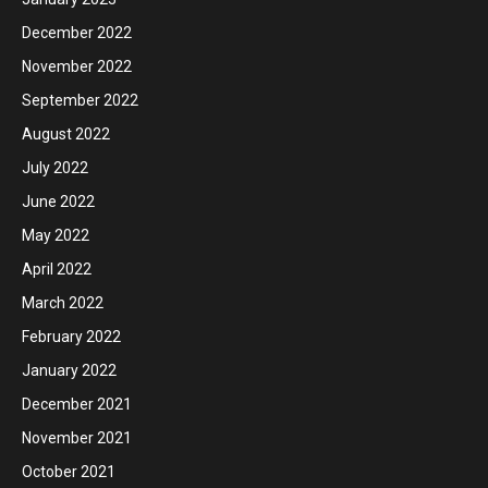
December 2022
November 2022
September 2022
August 2022
July 2022
June 2022
May 2022
April 2022
March 2022
February 2022
January 2022
December 2021
November 2021
October 2021