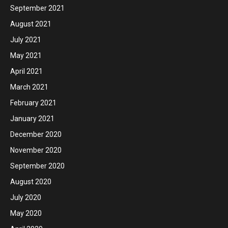
September 2021
August 2021
July 2021
May 2021
April 2021
March 2021
February 2021
January 2021
December 2020
November 2020
September 2020
August 2020
July 2020
May 2020