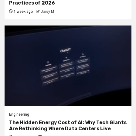
Practices of 2026
1 week ago
Daisy M
Engineering
The Hidden Energy Cost of AI: Why Tech Giants
Are Rethinking Where Data Centers Live