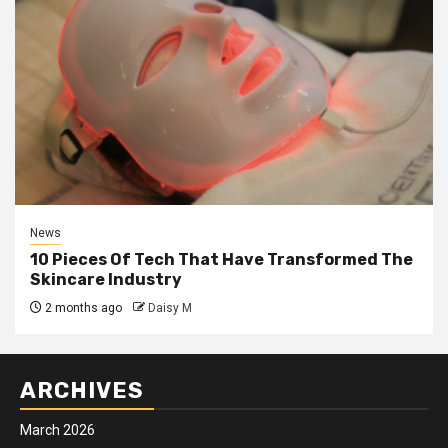
News
10 Pieces Of Tech That Have Transformed The
Skincare Industry
2 months ago
Daisy M
ARCHIVES
March 2026