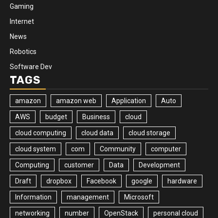
Gaming
Internet
News
Robotics
Software Dev
TAGS
amazon
amazon web
Application
Auto
AWS
budget
Business
cloud
cloud computing
cloud data
cloud storage
cloud system
com
Community
computer
Computing
customer
Data
Development
Draft
dropbox
Facebook
google
hardware
Information
management
Microsoft
networking
number
OpenStack
personal cloud