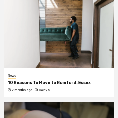
News
10 Reasons To Move to Romford, Essex
2 months ago
Daisy M