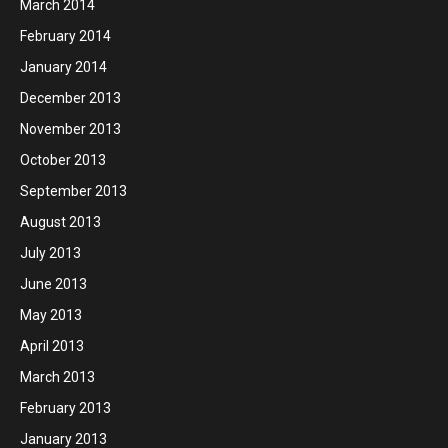
March 2014
February 2014
January 2014
December 2013
November 2013
October 2013
September 2013
August 2013
July 2013
June 2013
May 2013
April 2013
March 2013
February 2013
January 2013