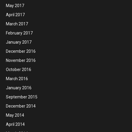
May 2017
April 2017
March 2017
February 2017
January 2017
December 2016
November 2016
October 2016
March 2016
January 2016
September 2015
December 2014
May 2014
April 2014