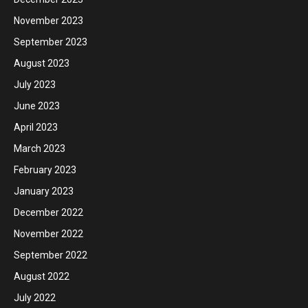
November 2023
September 2023
August 2023
July 2023
June 2023
April 2023
March 2023
February 2023
January 2023
December 2022
November 2022
September 2022
August 2022
July 2022