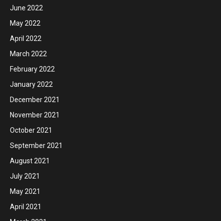
June 2022
May 2022
April 2022
March 2022
February 2022
January 2022
December 2021
November 2021
October 2021
September 2021
August 2021
July 2021
May 2021
April 2021