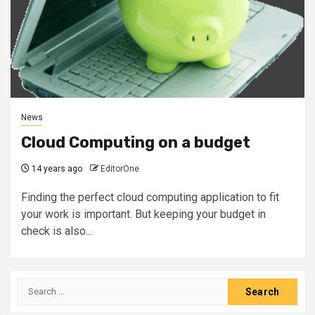
News
Cloud Computing on a budget
14 years ago
EditorOne
Finding the perfect cloud computing application to fit
your work is important. But keeping your budget in
check is also...
Search
for: