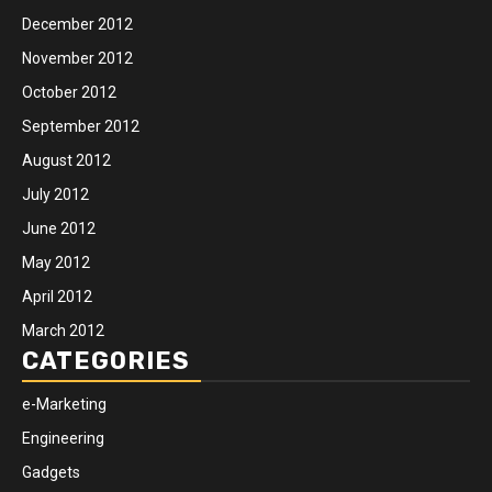
December 2012
November 2012
October 2012
September 2012
August 2012
July 2012
June 2012
May 2012
April 2012
March 2012
CATEGORIES
e-Marketing
Engineering
Gadgets