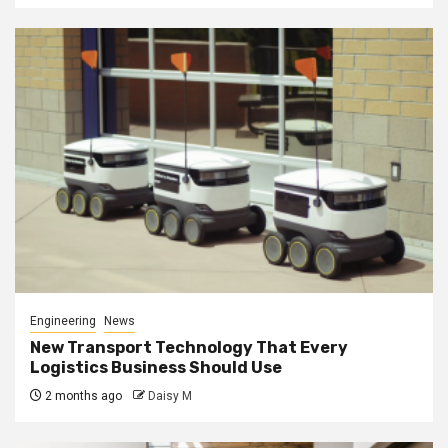
Engineering
News
New Transport Technology That Every
Logistics Business Should Use
2 months ago
Daisy M