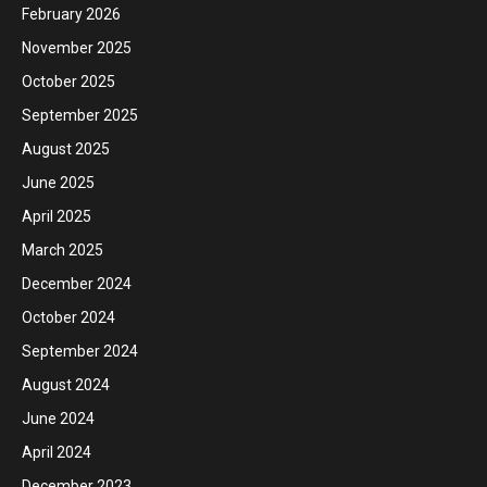
February 2026
November 2025
October 2025
September 2025
August 2025
June 2025
April 2025
March 2025
December 2024
October 2024
September 2024
August 2024
June 2024
April 2024
December 2023