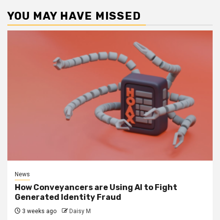
YOU MAY HAVE MISSED
News
How Conveyancers are Using AI to Fight
Generated Identity Fraud
3 weeks ago
Daisy M