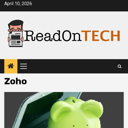
Skip
April 10, 2026
to
content
Primary
Menu
Zoho