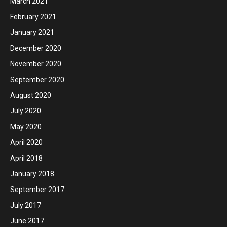
March 2021
February 2021
January 2021
December 2020
November 2020
September 2020
August 2020
July 2020
May 2020
April 2020
April 2018
January 2018
September 2017
July 2017
June 2017