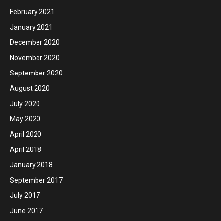
February 2021
January 2021
December 2020
November 2020
September 2020
August 2020
July 2020
May 2020
April 2020
April 2018
January 2018
September 2017
July 2017
June 2017