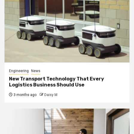
Engineering
News
New Transport Technology That Every
Logistics Business Should Use
3 months ago
Daisy M