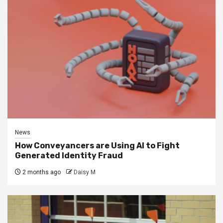
News
How Conveyancers are Using AI to Fight
Generated Identity Fraud
2 months ago
Daisy M