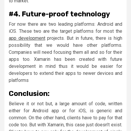
to market.
#4. Future-proof technology
For now there are two leading platforms: Android and
iOS. These two are the target platforms for most the
app development
projects. But in future, there is high
possibility that we would have other platforms.
Companies will need focusing them all and so for their
apps too. Xamarin has been created with future
development in mind thus it would be easier for
developers to extend their apps to newer devices and
platforms
Conclusion:
Believe it or not but, a large amount of code, written
either for Android app or for iOS, is generic and
common. On the other hand, clients have to pay for that
code too. But with Xamarin, this case just doesn’t exist.