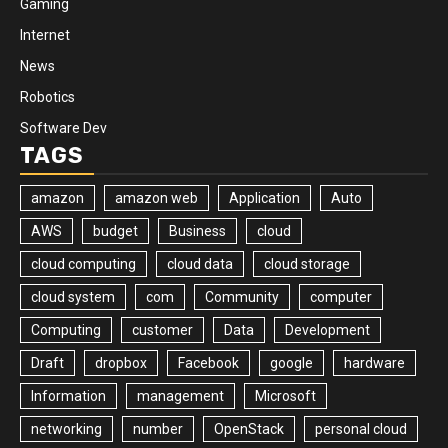
Gaming
Internet
News
Robotics
Software Dev
TAGS
amazon
amazon web
Application
Auto
AWS
budget
Business
cloud
cloud computing
cloud data
cloud storage
cloud system
com
Community
computer
Computing
customer
Data
Development
Draft
dropbox
Facebook
google
hardware
Information
management
Microsoft
networking
number
OpenStack
personal cloud