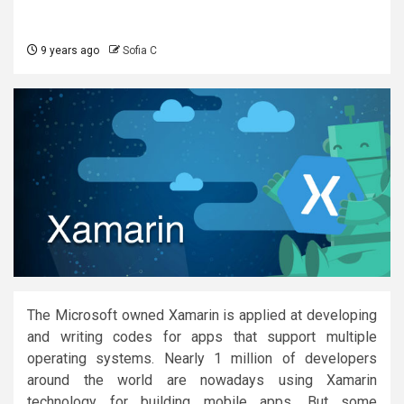
9 years ago
Sofia C
The Microsoft owned Xamarin is applied at developing
and writing codes for apps that support multiple
operating systems. Nearly 1 million of developers
around the world are nowadays using Xamarin
technology for building mobile apps. But some