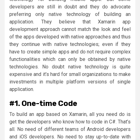
developers are still in doubt and they do advocate
preferring only native technology of building an
application. They believe that Xamarin app
development approach cannot match the look and feel
of the apps developed with native approaches and thus
they continue with native technologies; even if they
have to create simple apps and do not require complex
functionalities which can only be obtained by native
technologies. No doubt native technology is quite
expensive and it’s hard for small organizations to make
investments in multiple platform versions of single
application.
#1. One-time Code
To build an app based on Xamarin, all you need do is
get the developers who know how to code in C#. That’s
all. No need of different teams of Android developers
and iOS developers. No need to stay up-to-date with