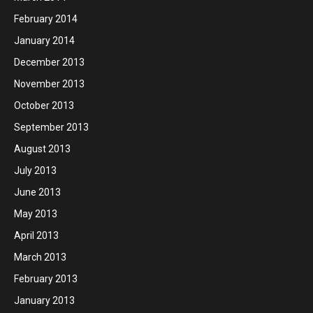
February 2014
January 2014
December 2013
November 2013
October 2013
September 2013
August 2013
July 2013
June 2013
May 2013
April 2013
March 2013
February 2013
January 2013