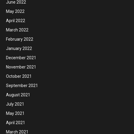
June 2022
May 2022
April 2022
March 2022
February 2022
January 2022
December 2021
November 2021
October 2021
September 2021
August 2021
July 2021
May 2021
April 2021
March 2021