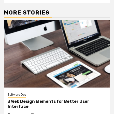
MORE STORIES
Software Dev
3 Web Design Elements for Better User
Interface