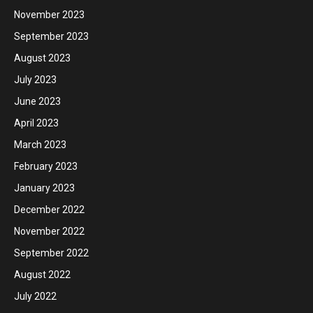
November 2023
September 2023
August 2023
July 2023
June 2023
April 2023
March 2023
February 2023
January 2023
December 2022
November 2022
September 2022
August 2022
July 2022