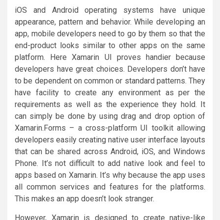
iOS and Android operating systems have unique
appearance, pattern and behavior. While developing an
app, mobile developers need to go by them so that the
end-product looks similar to other apps on the same
platform. Here Xamarin UI proves handier because
developers have great choices. Developers don’t have
to be dependent on common or standard patterns. They
have facility to create any environment as per the
requirements as well as the experience they hold. It
can simply be done by using drag and drop option of
Xamarin.Forms – a cross-platform UI toolkit allowing
developers easily creating native user interface layouts
that can be shared across Android, iOS, and Windows
Phone. It’s not difficult to add native look and feel to
apps based on Xamarin. It’s why because the app uses
all common services and features for the platforms.
This makes an app doesn’t look stranger.
However, Xamarin is designed to create native-like