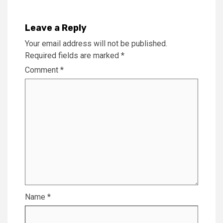
Leave a Reply
Your email address will not be published.
Required fields are marked
*
Comment
*
Name
*