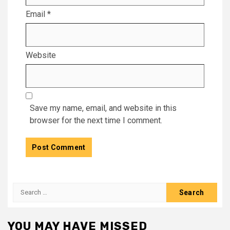
Email
*
Website
Save my name, email, and website in this
browser for the next time I comment.
Search
for:
YOU MAY HAVE MISSED