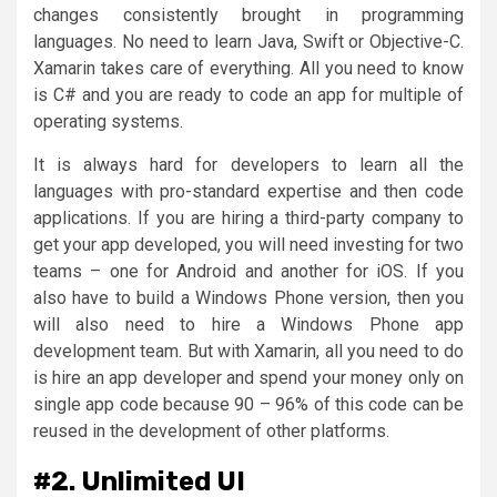
changes consistently brought in programming
languages. No need to learn Java, Swift or Objective-C.
Xamarin takes care of everything. All you need to know
is C# and you are ready to code an app for multiple of
operating systems.
It is always hard for developers to learn all the
languages with pro-standard expertise and then code
applications. If you are hiring a third-party company to
get your app developed, you will need investing for two
teams – one for Android and another for iOS. If you
also have to build a Windows Phone version, then you
will also need to hire a Windows Phone app
development team. But with Xamarin, all you need to do
is hire an app developer and spend your money only on
single app code because 90 – 96% of this code can be
reused in the development of other platforms.
#2. Unlimited UI