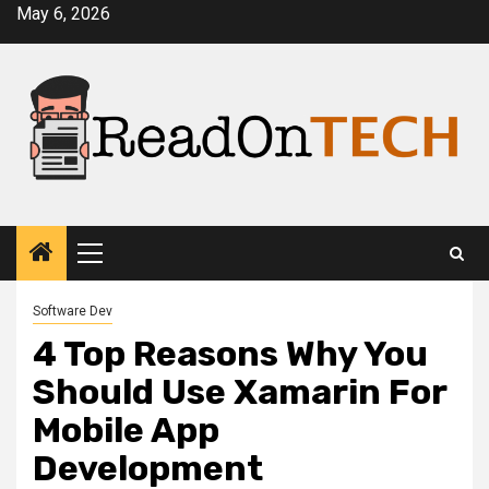
Skip
May 6, 2026
to
content
Primary
Menu
Software Dev
4 Top Reasons Why You
Should Use Xamarin For
Mobile App
Development