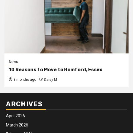
News
10 Reasons To Move to Romford, Essex
3 months ago
Daisy M
ARCHIVES
April 2026
March 2026