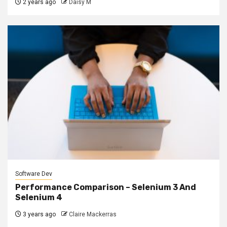
2 years ago
Daisy M
Software Dev
Performance Comparison – Selenium 3 And
Selenium 4
3 years ago
Claire Mackerras