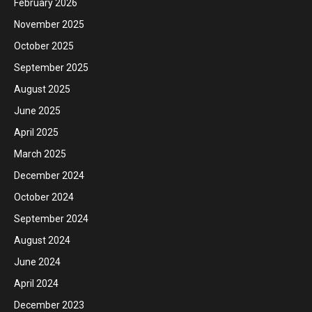
February 2026
November 2025
October 2025
September 2025
August 2025
June 2025
April 2025
March 2025
December 2024
October 2024
September 2024
August 2024
June 2024
April 2024
December 2023