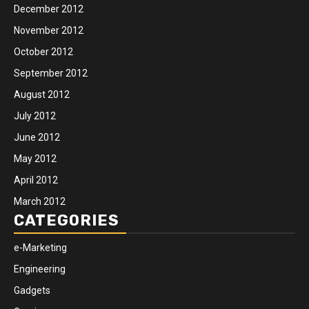
December 2012
November 2012
October 2012
September 2012
August 2012
July 2012
June 2012
May 2012
April 2012
March 2012
CATEGORIES
e-Marketing
Engineering
Gadgets