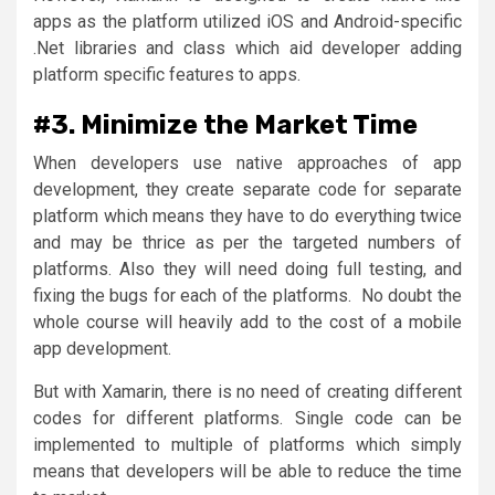
apps as the platform utilized iOS and Android-specific
.Net libraries and class which aid developer adding
platform specific features to apps.
#3. Minimize the Market Time
When developers use native approaches of app
development, they create separate code for separate
platform which means they have to do everything twice
and may be thrice as per the targeted numbers of
platforms. Also they will need doing full testing, and
fixing the bugs for each of the platforms. No doubt the
whole course will heavily add to the cost of a mobile
app development.
But with Xamarin, there is no need of creating different
codes for different platforms. Single code can be
implemented to multiple of platforms which simply
means that developers will be able to reduce the time