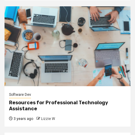
Software Dev
Resources for Professional Technology
Assistance
3 years ago
Lizzie W