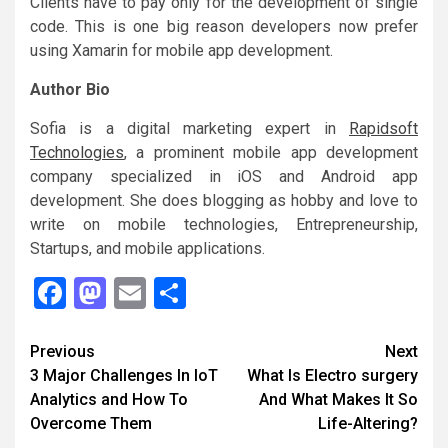
Clients have to pay only for the development of single
code. This is one big reason developers now prefer
using Xamarin for mobile app development.
Author Bio
Sofia is a digital marketing expert in
Rapidsoft
Technologies
, a prominent mobile app development
company specialized in iOS and Android app
development. She does blogging as hobby and love to
write on mobile technologies, Entrepreneurship,
Startups, and mobile applications.
Facebook
Mastodon
Email
Share
Continue
Previous
Next
3 Major Challenges In IoT
What Is Electro surgery
Reading
Analytics and How To
And What Makes It So
Overcome Them
Life-Altering?