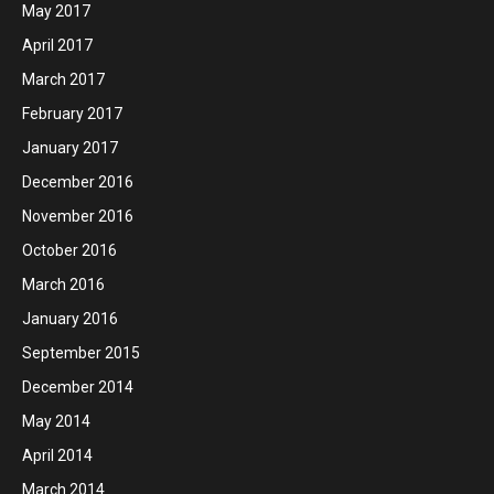
May 2017
April 2017
March 2017
February 2017
January 2017
December 2016
November 2016
October 2016
March 2016
January 2016
September 2015
December 2014
May 2014
April 2014
March 2014