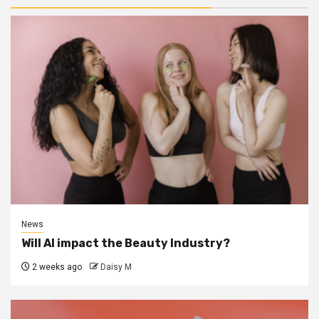
News
Will AI impact the Beauty Industry?
2 weeks ago
Daisy M