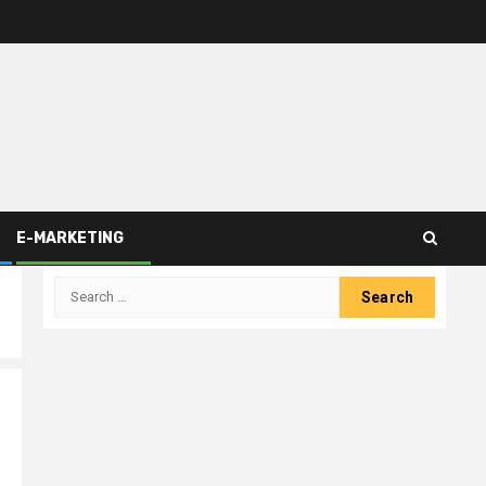
E-MARKETING
Search
for: