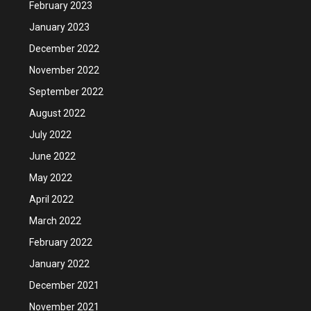
February 2023
January 2023
December 2022
November 2022
September 2022
August 2022
July 2022
June 2022
May 2022
April 2022
March 2022
February 2022
January 2022
December 2021
November 2021