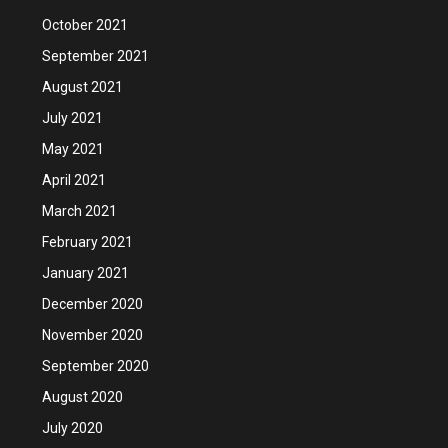
October 2021
September 2021
August 2021
July 2021
May 2021
April 2021
March 2021
February 2021
January 2021
December 2020
November 2020
September 2020
August 2020
July 2020