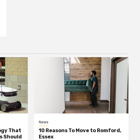
News
ogy That
10 Reasons To Move to Romford,
ss Should
Essex