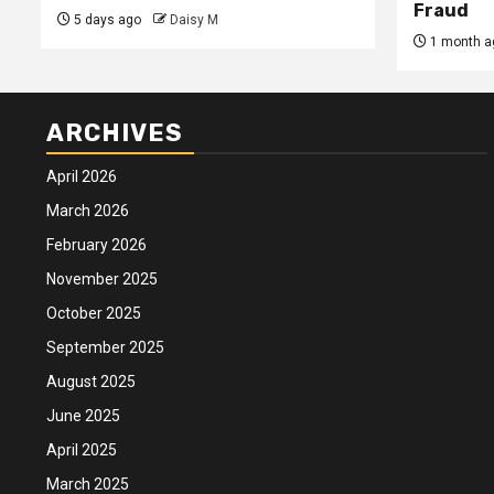
Fraud
5 days ago
Daisy M
1 month a
ARCHIVES
April 2026
March 2026
February 2026
November 2025
October 2025
September 2025
August 2025
June 2025
April 2025
March 2025