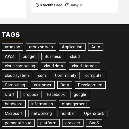
3 months ago
Daisy M
TAGS
amazon
amazon web
Application
Auto
AWS
budget
Business
cloud
cloud computing
cloud data
cloud storage
cloud system
com
Community
computer
Computing
customer
Data
Development
Draft
dropbox
Facebook
google
hardware
Information
management
Microsoft
networking
number
OpenStack
personal cloud
platform
provider
SaaS