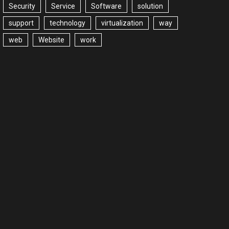
Security
Service
Software
solution
support
technology
virtualization
way
web
Website
work