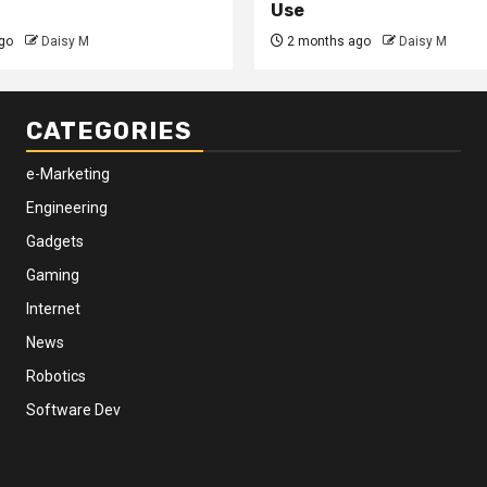
Use
go
Daisy M
2 months ago
Daisy M
CATEGORIES
e-Marketing
Engineering
Gadgets
Gaming
Internet
News
Robotics
Software Dev