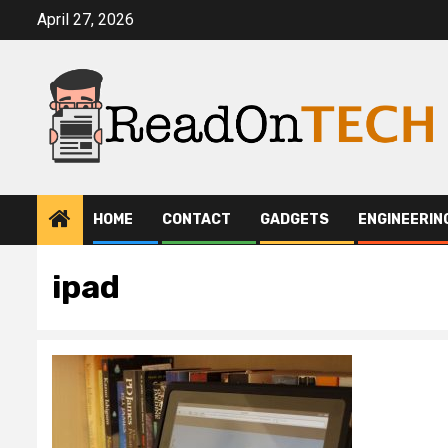
Skip
April 27, 2026
to
content
HOME
CONTACT
GADGETS
ENGINEERIN
ipad