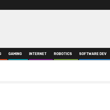
G
GAMING
INTERNET
ROBOTICS
SOFTWARE DEV