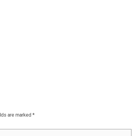
elds are marked
*