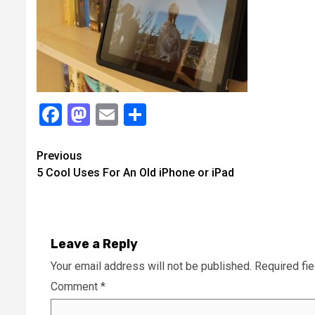
Facebook
Mastodon
Email
Share
Continue
Previous
5 Cool Uses For An Old iPhone or iPad
Reading
Leave a Reply
Your email address will not be published.
Required fi
Comment
*