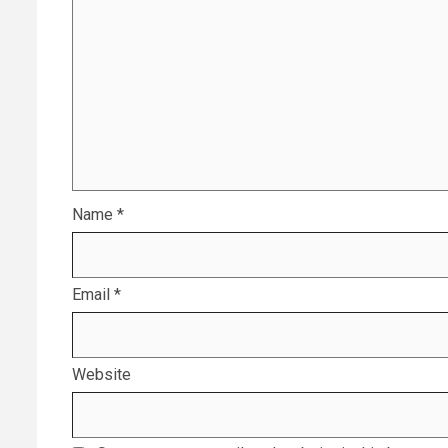
Name
*
Email
*
Website