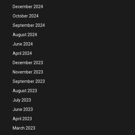
December 2024
October 2024
September 2024
August 2024
June 2024
April 2024
December 2023
November 2023
September 2023
August 2023
July 2023
June 2023
April 2023
March 2023