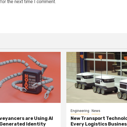
for the next time I comment.
Engineering
News
eyancers are Using AI
New Transport Technol
 Generated Identity
Every Logistics Busine