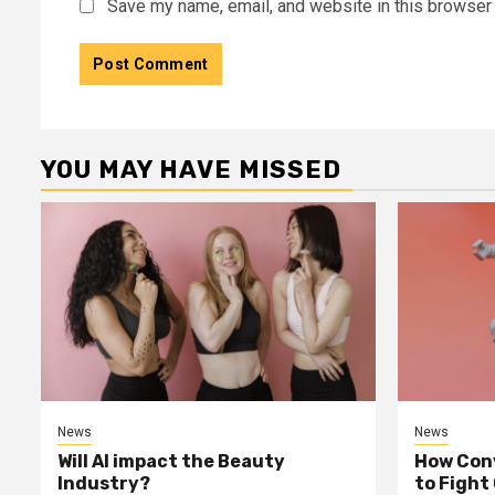
Save my name, email, and website in this browser 
YOU MAY HAVE MISSED
News
News
Will AI impact the Beauty
How Conv
Industry?
to Fight