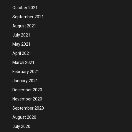
October 2021
September 2021
August 2021
July 2021
May 2021
April 2021
March 2021
February 2021
January 2021
December 2020
November 2020
September 2020
August 2020
July 2020