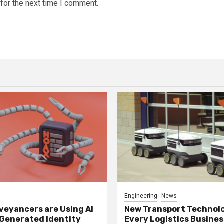
for the next time I comment.
Engineering
News
eyancers are Using AI
New Transport Technol
 Generated Identity
Every Logistics Busine