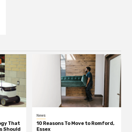
News
ogy That
10 Reasons To Move to Romford,
ss Should
Essex