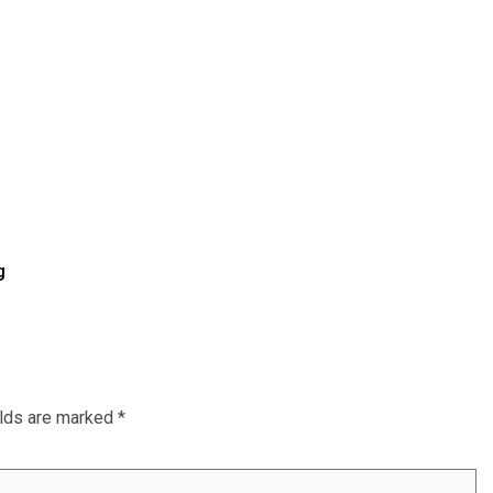
g
elds are marked
*