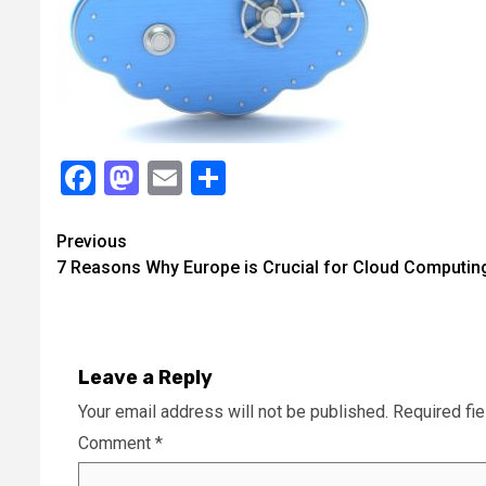
Facebook
Mastodon
Email
Share
Continue
Previous
7 Reasons Why Europe is Crucial for Cloud Computin
Reading
Leave a Reply
Your email address will not be published.
Required fi
Comment
*