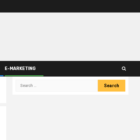
E-MARKETING
Search
for: