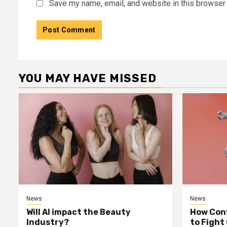
Save my name, email, and website in this browser 
YOU MAY HAVE MISSED
News
News
Will AI impact the Beauty
How Conv
Industry?
to Fight