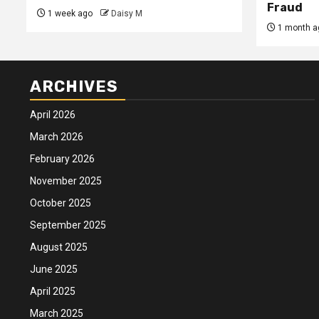
Fraud
1 week ago
Daisy M
1 month a
ARCHIVES
April 2026
March 2026
February 2026
November 2025
October 2025
September 2025
August 2025
June 2025
April 2025
March 2025