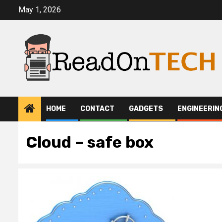
Skip
May 1, 2026
to
content
HOME
CONTACT
GADGETS
ENGINEERIN
Cloud – safe box