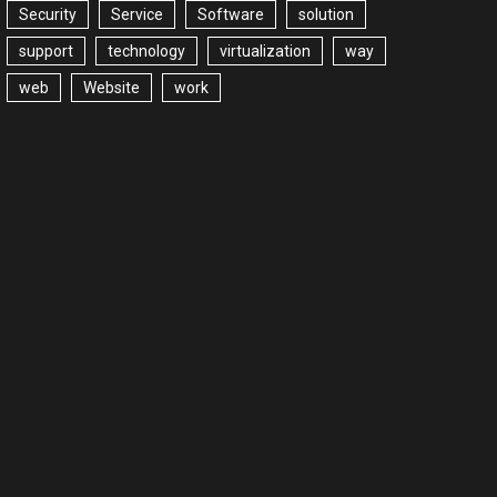
Security
Service
Software
solution
support
technology
virtualization
way
web
Website
work