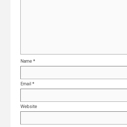
Name
*
Email
*
Website