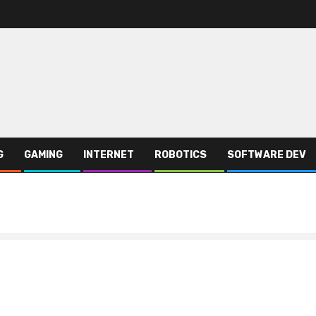
G
GAMING
INTERNET
ROBOTICS
SOFTWARE DEV