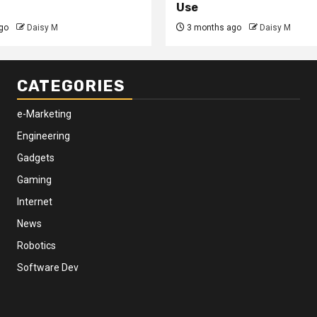
Use
go
Daisy M
3 months ago
Daisy M
CATEGORIES
e-Marketing
Engineering
Gadgets
Gaming
Internet
News
Robotics
Software Dev