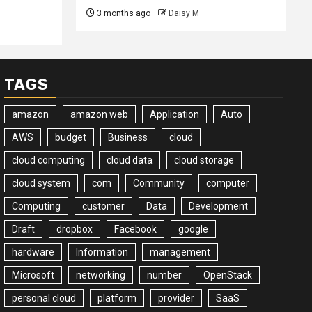
3 months ago
Daisy M
TAGS
amazon
amazon web
Application
Auto
AWS
budget
Business
cloud
cloud computing
cloud data
cloud storage
cloud system
com
Community
computer
Computing
customer
Data
Development
Draft
dropbox
Facebook
google
hardware
Information
management
Microsoft
networking
number
OpenStack
personal cloud
platform
provider
SaaS