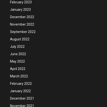
February 2023
January 2023
December 2022
November 2022
September 2022
August 2022
July 2022
June 2022
May 2022
April 2022
March 2022
February 2022
January 2022
December 2021
November 2021