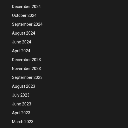
December 2024
October 2024
September 2024
August 2024
June 2024
April 2024
December 2023
November 2023
September 2023
August 2023
July 2023
June 2023
April 2023
March 2023