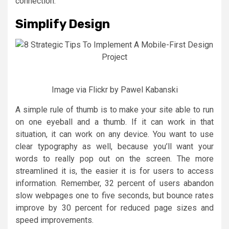
connection.
Simplify Design
Image via Flickr by Pawel Kabanski
A simple rule of thumb is to make your site able to run
on one eyeball and a thumb. If it can work in that
situation, it can work on any device. You want to use
clear typography as well, because you’ll want your
words to really pop out on the screen. The more
streamlined it is, the easier it is for users to access
information. Remember, 32 percent of users abandon
slow webpages one to five seconds, but bounce rates
improve by 30 percent for reduced page sizes and
speed improvements.