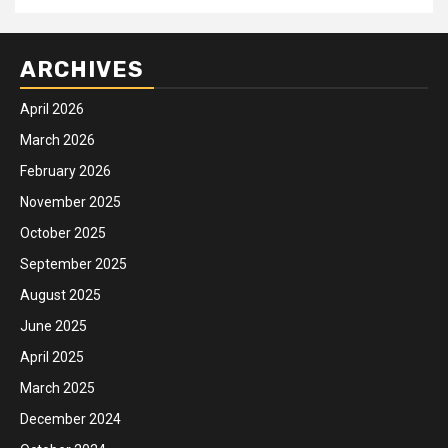
ARCHIVES
April 2026
March 2026
February 2026
November 2025
October 2025
September 2025
August 2025
June 2025
April 2025
March 2025
December 2024