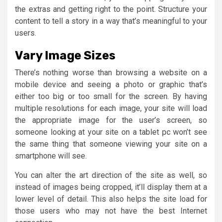
the extras and getting right to the point. Structure your
content to tell a story in a way that’s meaningful to your
users.
Vary Image Sizes
There’s nothing worse than browsing a website on a
mobile device and seeing a photo or graphic that’s
either too big or too small for the screen. By having
multiple resolutions for each image, your site will load
the appropriate image for the user’s screen, so
someone looking at your site on a tablet pc won’t see
the same thing that someone viewing your site on a
smartphone will see.
You can alter the art direction of the site as well, so
instead of images being cropped, it’ll display them at a
lower level of detail. This also helps the site load for
those users who may not have the best Internet