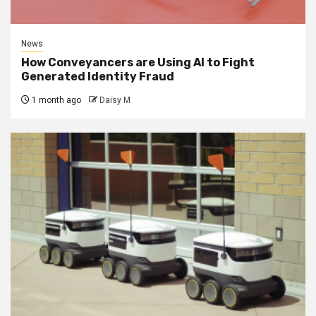
News
How Conveyancers are Using AI to Fight
Generated Identity Fraud
1 month ago
Daisy M