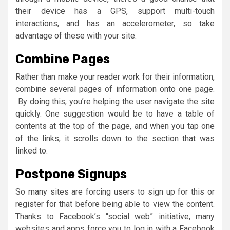
their device has a GPS, support multi-touch
interactions, and has an accelerometer, so take
advantage of these with your site.
Combine Pages
Rather than make your reader work for their information,
combine several pages of information onto one page.
By doing this, you’re helping the user navigate the site
quickly. One suggestion would be to have a table of
contents at the top of the page, and when you tap one
of the links, it scrolls down to the section that was
linked to.
Postpone Signups
So many sites are forcing users to sign up for this or
register for that before being able to view the content.
Thanks to Facebook’s “social web” initiative, many
websites and apps force you to log in with a Facebook