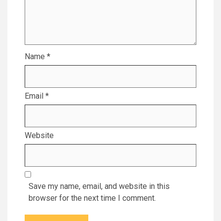
Name
*
Email
*
Website
Save my name, email, and website in this
browser for the next time I comment.