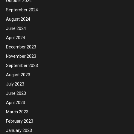
October 2024
September 2024
August 2024
June 2024
April 2024
December 2023
November 2023
September 2023
August 2023
July 2023
June 2023
April 2023
March 2023
February 2023
January 2023