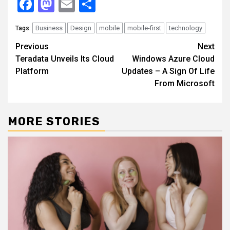
Facebook
Mastodon
Email
Share
Business
Design
mobile
mobile-first
technology
Tags:
Continue
Previous
Next
Teradata Unveils Its Cloud
Windows Azure Cloud
Reading
Platform
Updates – A Sign Of Life
From Microsoft
MORE STORIES