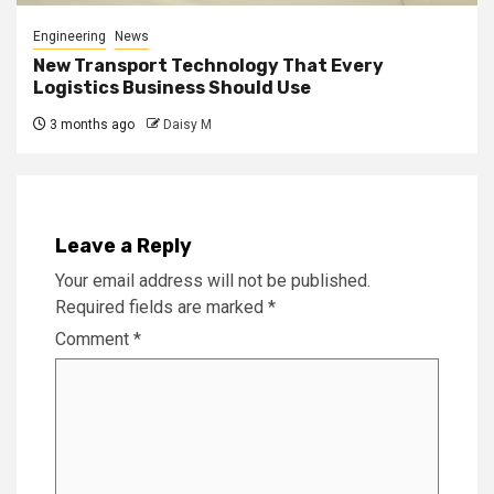
Engineering
News
New Transport Technology That Every
Logistics Business Should Use
3 months ago
Daisy M
Leave a Reply
Your email address will not be published.
Required fields are marked
*
Comment
*