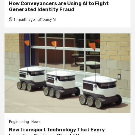
How Conveyancers are Using AI to Fight
Generated Identity Fraud
1 month ago
Daisy M
Engineering
News
New Transport Technology That Every