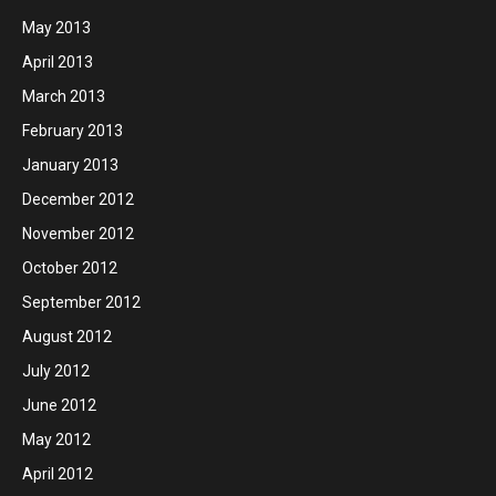
May 2013
April 2013
March 2013
February 2013
January 2013
December 2012
November 2012
October 2012
September 2012
August 2012
July 2012
June 2012
May 2012
April 2012