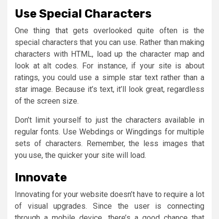
Use Special Characters
One thing that gets overlooked quite often is the
special characters that you can use. Rather than making
characters with HTML, load up the character map and
look at alt codes. For instance, if your site is about
ratings, you could use a simple star text rather than a
star image. Because it’s text, it’ll look great, regardless
of the screen size.
Don’t limit yourself to just the characters available in
regular fonts. Use Webdings or Wingdings for multiple
sets of characters. Remember, the less images that
you use, the quicker your site will load.
Innovate
Innovating for your website doesn’t have to require a lot
of visual upgrades. Since the user is connecting
through a mobile device, there’s a good chance that