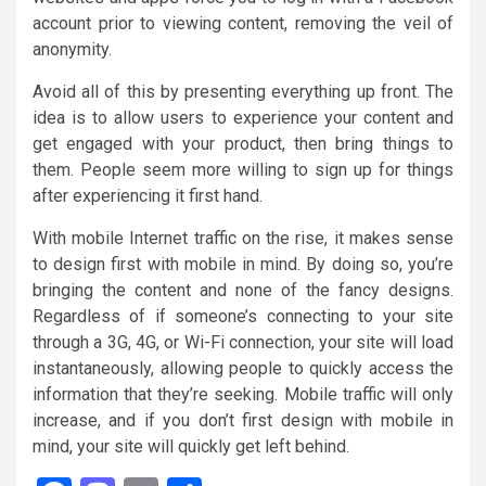
account prior to viewing content, removing the veil of
anonymity.
Avoid all of this by presenting everything up front. The
idea is to allow users to experience your content and
get engaged with your product, then bring things to
them. People seem more willing to sign up for things
after experiencing it first hand.
With mobile Internet traffic on the rise, it makes sense
to design first with mobile in mind. By doing so, you’re
bringing the content and none of the fancy designs.
Regardless of if someone’s connecting to your site
through a 3G, 4G, or Wi-Fi connection, your site will load
instantaneously, allowing people to quickly access the
information that they’re seeking. Mobile traffic will only
increase, and if you don’t first design with mobile in
mind, your site will quickly get left behind.