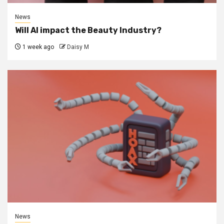
News
Will AI impact the Beauty Industry?
1 week ago
Daisy M
News