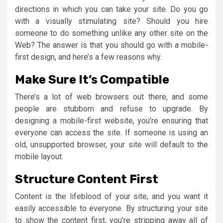
directions in which you can take your site. Do you go
with a visually stimulating site? Should you hire
someone to do something unlike any other site on the
Web? The answer is that you should go with a mobile-
first design, and here’s a few reasons why.
Make Sure It’s Compatible
There’s a lot of web browsers out there, and some
people are stubborn and refuse to upgrade. By
designing a mobile-first website, you’re ensuring that
everyone can access the site. If someone is using an
old, unsupported browser, your site will default to the
mobile layout.
Structure Content First
Content is the lifeblood of your site, and you want it
easily accessible to everyone. By structuring your site
to show the content first, you’re stripping away all of