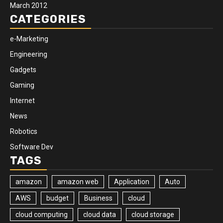
March 2012
CATEGORIES
e-Marketing
Engineering
Gadgets
Gaming
Internet
News
Robotics
Software Dev
TAGS
amazon
amazon web
Application
Auto
AWS
budget
Business
cloud
cloud computing
cloud data
cloud storage