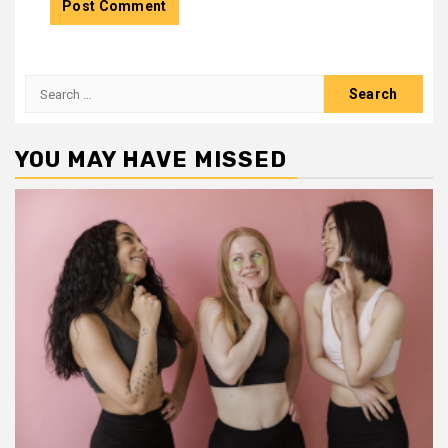
Search
for:
YOU MAY HAVE MISSED