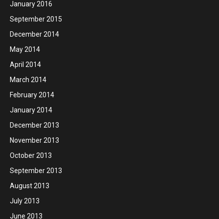
January 2016
September 2015
December 2014
May 2014
April 2014
March 2014
February 2014
January 2014
December 2013
November 2013
October 2013
September 2013
August 2013
July 2013
June 2013