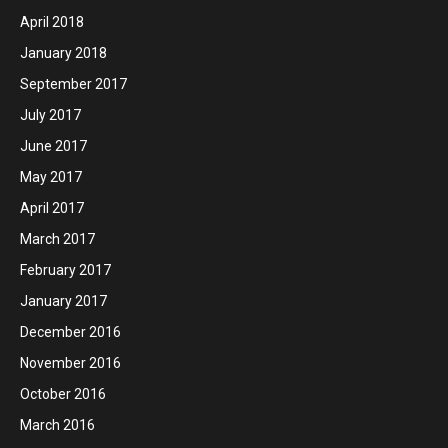
April 2018
January 2018
September 2017
July 2017
June 2017
May 2017
April 2017
March 2017
February 2017
January 2017
December 2016
November 2016
October 2016
March 2016