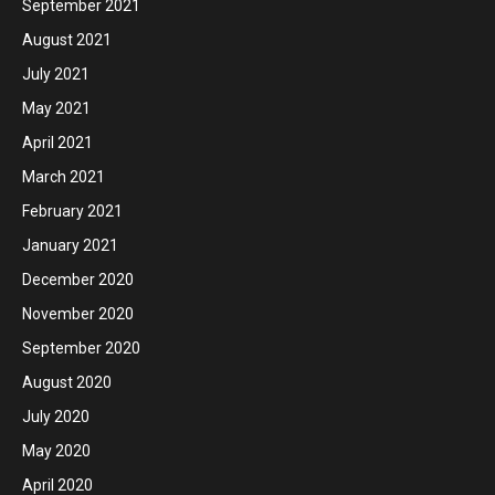
September 2021
August 2021
July 2021
May 2021
April 2021
March 2021
February 2021
January 2021
December 2020
November 2020
September 2020
August 2020
July 2020
May 2020
April 2020