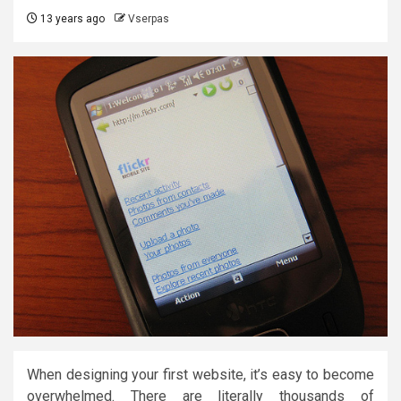
13 years ago
Vserpas
When designing your first website, it’s easy to become
overwhelmed. There are literally thousands of