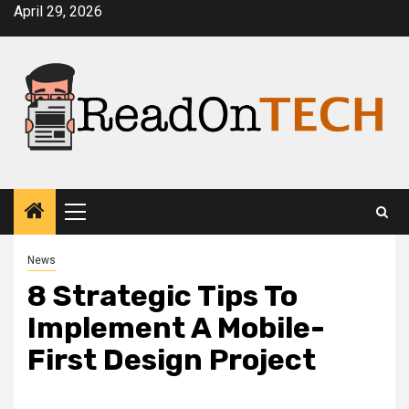
Skip
April 29, 2026
to
content
Primary
Menu
News
8 Strategic Tips To
Implement A Mobile-
First Design Project