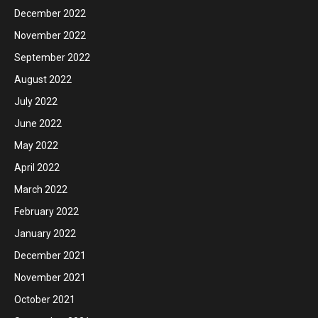
December 2022
November 2022
September 2022
August 2022
July 2022
June 2022
May 2022
April 2022
March 2022
February 2022
January 2022
December 2021
November 2021
October 2021