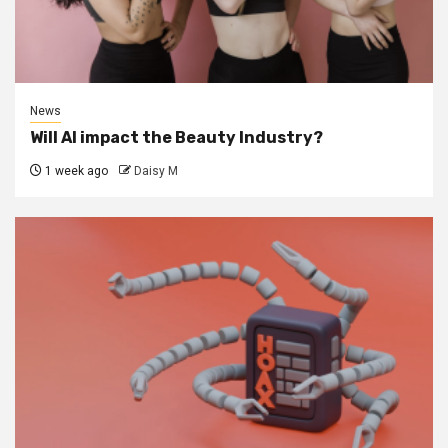
News
Will AI impact the Beauty Industry?
1 week ago
Daisy M