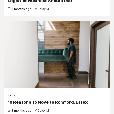
Logistics Business Should Use
3 months ago
Daisy M
News
10 Reasons To Move to Romford, Essex
3 months ago
Daisy M