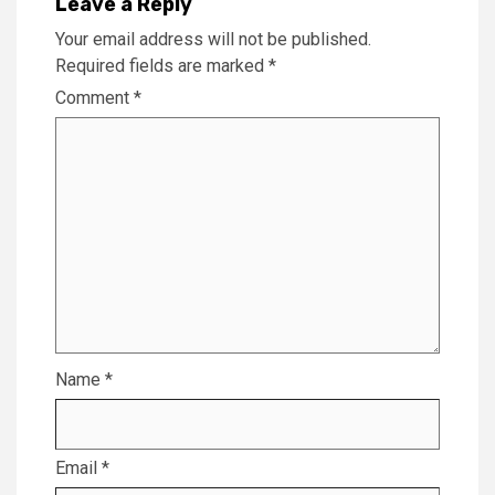
Leave a Reply
Your email address will not be published.
Required fields are marked
*
Comment
*
Name
*
Email
*