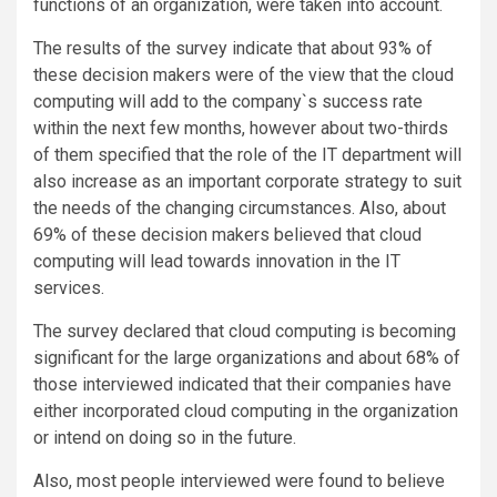
functions of an organization, were taken into account.
The results of the survey indicate that about 93% of
these decision makers were of the view that the cloud
computing will add to the company`s success rate
within the next few months, however about two-thirds
of them specified that the role of the IT department will
also increase as an important corporate strategy to suit
the needs of the changing circumstances. Also, about
69% of these decision makers believed that cloud
computing will lead towards innovation in the IT
services.
The survey declared that cloud computing is becoming
significant for the large organizations and about 68% of
those interviewed indicated that their companies have
either incorporated cloud computing in the organization
or intend on doing so in the future.
Also, most people interviewed were found to believe