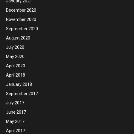
January 2021
December 2020
November 2020
September 2020
August 2020
July 2020
May 2020
April 2020
April 2018
January 2018
September 2017
July 2017
June 2017
May 2017
April 2017