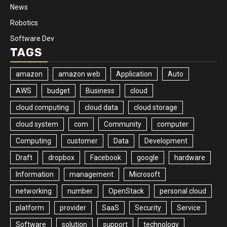
News
Robotics
Software Dev
TAGS
amazon
amazon web
Application
Auto
AWS
budget
Business
cloud
cloud computing
cloud data
cloud storage
cloud system
com
Community
computer
Computing
customer
Data
Development
Draft
dropbox
Facebook
google
hardware
Information
management
Microsoft
networking
number
OpenStack
personal cloud
platform
provider
SaaS
Security
Service
Software
solution
support
technology