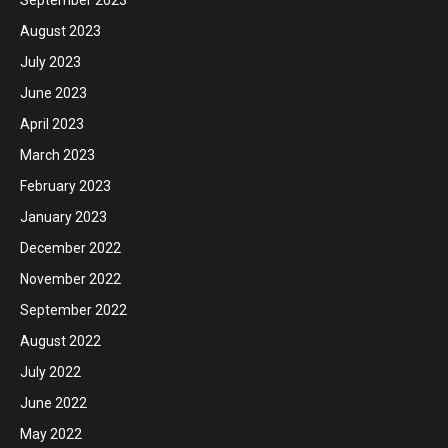
September 2023
August 2023
July 2023
June 2023
April 2023
March 2023
February 2023
January 2023
December 2022
November 2022
September 2022
August 2022
July 2022
June 2022
May 2022