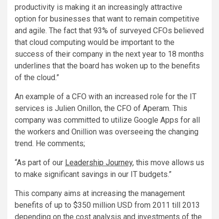
productivity is making it an increasingly attractive
option for businesses that want to remain competitive
and agile. The fact that 93% of surveyed CFOs believed
that cloud computing would be important to the
success of their company in the next year to 18 months
underlines that the board has woken up to the benefits
of the cloud.”
An example of a CFO with an increased role for the IT
services is Julien Onillon, the CFO of Aperam. This
company was committed to utilize Google Apps for all
the workers and Onillion was overseeing the changing
trend. He comments;
“As part of our
Leadership Journey
, this move allows us
to make significant savings in our IT budgets.”
This company aims at increasing the management
benefits of up to $350 million USD from 2011 till 2013
depending on the cost analysis and investments of the