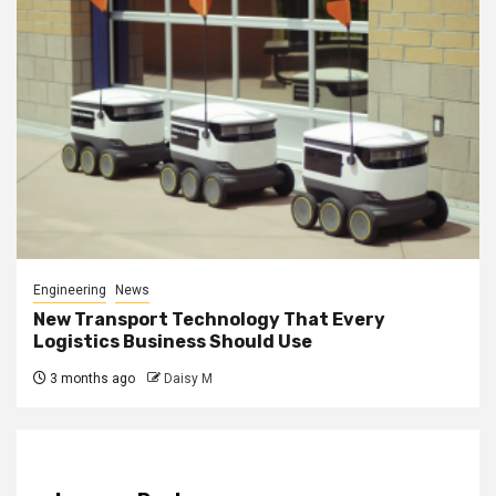
Engineering
News
New Transport Technology That Every
Logistics Business Should Use
3 months ago
Daisy M