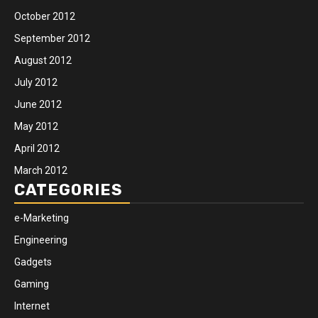
October 2012
September 2012
August 2012
July 2012
June 2012
May 2012
April 2012
March 2012
CATEGORIES
e-Marketing
Engineering
Gadgets
Gaming
Internet