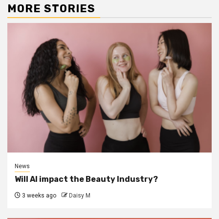
MORE STORIES
News
Will AI impact the Beauty Industry?
3 weeks ago
Daisy M