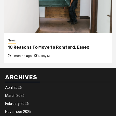
News
10 Reasons To Move to Romford, Essex
3 months ago
Daisy M
ARCHIVES
April 2026
March 2026
February 2026
November 2025