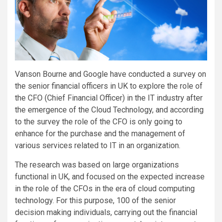
Vanson Bourne and Google have conducted a survey on
the senior financial officers in UK to explore the role of
the CFO (Chief Financial Officer) in the IT industry after
the emergence of the Cloud Technology, and according
to the survey the role of the CFO is only going to
enhance for the purchase and the management of
various services related to IT in an organization.
The research was based on large organizations
functional in UK, and focused on the expected increase
in the role of the CFOs in the era of cloud computing
technology. For this purpose, 100 of the senior
decision making individuals, carrying out the financial