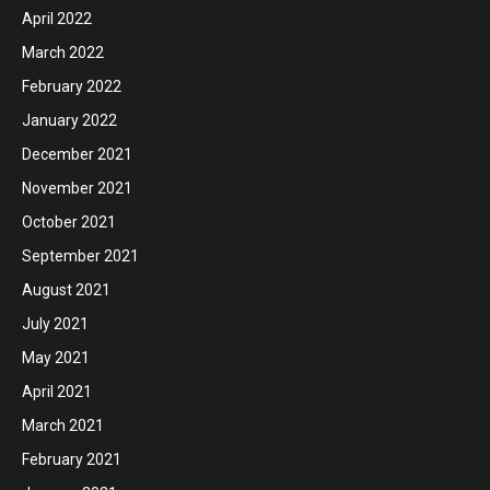
April 2022
March 2022
February 2022
January 2022
December 2021
November 2021
October 2021
September 2021
August 2021
July 2021
May 2021
April 2021
March 2021
February 2021