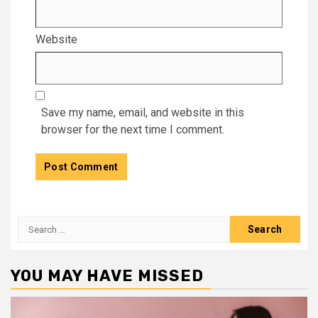
Website
Save my name, email, and website in this
browser for the next time I comment.
Search
for:
YOU MAY HAVE MISSED