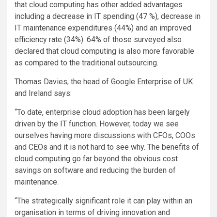
that cloud computing has other added advantages
including a decrease in IT spending (47 %), decrease in
IT maintenance expenditures (44%) and an improved
efficiency rate (34%). 64% of those surveyed also
declared that cloud computing is also more favorable
as compared to the traditional outsourcing.
Thomas Davies, the head of Google Enterprise of UK
and Ireland says:
“To date, enterprise cloud adoption has been largely
driven by the IT function. However, today we see
ourselves having more discussions with CFOs, COOs
and CEOs and it is not hard to see why. The benefits of
cloud computing go far beyond the obvious cost
savings on software and reducing the burden of
maintenance.
“The strategically significant role it can play within an
organisation in terms of driving innovation and