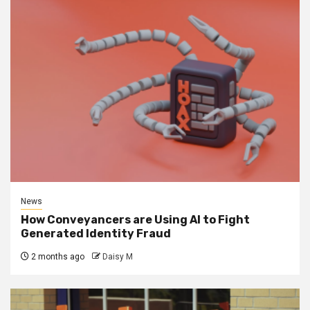
News
How Conveyancers are Using AI to Fight
Generated Identity Fraud
2 months ago
Daisy M