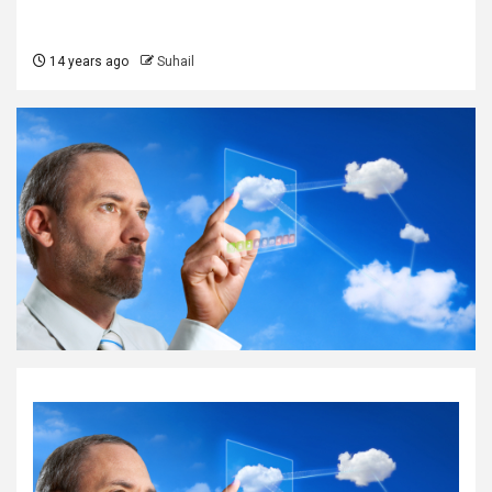
14 years ago
Suhail