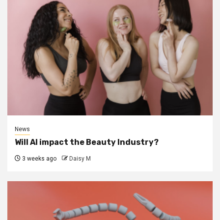
News
Will AI impact the Beauty Industry?
3 weeks ago
Daisy M