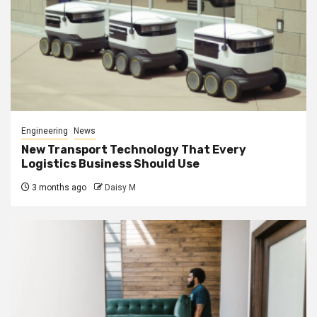
Engineering
News
New Transport Technology That Every
Logistics Business Should Use
3 months ago
Daisy M