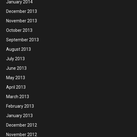
January 2014
December 2013
November 2013
October 2013
September 2013
August 2013
July 2013
June 2013
May 2013
April 2013
March 2013
February 2013
January 2013
December 2012
November 2012