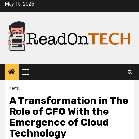
Skip
May 15, 2026
to
content
Primary
Menu
News
A Transformation in The
Role of CFO With the
Emergence of Cloud
Technology