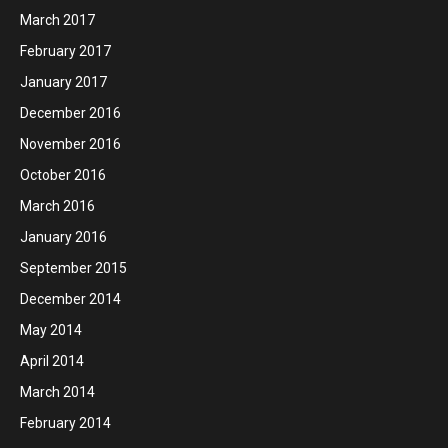
March 2017
February 2017
January 2017
December 2016
November 2016
October 2016
March 2016
January 2016
September 2015
December 2014
May 2014
April 2014
March 2014
February 2014