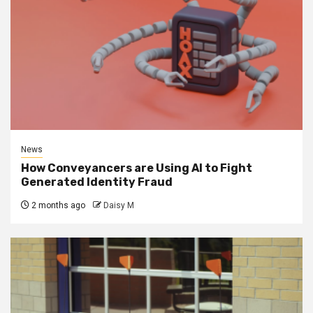
News
How Conveyancers are Using AI to Fight
Generated Identity Fraud
2 months ago
Daisy M