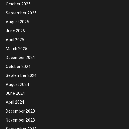
October 2025
September 2025
August 2025
June 2025
April 2025
March 2025
December 2024
October 2024
September 2024
August 2024
June 2024
April 2024
December 2023
November 2023