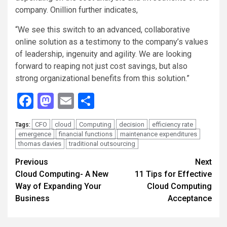
company. Onillion further indicates,
“We see this switch to an advanced, collaborative
online solution as a testimony to the company’s values
of leadership, ingenuity and agility. We are looking
forward to reaping not just cost savings, but also
strong organizational benefits from this solution.”
Facebook
Mastodon
Email
Share
CFO
cloud
Computing
decision
efficiency rate
Tags:
emergence
financial functions
maintenance expenditures
thomas davies
traditional outsourcing
Continue
Previous
Next
Cloud Computing- A New
11 Tips for Effective
Reading
Way of Expanding Your
Cloud Computing
Business
Acceptance