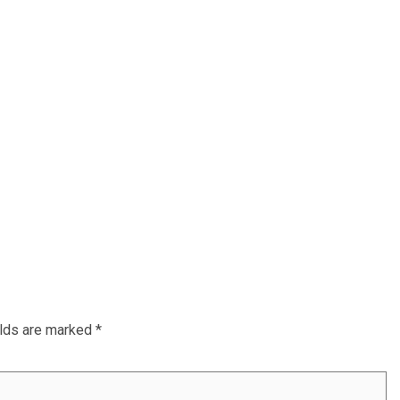
elds are marked
*