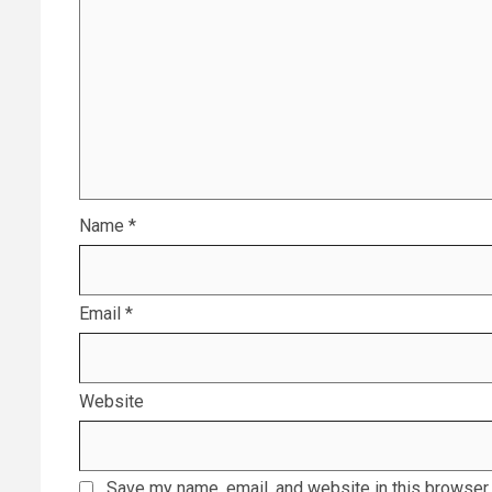
Name
*
Email
*
Website
Save my name, email, and website in this browser 