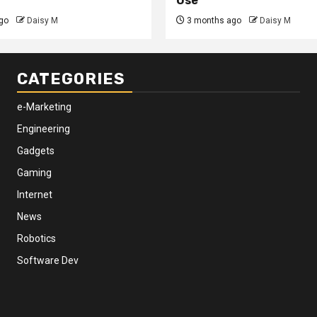
Use
go
Daisy M
3 months ago
Daisy M
CATEGORIES
e-Marketing
Engineering
Gadgets
Gaming
Internet
News
Robotics
Software Dev