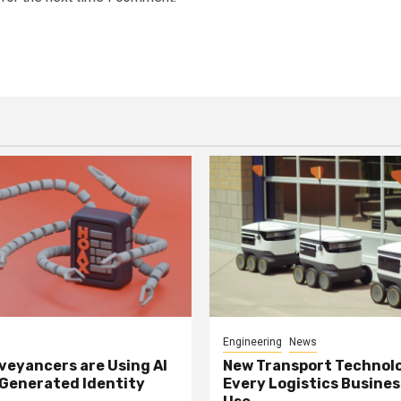
Engineering
News
eyancers are Using AI
New Transport Technol
 Generated Identity
Every Logistics Busine