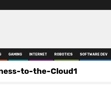
G
GAMING
INTERNET
ROBOTICS
SOFTWARE DEV
ness-to-the-Cloud1