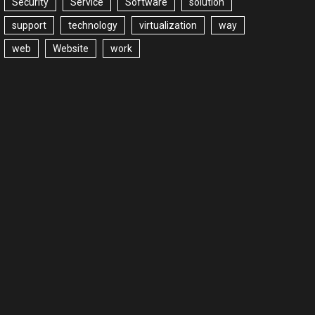
Security
Service
Software
solution
support
technology
virtualization
way
web
Website
work