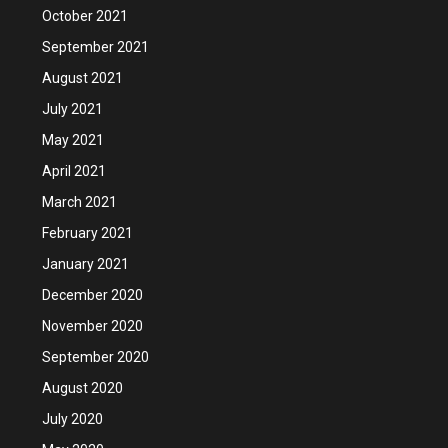
October 2021
September 2021
August 2021
July 2021
May 2021
April 2021
March 2021
February 2021
January 2021
December 2020
November 2020
September 2020
August 2020
July 2020