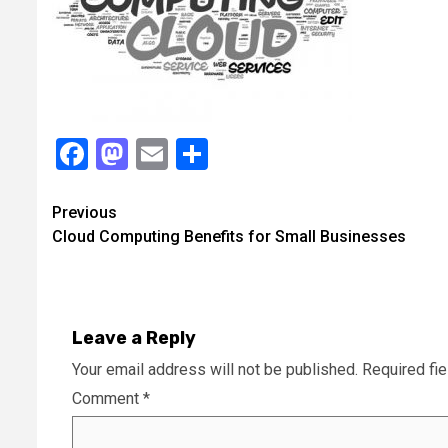
Facebook
Mastodon
Email
Share
Continue
Previous
Cloud Computing Benefits for Small Businesses
Reading
Leave a Reply
Your email address will not be published.
Required fi
Comment
*