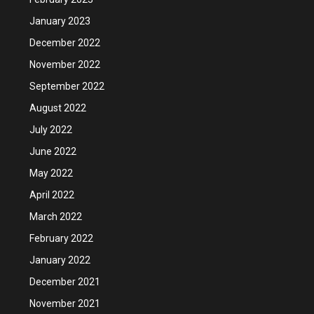
January 2023
December 2022
November 2022
September 2022
August 2022
July 2022
June 2022
May 2022
April 2022
March 2022
February 2022
January 2022
December 2021
November 2021