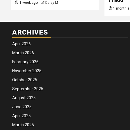
Fraud
1 week ago
Daisy M
1 month a
ARCHIVES
April 2026
March 2026
February 2026
November 2025
October 2025
September 2025
August 2025
June 2025
April 2025
March 2025