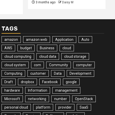
3 months ago
Daisy M
TAGS
amazon
amazon web
Application
Auto
AWS
budget
Business
cloud
cloud computing
cloud data
cloud storage
cloud system
com
Community
computer
Computing
customer
Data
Development
Draft
dropbox
Facebook
google
hardware
Information
management
Microsoft
networking
number
OpenStack
personal cloud
platform
provider
SaaS