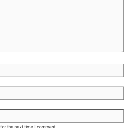
for the next time I comment.