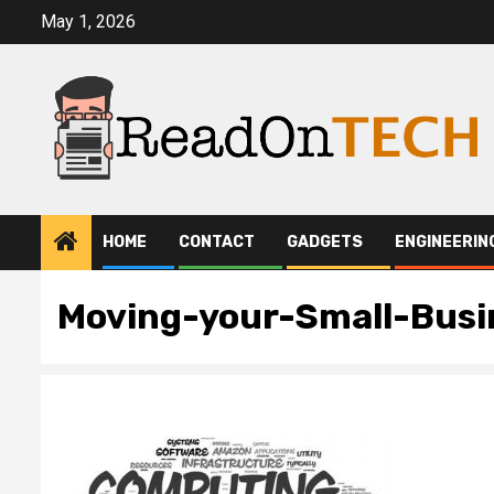
Skip
May 1, 2026
to
content
HOME
CONTACT
GADGETS
ENGINEERIN
Moving-your-Small-Busi