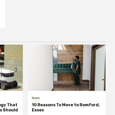
News
ogy That
10 Reasons To Move to Romford,
ss Should
Essex