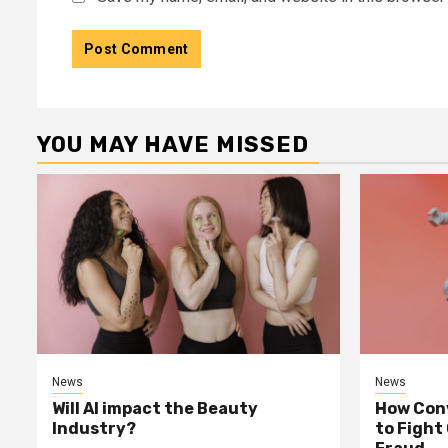
YOU MAY HAVE MISSED
News
News
Will AI impact the Beauty
How Conv
Industry?
to Fight