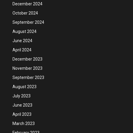
December 2024
October 2024
September 2024
August 2024
June 2024
April 2024
December 2023
November 2023
September 2023
August 2023
July 2023
June 2023
April 2023
March 2023
February 2023