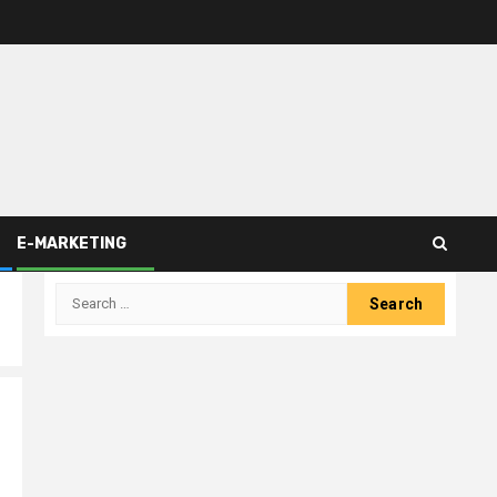
E-MARKETING
Search
for: