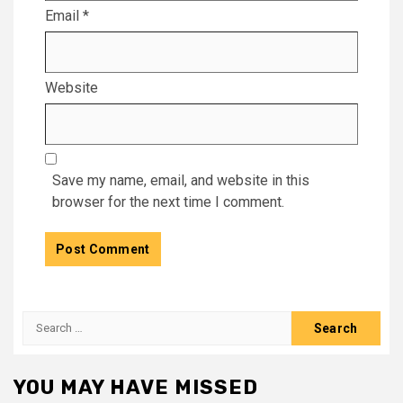
Email
*
Website
Save my name, email, and website in this
browser for the next time I comment.
Search
for:
YOU MAY HAVE MISSED