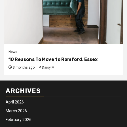
News
10 Reasons To Move to Romford, Essex
3 months ago
Daisy M
ARCHIVES
April 2026
March 2026
February 2026