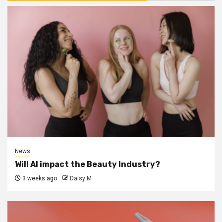
News
Will AI impact the Beauty Industry?
3 weeks ago
Daisy M