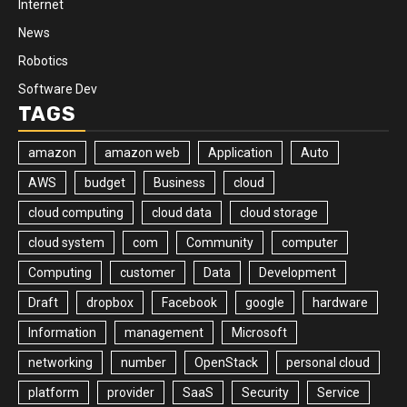
Internet
News
Robotics
Software Dev
TAGS
amazon
amazon web
Application
Auto
AWS
budget
Business
cloud
cloud computing
cloud data
cloud storage
cloud system
com
Community
computer
Computing
customer
Data
Development
Draft
dropbox
Facebook
google
hardware
Information
management
Microsoft
networking
number
OpenStack
personal cloud
platform
provider
SaaS
Security
Service