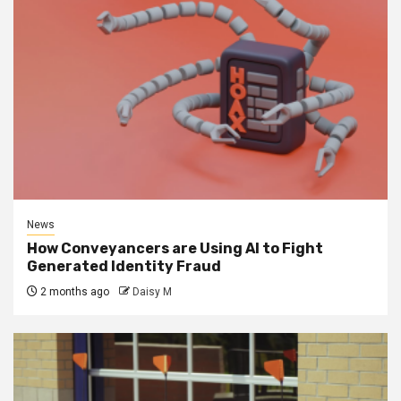
News
How Conveyancers are Using AI to Fight
Generated Identity Fraud
2 months ago
Daisy M