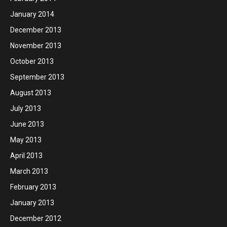
January 2014
December 2013
November 2013
October 2013
September 2013
August 2013
July 2013
June 2013
May 2013
April 2013
March 2013
February 2013
January 2013
December 2012