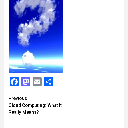
Facebook
Mastodon
Email
Share
Continue
Previous
Cloud Computing: What It
Reading
Really Means?