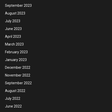
September 2023
August 2023
July 2023
June 2023
April 2023
March 2023
February 2023
January 2023
December 2022
November 2022
September 2022
August 2022
July 2022
June 2022