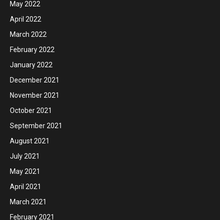
May 2022
April 2022
March 2022
February 2022
January 2022
December 2021
November 2021
October 2021
September 2021
August 2021
July 2021
May 2021
April 2021
March 2021
February 2021