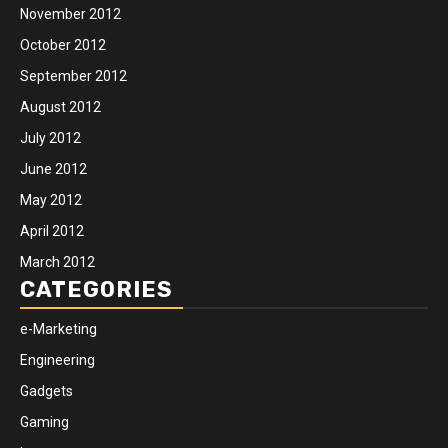
November 2012
October 2012
September 2012
August 2012
July 2012
June 2012
May 2012
April 2012
March 2012
CATEGORIES
e-Marketing
Engineering
Gadgets
Gaming