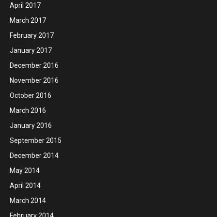
April 2017
March 2017
February 2017
January 2017
December 2016
November 2016
October 2016
March 2016
January 2016
September 2015
December 2014
May 2014
April 2014
March 2014
February 2014