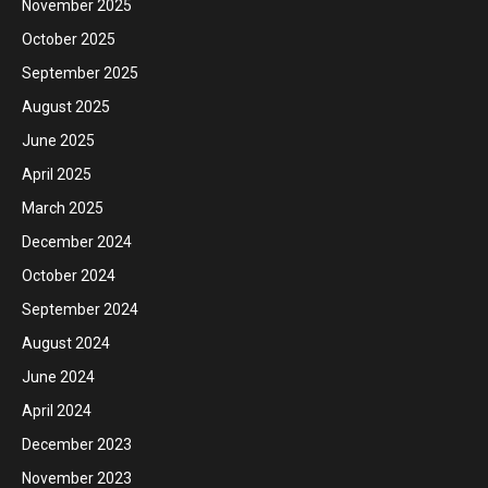
November 2025
October 2025
September 2025
August 2025
June 2025
April 2025
March 2025
December 2024
October 2024
September 2024
August 2024
June 2024
April 2024
December 2023
November 2023