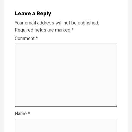
Leave a Reply
Your email address will not be published.
Required fields are marked
*
Comment
*
Name
*