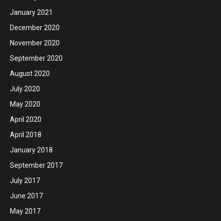
January 2021
December 2020
November 2020
September 2020
August 2020
July 2020
May 2020
April 2020
April 2018
January 2018
September 2017
July 2017
June 2017
May 2017