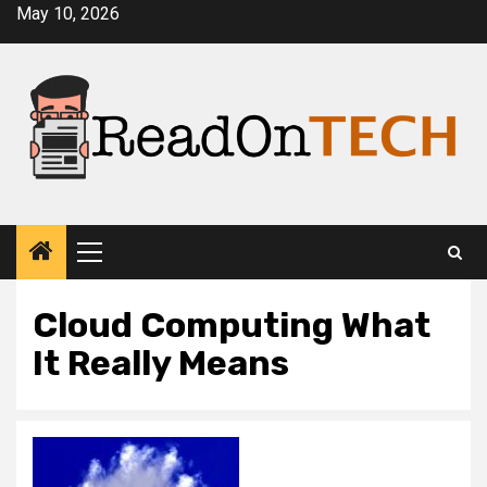
Skip
May 10, 2026
to
content
Primary
Menu
Cloud Computing What
It Really Means