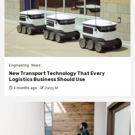
Engineering
News
New Transport Technology That Every
Logistics Business Should Use
3 months ago
Daisy M