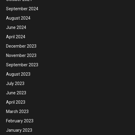
September 2024
August 2024
June 2024
April 2024
December 2023
November 2023
September 2023
August 2023
July 2023
June 2023
April 2023
March 2023
February 2023
January 2023