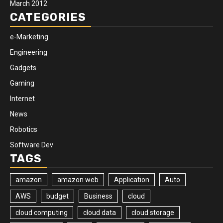
March 2012
CATEGORIES
e-Marketing
Engineering
Gadgets
Gaming
Internet
News
Robotics
Software Dev
TAGS
amazon
amazon web
Application
Auto
AWS
budget
Business
cloud
cloud computing
cloud data
cloud storage