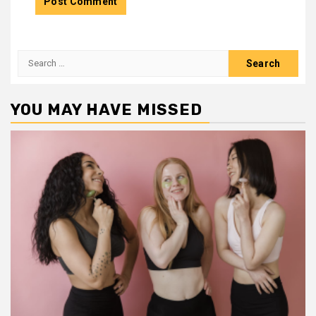
Search
for:
YOU MAY HAVE MISSED