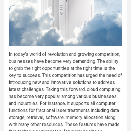
In today’s world of revolution and growing competition,
businesses have become very demanding. The ability
to grab the right opportunities at the right time is the
key to success. This competition has urged the need of
introducing new and innovative solutions to address
latest challenges. Taking this forward, cloud computing
has become very popular among various businesses
and industries. For instance, it supports all computer
functions for fractional laser treatments including data
storage, retrieval, software, memory allocation along
with many other resources. These features have made