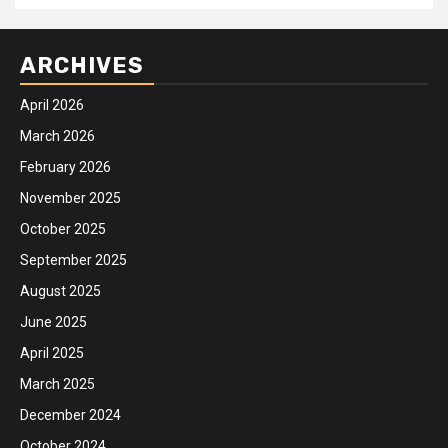
ARCHIVES
April 2026
March 2026
February 2026
November 2025
October 2025
September 2025
August 2025
June 2025
April 2025
March 2025
December 2024
October 2024