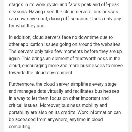
stages in its work cycle, and faces peak and off-peak
seasons. Having used the cloud servers, businesses
can now save cost, during off seasons. Users only pay
for what they use.
In addition, cloud servers face no downtime due to
other application issues going on around the websites.
The servers only take few moments before they are up
again. This brings an element of trustworthiness in the
cloud, encouraging more and more businesses to move
towards the cloud environment.
Furthermore, the cloud server simplifies every stage
and manages data virtually and facilitates businesses
in a way to let them focus on other important and
critical issues. Moreover, business mobility and
portability are also on its credits. Work information can
be accessed from anywhere, anytime in cloud
computing.