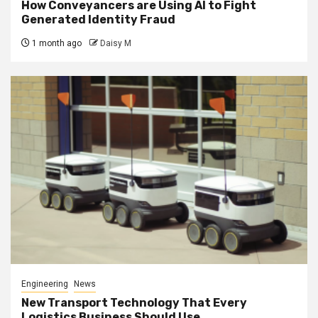
How Conveyancers are Using AI to Fight
Generated Identity Fraud
1 month ago
Daisy M
Engineering
News
New Transport Technology That Every
Logistics Business Should Use