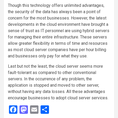
Though this technology offers unlimited advantages,
the security of the data has always been a point of
concern for the most businesses. However, the latest
developments in the cloud environment have brought a
sense of trust as IT personnel are using hybrid servers
for managing their entire infrastructure. These servers
allow greater flexibility in terms of time and resources
as most cloud server companies have per hour billing
and businesses only pay for what they use.
Last but not the least; the cloud server seems more
fault-tolerant as compared to other conventional
servers. In the occurrence of any problem, the
application is stopped and moved to other server,
without having any data losses. All these advantages
encourage businesses to adopt cloud server services.
Facebook
Mastodon
Email
Share