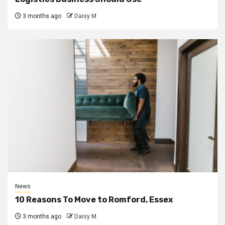
3 months ago
Daisy M
News
10 Reasons To Move to Romford, Essex
3 months ago
Daisy M