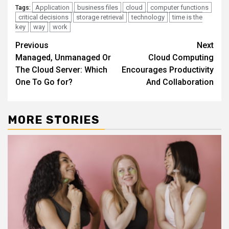
Application
business files
cloud
computer functions
Tags:
critical decisions
storage retrieval
technology
time is the
key
way
work
Continue
Previous
Next
Managed, Unmanaged Or
Cloud Computing
Reading
The Cloud Server: Which
Encourages Productivity
One To Go for?
And Collaboration
MORE STORIES