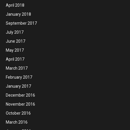
April 2018
January 2018
September 2017
July 2017
June 2017
May 2017
April 2017
March 2017
February 2017
January 2017
December 2016
November 2016
October 2016
March 2016