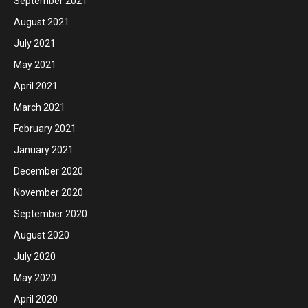
September 2021
August 2021
July 2021
May 2021
April 2021
March 2021
February 2021
January 2021
December 2020
November 2020
September 2020
August 2020
July 2020
May 2020
April 2020