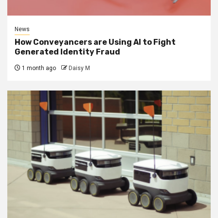
News
How Conveyancers are Using AI to Fight
Generated Identity Fraud
1 month ago
Daisy M