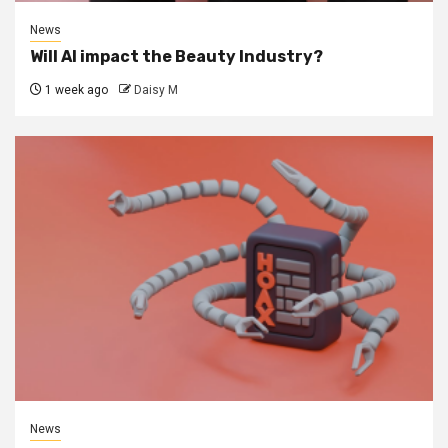
News
Will AI impact the Beauty Industry?
1 week ago
Daisy M
News