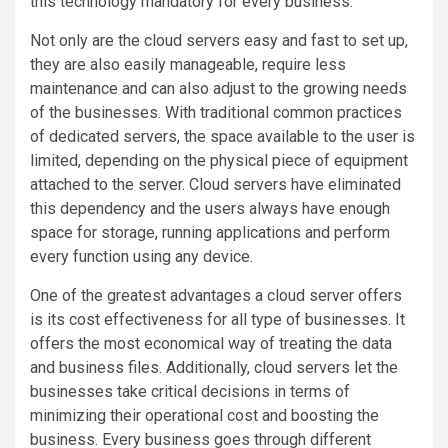
this technology mandatory for every business.
Not only are the cloud servers easy and fast to set up,
they are also easily manageable, require less
maintenance and can also adjust to the growing needs
of the businesses. With traditional common practices
of dedicated servers, the space available to the user is
limited, depending on the physical piece of equipment
attached to the server. Cloud servers have eliminated
this dependency and the users always have enough
space for storage, running applications and perform
every function using any device.
One of the greatest advantages a cloud server offers
is its cost effectiveness for all type of businesses. It
offers the most economical way of treating the data
and business files. Additionally, cloud servers let the
businesses take critical decisions in terms of
minimizing their operational cost and boosting the
business. Every business goes through different