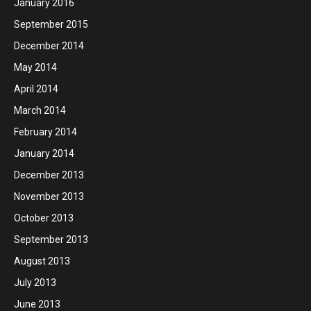
January 2016
September 2015
December 2014
May 2014
April 2014
March 2014
February 2014
January 2014
December 2013
November 2013
October 2013
September 2013
August 2013
July 2013
June 2013