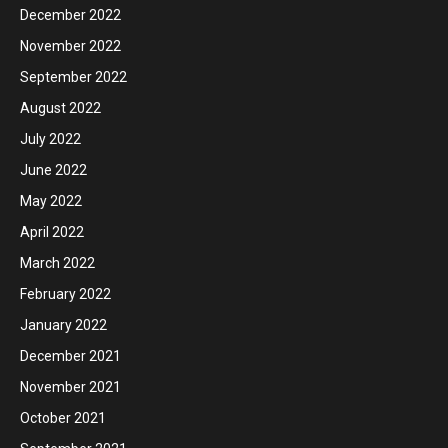
December 2022
November 2022
September 2022
August 2022
July 2022
June 2022
May 2022
April 2022
March 2022
February 2022
January 2022
December 2021
November 2021
October 2021