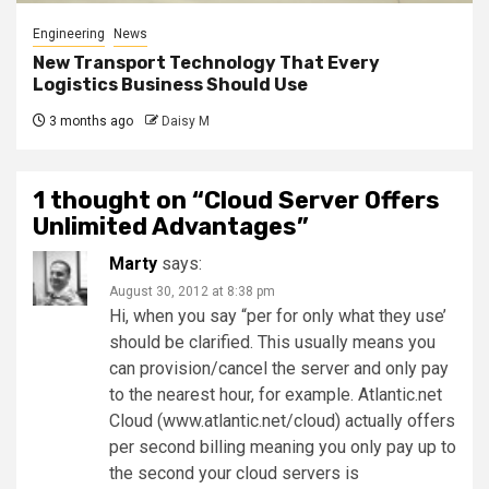
Engineering
News
New Transport Technology That Every
Logistics Business Should Use
3 months ago
Daisy M
1 thought on “
Cloud Server Offers
Unlimited Advantages
”
Marty
says:
August 30, 2012 at 8:38 pm
Hi, when you say “per for only what they use’
should be clarified. This usually means you
can provision/cancel the server and only pay
to the nearest hour, for example. Atlantic.net
Cloud (www.atlantic.net/cloud) actually offers
per second billing meaning you only pay up to
the second your cloud servers is