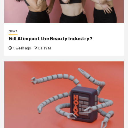
News
Will AI impact the Beauty Industry?
1 week ago
Daisy M