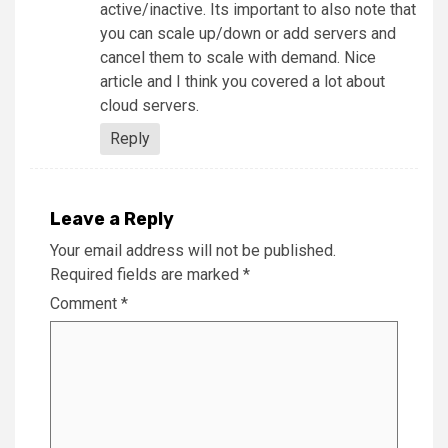
active/inactive. Its important to also note that
you can scale up/down or add servers and
cancel them to scale with demand. Nice
article and I think you covered a lot about
cloud servers.
Reply
Leave a Reply
Your email address will not be published.
Required fields are marked
*
Comment
*