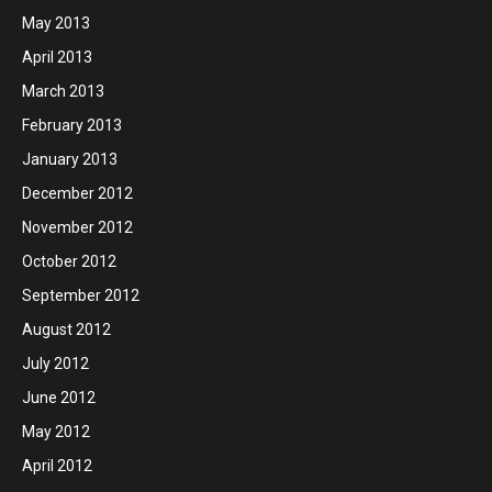
May 2013
April 2013
March 2013
February 2013
January 2013
December 2012
November 2012
October 2012
September 2012
August 2012
July 2012
June 2012
May 2012
April 2012