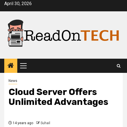
Skip
April 30, 2026
to
content
Primary
Menu
News
Cloud Server Offers
Unlimited Advantages
14 years ago
Suhail