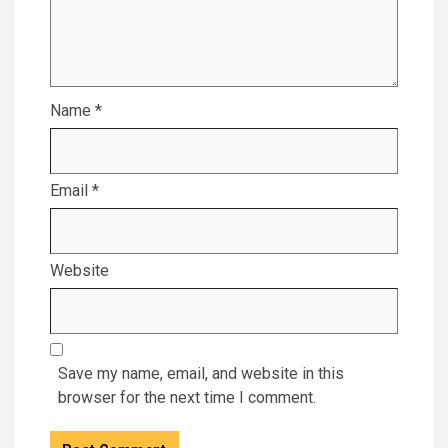
Name
*
Email
*
Website
Save my name, email, and website in this
browser for the next time I comment.