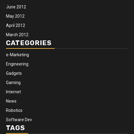
June 2012
May 2012
April 2012
March 2012
CATEGORIES
e-Marketing
Engineering
Gadgets
Gaming
Internet
News
Robotics
Software Dev
TAGS