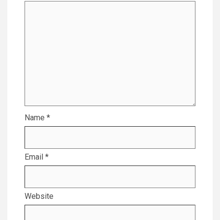
Name
*
Email
*
Website