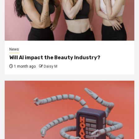
News
Will AI impact the Beauty Industry?
1 month ago
Daisy M