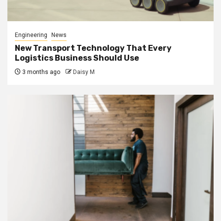
Engineering
News
New Transport Technology That Every
Logistics Business Should Use
3 months ago
Daisy M