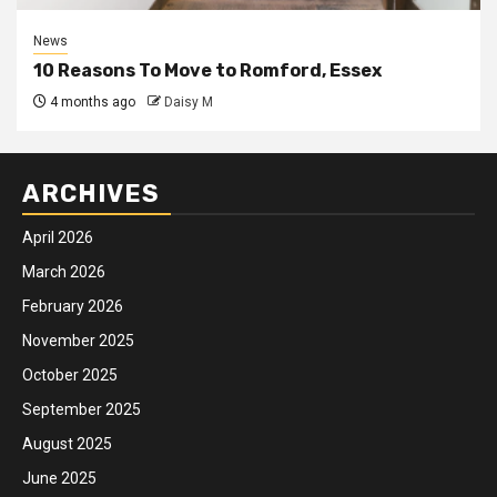
News
10 Reasons To Move to Romford, Essex
4 months ago
Daisy M
ARCHIVES
April 2026
March 2026
February 2026
November 2025
October 2025
September 2025
August 2025
June 2025