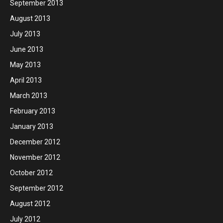
September 2013
August 2013
July 2013
June 2013
May 2013
April 2013
March 2013
February 2013
January 2013
December 2012
November 2012
October 2012
September 2012
August 2012
July 2012