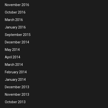
November 2016
October 2016
March 2016
January 2016
September 2015
December 2014
May 2014
April 2014
March 2014
February 2014
January 2014
December 2013
November 2013
October 2013