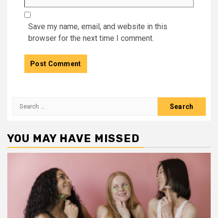
Save my name, email, and website in this
browser for the next time I comment.
Search
for:
YOU MAY HAVE MISSED