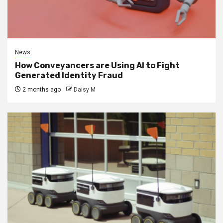
News
How Conveyancers are Using AI to Fight
Generated Identity Fraud
2 months ago
Daisy M