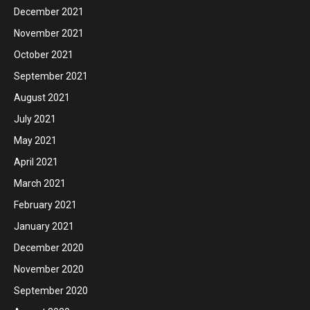
December 2021
November 2021
October 2021
September 2021
August 2021
July 2021
May 2021
April 2021
March 2021
February 2021
January 2021
December 2020
November 2020
September 2020