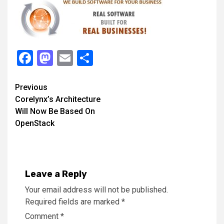
Facebook
Mastodon
Email
Share
Continue
Previous
Corelynx’s Architecture
Reading
Will Now Be Based On
OpenStack
Leave a Reply
Your email address will not be published.
Required fields are marked
*
Comment
*