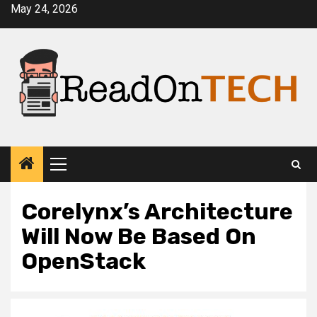
Skip
May 24, 2026
to
content
Primary
Menu
Corelynx’s Architecture
Will Now Be Based On
OpenStack