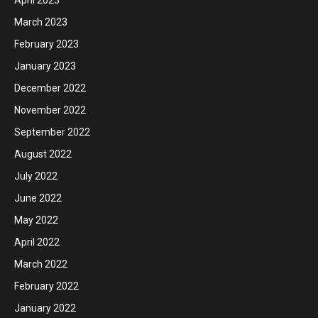
March 2023
February 2023
January 2023
December 2022
November 2022
September 2022
August 2022
July 2022
June 2022
May 2022
April 2022
March 2022
February 2022
January 2022