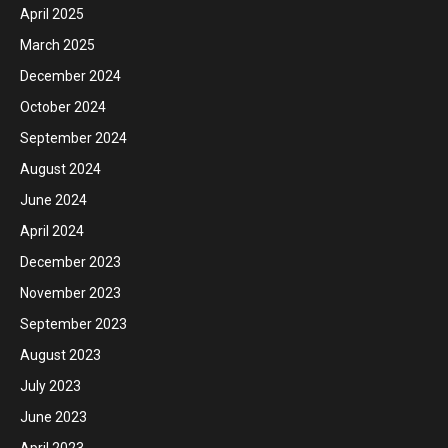
April 2025
March 2025
December 2024
October 2024
September 2024
August 2024
June 2024
April 2024
December 2023
November 2023
September 2023
August 2023
July 2023
June 2023
April 2023