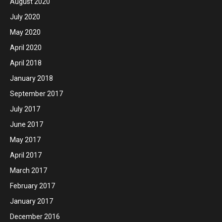
August 2020
July 2020
May 2020
April 2020
April 2018
January 2018
September 2017
July 2017
June 2017
May 2017
April 2017
March 2017
February 2017
January 2017
December 2016