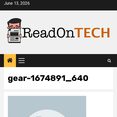
Skip
June 13, 2026
to
content
Primary
Menu
gear-1674891_640