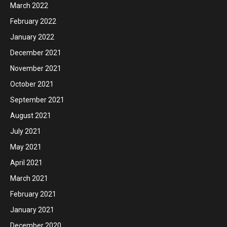
March 2022
February 2022
January 2022
December 2021
November 2021
October 2021
September 2021
August 2021
July 2021
May 2021
April 2021
March 2021
February 2021
January 2021
December 2020