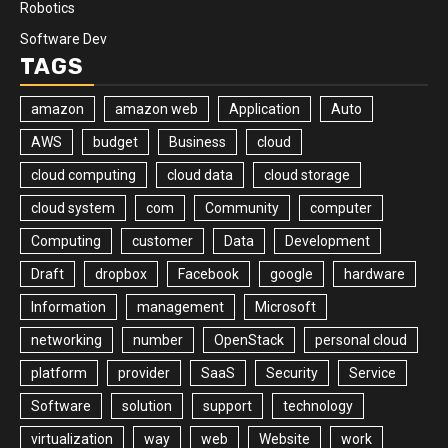
Robotics
Software Dev
TAGS
amazon
amazon web
Application
Auto
AWS
budget
Business
cloud
cloud computing
cloud data
cloud storage
cloud system
com
Community
computer
Computing
customer
Data
Development
Draft
dropbox
Facebook
google
hardware
Information
management
Microsoft
networking
number
OpenStack
personal cloud
platform
provider
SaaS
Security
Service
Software
solution
support
technology
virtualization
way
web
Website
work