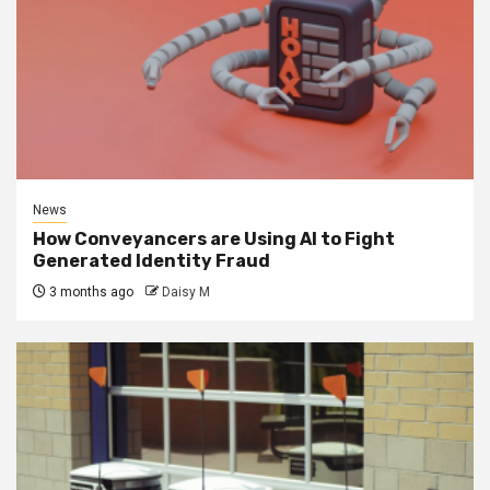
News
How Conveyancers are Using AI to Fight
Generated Identity Fraud
3 months ago
Daisy M