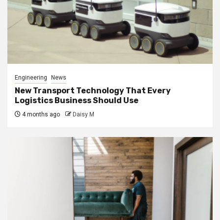
Engineering
News
New Transport Technology That Every
Logistics Business Should Use
4 months ago
Daisy M