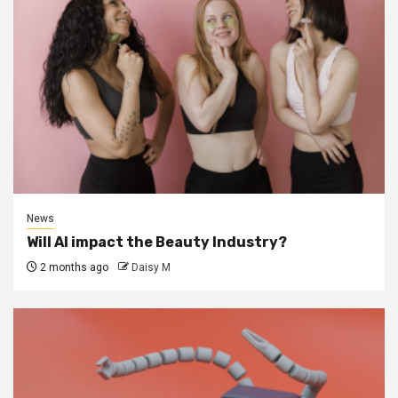
News
Will AI impact the Beauty Industry?
2 months ago
Daisy M