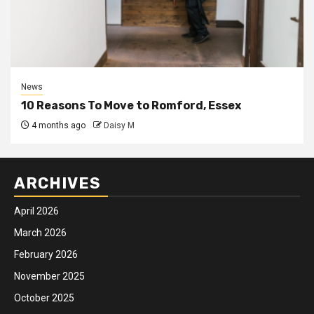
News
10 Reasons To Move to Romford, Essex
4 months ago
Daisy M
ARCHIVES
April 2026
March 2026
February 2026
November 2025
October 2025