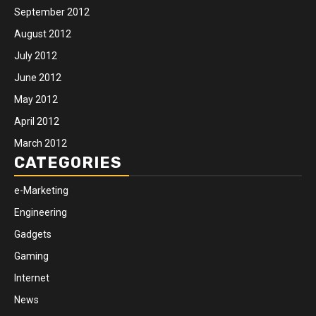
September 2012
August 2012
July 2012
June 2012
May 2012
April 2012
March 2012
CATEGORIES
e-Marketing
Engineering
Gadgets
Gaming
Internet
News