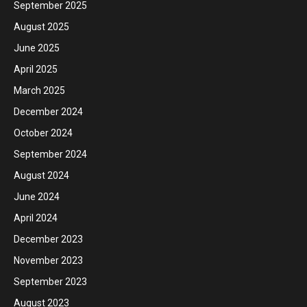
September 2025
August 2025
June 2025
April 2025
March 2025
December 2024
October 2024
September 2024
August 2024
June 2024
April 2024
December 2023
November 2023
September 2023
August 2023