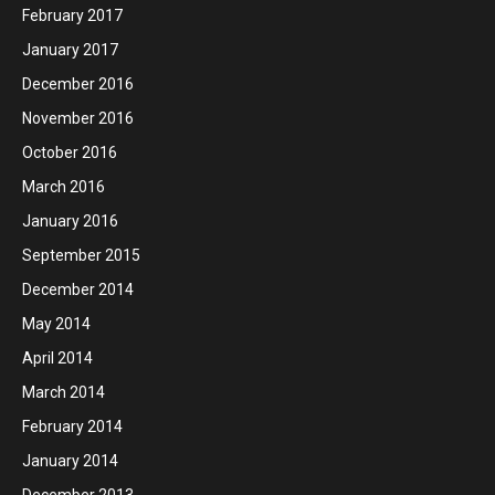
February 2017
January 2017
December 2016
November 2016
October 2016
March 2016
January 2016
September 2015
December 2014
May 2014
April 2014
March 2014
February 2014
January 2014
December 2013