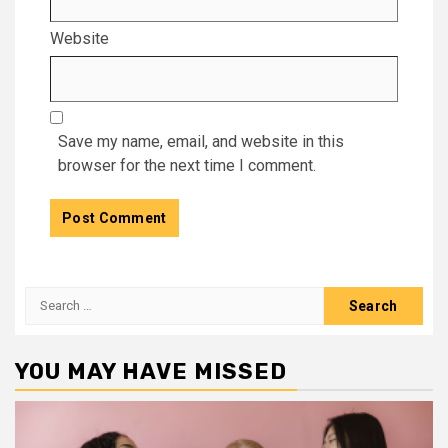
Website
Save my name, email, and website in this
browser for the next time I comment.
Search
for:
YOU MAY HAVE MISSED