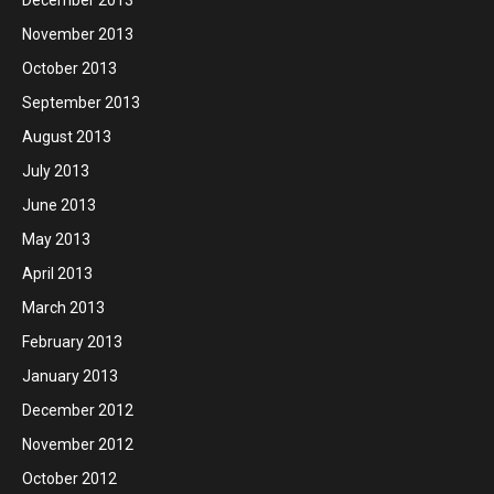
November 2013
October 2013
September 2013
August 2013
July 2013
June 2013
May 2013
April 2013
March 2013
February 2013
January 2013
December 2012
November 2012
October 2012