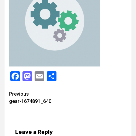
Facebook
Mastodon
Email
Share
Continue
Previous
gear-1674891_640
Reading
Leave a Reply