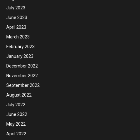
July 2023
June 2023
April 2023
March 2023
February 2023
January 2023
December 2022
November 2022
September 2022
August 2022
July 2022
June 2022
May 2022
April 2022