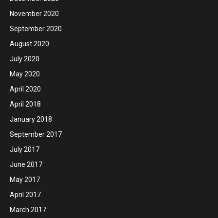
November 2020
September 2020
August 2020
July 2020
May 2020
April 2020
April 2018
January 2018
September 2017
July 2017
June 2017
May 2017
April 2017
March 2017