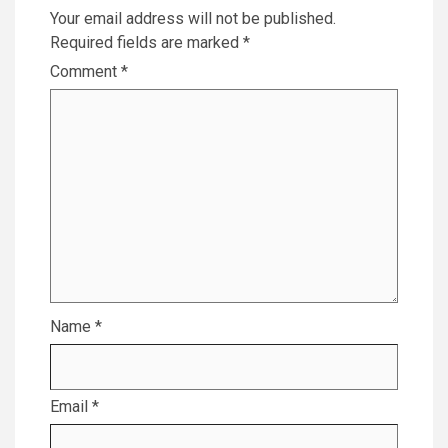
Your email address will not be published.
Required fields are marked
*
Comment
*
Name
*
Email
*