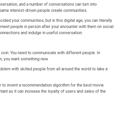
ersation, and a number of conversations can turn into
same interest-driven people create communities.
ded your communities, but in this digital age, you can literally
u meet people in person after your encounter with them on social
onnections and indulge in useful conversation.
 coin. You need to communicate with different people. In
on, you want something new.
oblem with skilled people from all around the world to take a
on to invent a recommendation algorithm for the best movie.
nt as it can increase the loyalty of users and sales of the