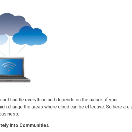
cannot handle everything and depends on the nature of your
ich change the areas where cloud can be effective. So here are 
 business:
ately into Communities