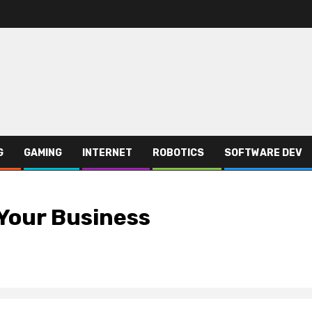
G
GAMING
INTERNET
ROBOTICS
SOFTWARE DEV
Your Business