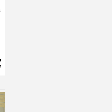
s
t
n