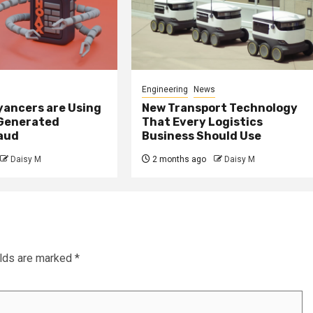
Engineering
News
ancers are Using
New Transport Technology
 Generated
That Every Logistics
raud
Business Should Use
Daisy M
2 months ago
Daisy M
elds are marked
*