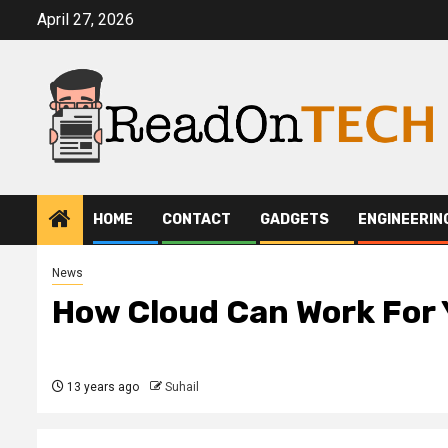
Skip
April 27, 2026
to
content
HOME
CONTACT
GADGETS
ENGINEERIN
News
How Cloud Can Work For 
13 years ago
Suhail