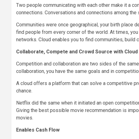
Two people communicating with each other make it a conv
connections. Conversations and connections among the 
Communities were once geographical, your birth place deci
find people from every corner of the world. At times, yo
networks. Cloud enables you to find communities, build c
Collaborate, Compete and Crowd Source with Cloud
Competition and collaboration are two sides of the same
collaboration, you have the same goals and in competiti
A cloud offers a platform that can solve a competitive pr
chance.
Netflix did the same when it initiated an open competiti
Giving the best possible movie recommendation is importa
movies.
Enables Cash Flow