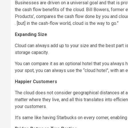
Businesses are driven on a universal goal and that is profi
the cash flow benefits of the cloud. Bill Bowers, former
Products’, compares the cash flow done by you and cloud.
. [but] in the cash-flow world, cloud is the way to go.”
Expanding Size
Cloud can always add up to your size and the best part i
storage capacity.
You can compare it as an optional hotel that you always 
your spot, you can always use the “cloud hotel”, with an 
Happier Customers
The cloud does not consider geographical distances at al
matter where they live, and all this translates into effici
your customers.
It’s same like having Starbucks on every corner, enabling