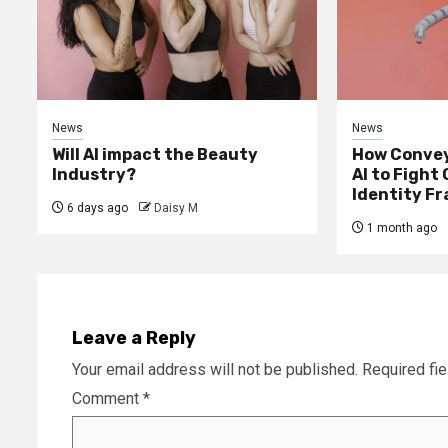
News
News
Will AI impact the Beauty
How Convey
Industry?
AI to Fight
Identity F
6 days ago
Daisy M
1 month ago
Leave a Reply
Your email address will not be published.
Required fi
Comment
*