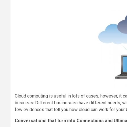
Cloud computing is useful in lots of cases; however, it 
business. Different businesses have different needs, wh
few evidences that tell you how cloud can work for your
Conversations that turn into Connections and Ultim