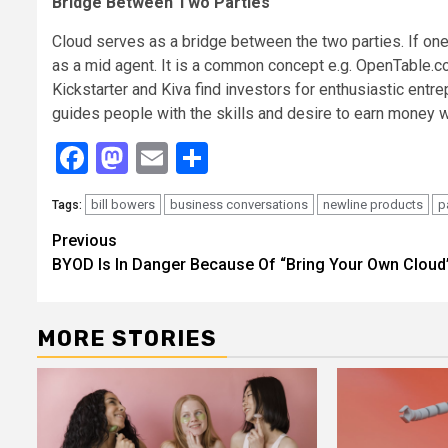
Bridge Between Two Parties
Cloud serves as a bridge between the two parties. If one
as a mid agent. It is a common concept e.g. OpenTable.co
Kickstarter and Kiva find investors for enthusiastic entr
guides people with the skills and desire to earn money wh
Facebook
Mastodon
Email
Share
bill bowers
business conversations
newline products
p
Tags:
Continue
Previous
BYOD Is In Danger Because Of “Bring Your Own Cloud
Reading
MORE STORIES