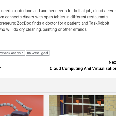
 needs a job done and another needs to do that job, cloud serve
m connects diners with open tables in different restaurants;
epreneurs; ZocDoc finds a doctor for a patient, and TaskRabbit
o will do dry cleaning, painting or other errands.
ayback analysis
universal goal
Nex
”
Cloud Computing And Virtualizatio