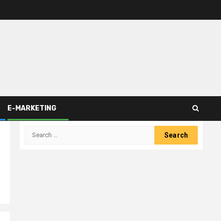
E-MARKETING
Search
for: