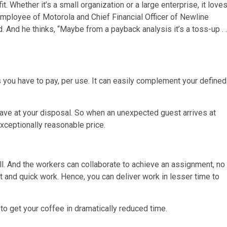
t. Whether it’s a small organization or a large enterprise, it love
 employee of Motorola and Chief Financial Officer of Newline
 And he thinks, “Maybe from a payback analysis it’s a toss-up . .
s you have to pay, per use. It can easily complement your defined
have at your disposal. So when an unexpected guest arrives at
exceptionally reasonable price.
l. And the workers can collaborate to achieve an assignment, no
ent and quick work. Hence, you can deliver work in lesser time to
 to get your coffee in dramatically reduced time.