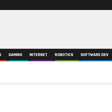
G
GAMING
INTERNET
ROBOTICS
SOFTWARE DEV