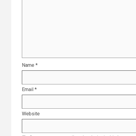
Name
*
Email
*
Website