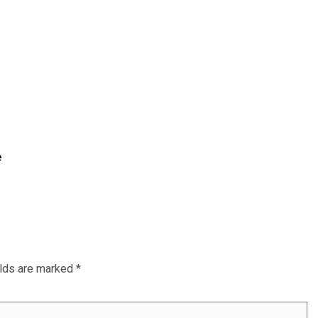
e
elds are marked
*