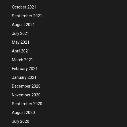
October 2021
September 2021
August 2021
July 2021
May 2021
April 2021
March 2021
February 2021
January 2021
December 2020
November 2020
September 2020
August 2020
July 2020