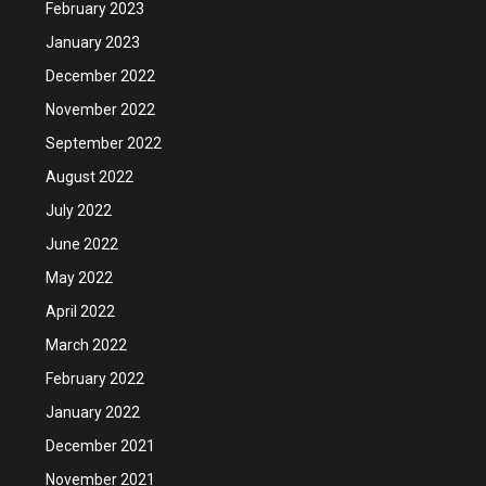
February 2023
January 2023
December 2022
November 2022
September 2022
August 2022
July 2022
June 2022
May 2022
April 2022
March 2022
February 2022
January 2022
December 2021
November 2021