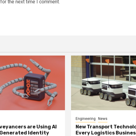
for the next time I comment.
Engineering
News
eyancers are Using AI
New Transport Technol
 Generated Identity
Every Logistics Busine