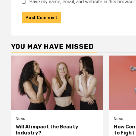
Save my name, email, and website in this browser 
YOU MAY HAVE MISSED
News
News
Will AI impact the Beauty
How Conv
Industry?
to Fight