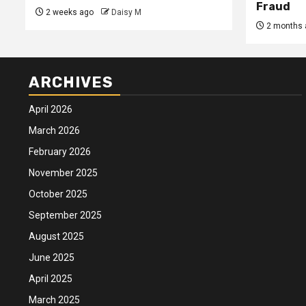
Fraud
2 weeks ago
Daisy M
2 months 
ARCHIVES
April 2026
March 2026
February 2026
November 2025
October 2025
September 2025
August 2025
June 2025
April 2025
March 2025