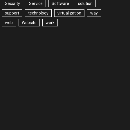
Security
Service
Software
solution
support
technology
virtualization
way
web
Website
work