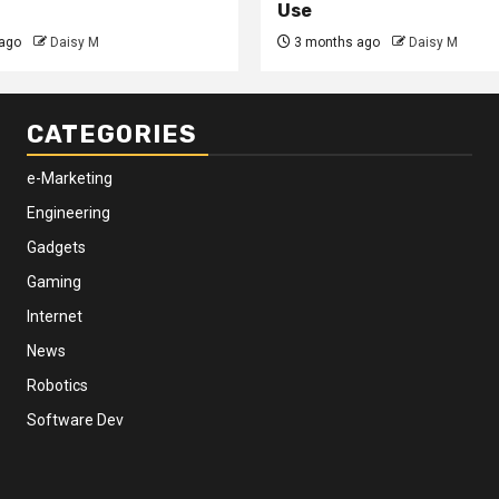
Use
ago
Daisy M
3 months ago
Daisy M
CATEGORIES
e-Marketing
Engineering
Gadgets
Gaming
Internet
News
Robotics
Software Dev