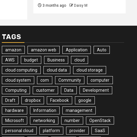
3 months ago
Daisy M
TAGS
amazon
amazon web
Application
Auto
AWS
budget
Business
cloud
cloud computing
cloud data
cloud storage
cloud system
com
Community
computer
Computing
customer
Data
Development
Draft
dropbox
Facebook
google
hardware
Information
management
Microsoft
networking
number
OpenStack
personal cloud
platform
provider
SaaS