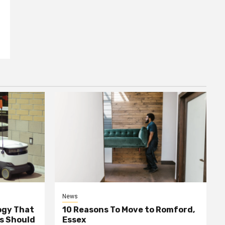
News
ogy That
10 Reasons To Move to Romford,
ss Should
Essex