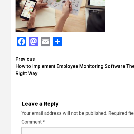
Facebook
Mastodon
Email
Share
Continue
Previous
How to Implement Employee Monitoring Software Th
Reading
Right Way
Leave a Reply
Your email address will not be published.
Required fi
Comment
*