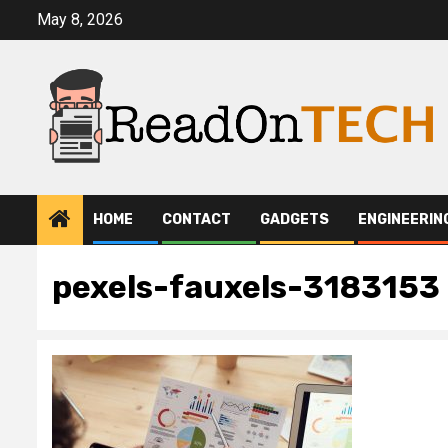
Skip
May 8, 2026
to
content
HOME
CONTACT
GADGETS
ENGINEERIN
pexels-fauxels-3183153