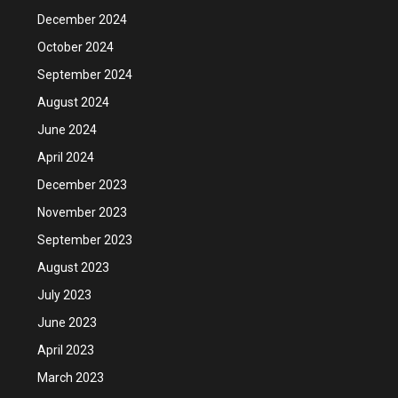
December 2024
October 2024
September 2024
August 2024
June 2024
April 2024
December 2023
November 2023
September 2023
August 2023
July 2023
June 2023
April 2023
March 2023