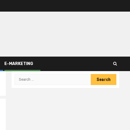
E-MARKETING
Search
for: