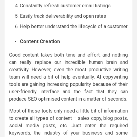
Constantly refresh customer email listings
Easily track deliverability and open rates
Help better understand the lifecycle of a customer
Content Creation
Good content takes both time and effort, and nothing
can really replace our incredible human brain and
creativity. However, even the most productive writing
team will need a bit of help eventually. AI copywriting
tools are gaining increasing popularity because of their
user-friendly interface and the fact that they can
produce SEO optimised content in a matter of seconds.
Most of those tools only need a little bit of information
to create all types of content – sales copy, blog posts,
social media posts, etc. Just enter the required
keywords, the industry of your business and some