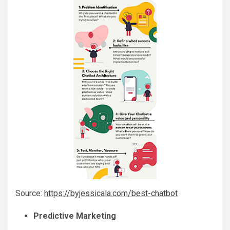
Source:
https://byjessicala.com/best-chatbot
Predictive Marketing