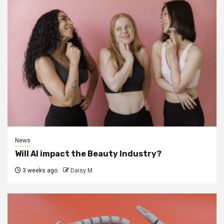
News
Will AI impact the Beauty Industry?
3 weeks ago
Daisy M