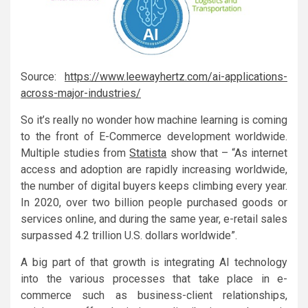
Source:
https://www.leewayhertz.com/ai-applications-
across-major-industries/
So it’s really no wonder how machine learning is coming
to the front of E-Commerce development worldwide.
Multiple studies from
Statista
show that – “As internet
access and adoption are rapidly increasing worldwide,
the number of digital buyers keeps climbing every year.
In 2020, over two billion people purchased goods or
services online, and during the same year, e-retail sales
surpassed 4.2 trillion U.S. dollars worldwide”.
A big part of that growth is integrating AI technology
into the various processes that take place in e-
commerce such as business-client relationships,