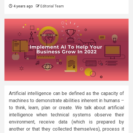
4 years ago
Editorial Team
Artificial intelligence can be defined as the capacity of
machines to demonstrate abilities inherent in humans –
to think, learn, plan or create. We talk about artificial
intelligence when technical systems observe their
environment, receive data (which is prepared by
another or that they collected themselves), process it