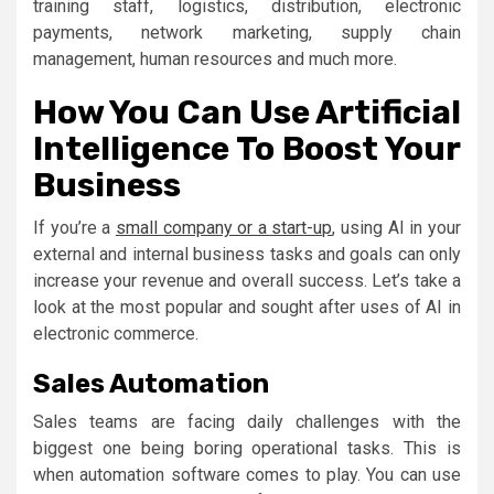
training staff, logistics, distribution, electronic
payments, network marketing, supply chain
management, human resources and much more.
How You Can Use Artificial
Intelligence To Boost Your
Business
If you’re a
small company or a start-up
, using AI in your
external and internal business tasks and goals can only
increase your revenue and overall success. Let’s take a
look at the most popular and sought after uses of AI in
electronic commerce.
Sales Automation
Sales teams are facing daily challenges with the
biggest one being boring operational tasks. This is
when automation software comes to play. You can use