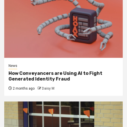
News
How Conveyancers are Using AI to Fight
Generated Identity Fraud
2 months ago
Daisy M