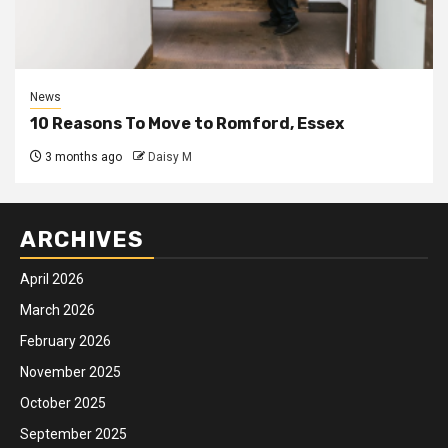
News
10 Reasons To Move to Romford, Essex
3 months ago
Daisy M
ARCHIVES
April 2026
March 2026
February 2026
November 2025
October 2025
September 2025