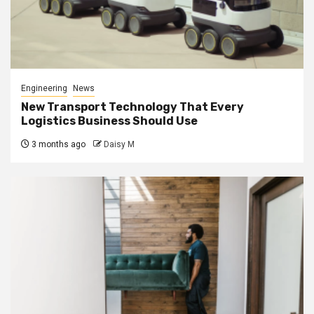
Engineering
News
New Transport Technology That Every
Logistics Business Should Use
3 months ago
Daisy M