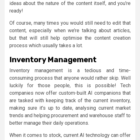
ideas about the nature of the content itself, and you’re
ready!
Of course, many times you would still need to edit that
content, especially when we’re talking about articles,
but that will still help optimise the content creation
process which usually takes a lot.
Inventory Management
Inventory management is a tedious and time-
consuming process that anyone would rather skip. Well
luckily for those people, this is possible! Tech
companies now offer custom-built AI companions that
are tasked with keeping track of the current inventory,
making sure it’s up to date, analysing current market
trends and helping procurement and warehouse staff to
better manage their daily operations.
When it comes to stock, current AI technology can offer