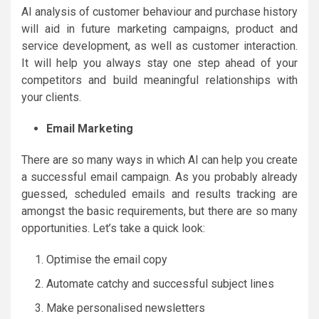
AI analysis of customer behaviour and purchase history
will aid in future marketing campaigns, product and
service development, as well as customer interaction.
It will help you always stay one step ahead of your
competitors and build meaningful relationships with
your clients.
Email Marketing
There are so many ways in which AI can help you create
a successful email campaign. As you probably already
guessed, scheduled emails and results tracking are
amongst the basic requirements, but there are so many
opportunities. Let’s take a quick look:
Optimise the email copy
Automate catchy and successful subject lines
Make personalised newsletters