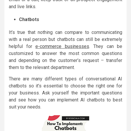
and live links.
Chatbots
It’s true that nothing can compare to communicating
with a real person but chatbots can still be extremely
helpful for
e-commerce businesses
. They can be
customized to answer the most common questions
and depending on the customer’s request – transfer
them to the relevant department.
There are many different types of conversational AI
chatbots so it’s essential to choose the right one for
your business. Ask yourself the important questions
and see how you can implement AI chatbots to best
suit your needs.