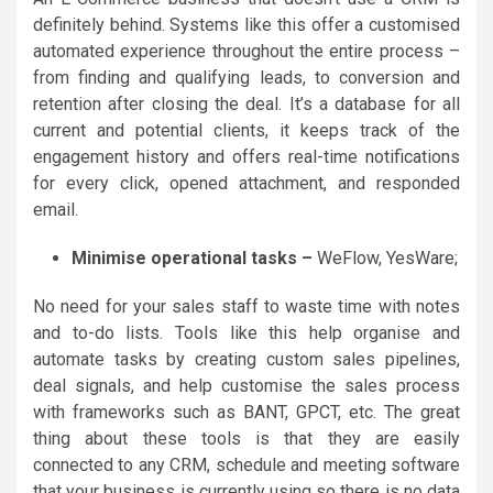
definitely behind. Systems like this offer a customised
automated experience throughout the entire process –
from finding and qualifying leads, to conversion and
retention after closing the deal. It’s a database for all
current and potential clients, it keeps track of the
engagement history and offers real-time notifications
for every click, opened attachment, and responded
email.
Minimise operational tasks –
WeFlow, YesWare;
No need for your sales staff to waste time with notes
and to-do lists. Tools like this help organise and
automate tasks by creating custom sales pipelines,
deal signals, and help customise the sales process
with frameworks such as BANT, GPCT, etc. The great
thing about these tools is that they are easily
connected to any CRM, schedule and meeting software
that your business is currently using so there is no data