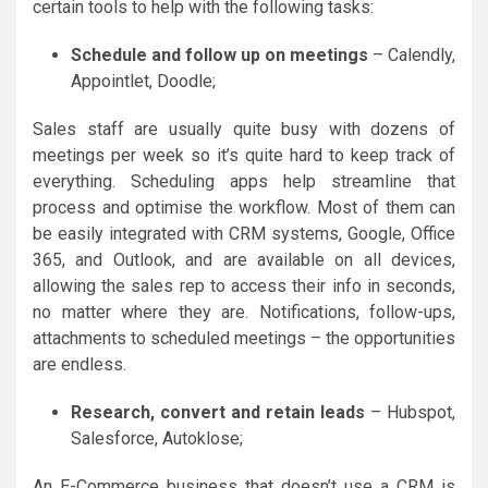
certain tools to help with the following tasks:
Schedule and follow up on meetings
– Calendly,
Appointlet, Doodle;
Sales staff are usually quite busy with dozens of
meetings per week so it’s quite hard to keep track of
everything. Scheduling apps help streamline that
process and optimise the workflow. Most of them can
be easily integrated with CRM systems, Google, Office
365, and Outlook, and are available on all devices,
allowing the sales rep to access their info in seconds,
no matter where they are. Notifications, follow-ups,
attachments to scheduled meetings – the opportunities
are endless.
Research, convert and retain leads
– Hubspot,
Salesforce, Autoklose;
An E-Commerce business that doesn’t use a CRM is