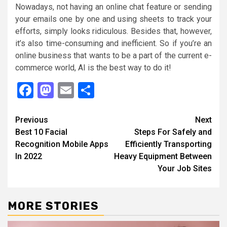
Nowadays, not having an online chat feature or sending
your emails one by one and using sheets to track your
efforts, simply looks ridiculous. Besides that, however,
it’s also time-consuming and inefficient. So if you’re an
online business that wants to be a part of the current e-
commerce world, AI is the best way to do it!
Facebook
Mastodon
Email
Share
Continue
Previous
Next
Best 10 Facial
Steps For Safely and
Reading
Recognition Mobile Apps
Efficiently Transporting
In 2022
Heavy Equipment Between
Your Job Sites
MORE STORIES