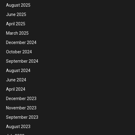
August 2025
June 2025
April 2025
March 2025
December 2024
October 2024
September 2024
August 2024
June 2024
April 2024
December 2023
November 2023
September 2023
August 2023