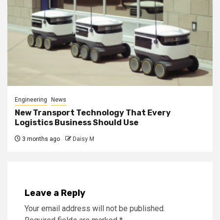
Engineering
News
New Transport Technology That Every
Logistics Business Should Use
3 months ago
Daisy M
Leave a Reply
Your email address will not be published.