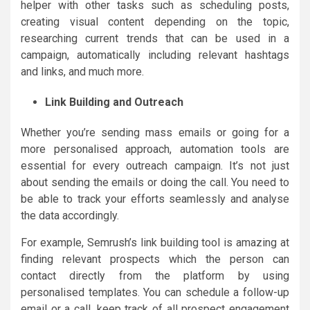
helper with other tasks such as scheduling posts,
creating visual content depending on the topic,
researching current trends that can be used in a
campaign, automatically including relevant hashtags
and links, and much more.
Link Building and Outreach
Whether you’re sending mass emails or going for a
more personalised approach, automation tools are
essential for every outreach campaign. It’s not just
about sending the emails or doing the call. You need to
be able to track your efforts seamlessly and analyse
the data accordingly.
For example, Semrush’s link building tool is amazing at
finding relevant prospects which the person can
contact directly from the platform by using
personalised templates. You can schedule a follow-up
email or a call, keep track of all prospect engagement