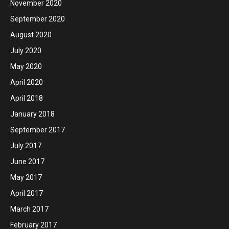
November 2020
September 2020
August 2020
July 2020
May 2020
April 2020
April 2018
January 2018
September 2017
July 2017
June 2017
May 2017
April 2017
March 2017
February 2017