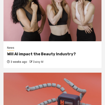
News
Will AI impact the Beauty Industry?
3 weeks ago
Daisy M