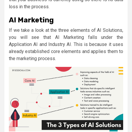
loss in the process.
AI Marketing
If we take a look at the three elements of AI Solutions,
you will see that AI Marketing falls under the
Application AI and Industry AI. This is because it uses
already established core elements and applies them to
the marketing process.