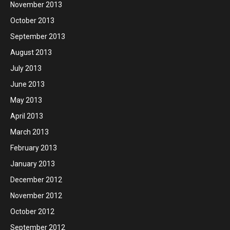
November 2013
October 2013
September 2013
August 2013
July 2013
June 2013
May 2013
April 2013
March 2013
February 2013
January 2013
December 2012
November 2012
October 2012
September 2012