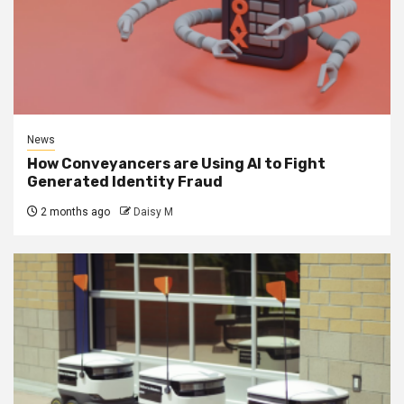
News
How Conveyancers are Using AI to Fight
Generated Identity Fraud
2 months ago
Daisy M