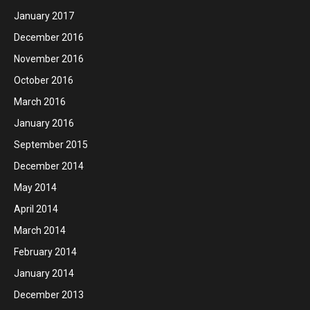
January 2017
December 2016
November 2016
October 2016
March 2016
January 2016
September 2015
December 2014
May 2014
April 2014
March 2014
February 2014
January 2014
December 2013