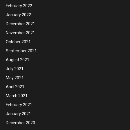
February 2022
January 2022
December 2021
November 2021
October 2021
September 2021
August 2021
July 2021
May 2021
April 2021
March 2021
February 2021
January 2021
December 2020