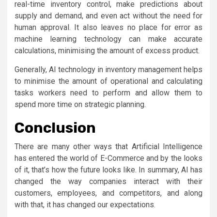
real-time inventory control, make predictions about
supply and demand, and even act without the need for
human approval. It also leaves no place for error as
machine learning technology can make accurate
calculations, minimising the amount of excess product.
Generally, AI technology in inventory management helps
to minimise the amount of operational and calculating
tasks workers need to perform and allow them to
spend more time on strategic planning.
Conclusion
There are many other ways that Artificial Intelligence
has entered the world of E-Commerce and by the looks
of it, that’s how the future looks like. In summary, AI has
changed the way companies interact with their
customers, employees, and competitors, and along
with that, it has changed our expectations.