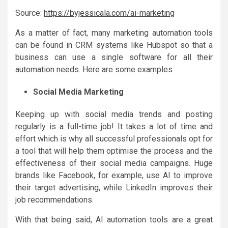
Source:
https://byjessicala.com/ai-marketing
As a matter of fact, many marketing automation tools
can be found in CRM systems like Hubspot so that a
business can use a single software for all their
automation needs. Here are some examples:
Social Media Marketing
Keeping up with social media trends and posting
regularly is a full-time job! It takes a lot of time and
effort which is why all successful professionals opt for
a tool that will help them optimise the process and the
effectiveness of their social media campaigns. Huge
brands like Facebook, for example, use AI to improve
their target advertising, while LinkedIn improves their
job recommendations.
With that being said, AI automation tools are a great