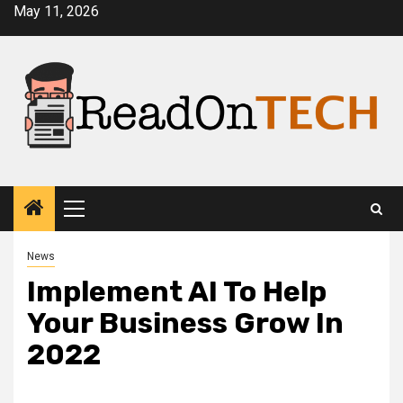
Skip
May 11, 2026
to
content
Primary
Menu
News
Implement AI To Help
Your Business Grow In
2022