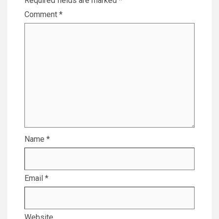
Required fields are marked
*
Comment
*
Name
*
Email
*
Website