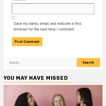
Save my name, email, and website in this
browser for the next time I comment.
Search
for:
YOU MAY HAVE MISSED