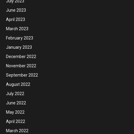
July 2023
June 2023
April 2023
March 2023
February 2023
January 2023
December 2022
November 2022
September 2022
August 2022
July 2022
June 2022
May 2022
April 2022
March 2022