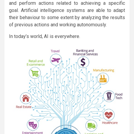
and perform actions related to achieving a specific
goal. Artificial intelligence systems are able to adapt
their behaviour to some extent by analyzing the results
of previous actions and working autonomously.
In today’s world, AI is everywhere.