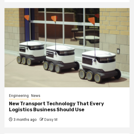
Engineering
News
New Transport Technology That Every
Logistics Business Should Use
3 months ago
Daisy M