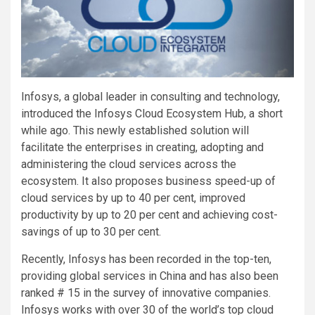
Infosys, a global leader in consulting and technology,
introduced the Infosys Cloud Ecosystem Hub, a short
while ago. This newly established solution will
facilitate the enterprises in creating, adopting and
administering the cloud services across the
ecosystem. It also proposes business speed-up of
cloud services by up to 40 per cent, improved
productivity by up to 20 per cent and achieving cost-
savings of up to 30 per cent.
Recently, Infosys has been recorded in the top-ten,
providing global services in China and has also been
ranked # 15 in the survey of innovative companies.
Infosys works with over 30 of the world’s top cloud