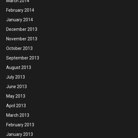
March 2014
February 2014
January 2014
December 2013
November 2013
October 2013
September 2013
August 2013
July 2013
June 2013
May 2013
April 2013
March 2013
February 2013
January 2013