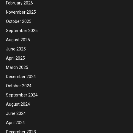
February 2026
November 2025
October 2025
September 2025
August 2025
June 2025
April 2025
March 2025
December 2024
October 2024
September 2024
August 2024
June 2024
April 2024
December 2023