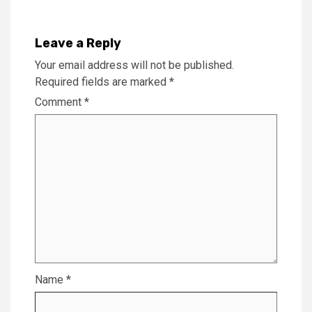
Leave a Reply
Your email address will not be published.
Required fields are marked
*
Comment
*
Name
*