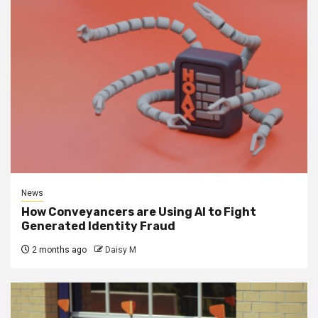
News
How Conveyancers are Using AI to Fight
Generated Identity Fraud
2 months ago
Daisy M