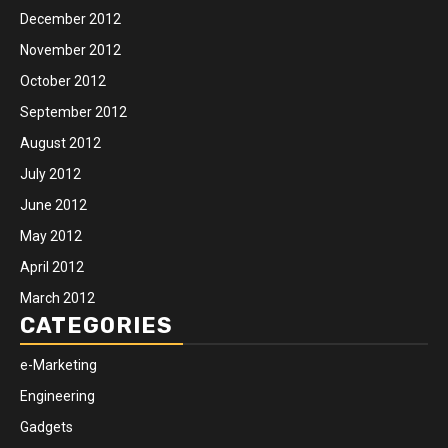
December 2012
November 2012
October 2012
September 2012
August 2012
July 2012
June 2012
May 2012
April 2012
March 2012
CATEGORIES
e-Marketing
Engineering
Gadgets