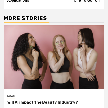
Applications
One To Go for?
MORE STORIES
News
Will AI impact the Beauty Industry?