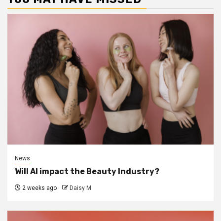
News
Will AI impact the Beauty Industry?
2 weeks ago
Daisy M