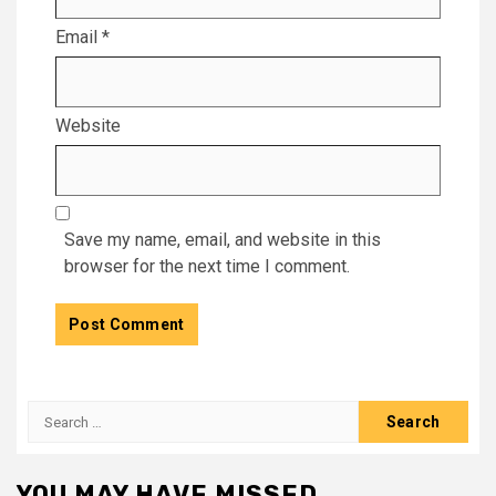
Email
*
Website
Save my name, email, and website in this
browser for the next time I comment.
Search
for:
YOU MAY HAVE MISSED