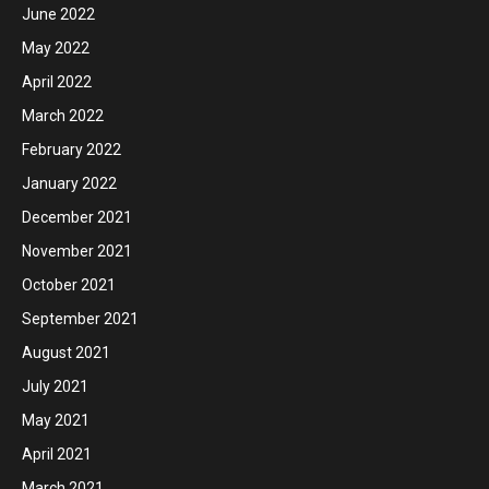
June 2022
May 2022
April 2022
March 2022
February 2022
January 2022
December 2021
November 2021
October 2021
September 2021
August 2021
July 2021
May 2021
April 2021
March 2021