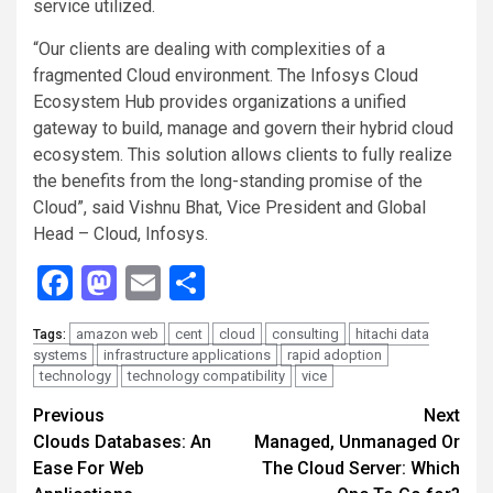
service utilized.
“Our clients are dealing with complexities of a
fragmented Cloud environment. The Infosys Cloud
Ecosystem Hub provides organizations a unified
gateway to build, manage and govern their hybrid cloud
ecosystem. This solution allows clients to fully realize
the benefits from the long-standing promise of the
Cloud”, said Vishnu Bhat, Vice President and Global
Head – Cloud, Infosys.
Facebook
Mastodon
Email
Share
amazon web
cent
cloud
consulting
hitachi data
Tags:
systems
infrastructure applications
rapid adoption
technology
technology compatibility
vice
Continue
Previous
Next
Clouds Databases: An
Managed, Unmanaged Or
Reading
Ease For Web
The Cloud Server: Which