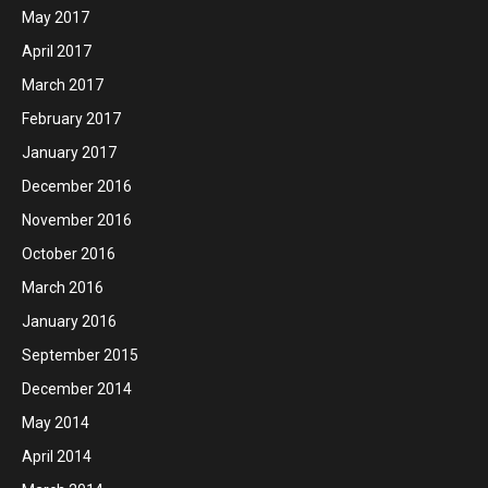
May 2017
April 2017
March 2017
February 2017
January 2017
December 2016
November 2016
October 2016
March 2016
January 2016
September 2015
December 2014
May 2014
April 2014