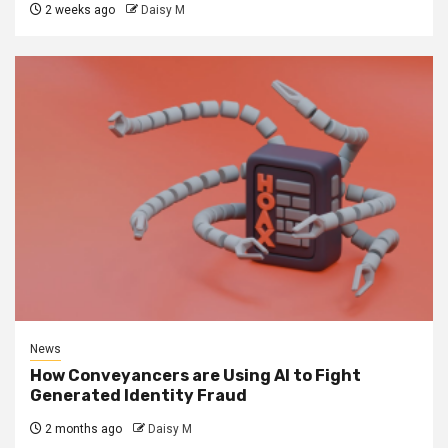
2 weeks ago
Daisy M
News
How Conveyancers are Using AI to Fight
Generated Identity Fraud
2 months ago
Daisy M