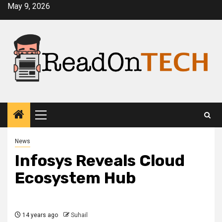
Skip
May 9, 2026
to
content
Primary
Menu
News
Infosys Reveals Cloud
Ecosystem Hub
14 years ago
Suhail