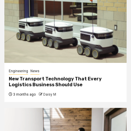
Engineering
News
New Transport Technology That Every
Logistics Business Should Use
3 months ago
Daisy M