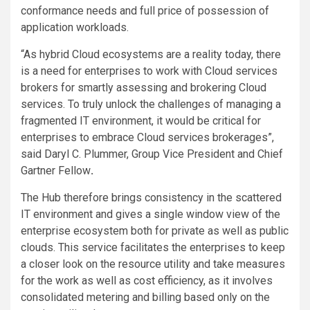
conformance needs and full price of possession of
application workloads.
“As hybrid Cloud ecosystems are a reality today, there
is a need for enterprises to work with Cloud services
brokers for smartly assessing and brokering Cloud
services. To truly unlock the challenges of managing a
fragmented IT environment, it would be critical for
enterprises to embrace Cloud services brokerages”,
said Daryl C. Plummer, Group Vice President and Chief
Gartner Fellow
.
The Hub therefore brings consistency in the scattered
IT environment and gives a single window view of the
enterprise ecosystem both for private as well as public
clouds. This service facilitates the enterprises to keep
a closer look on the resource utility and take measures
for the work as well as cost efficiency, as it involves
consolidated metering and billing based only on the