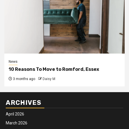
News
10 Reasons To Move to Romford, Essex
3 months ago
Daisy M
ARCHIVES
April 2026
March 2026