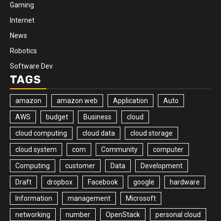
Gaming
Internet
News
Robotics
Software Dev
TAGS
amazon
amazon web
Application
Auto
AWS
budget
Business
cloud
cloud computing
cloud data
cloud storage
cloud system
com
Community
computer
Computing
customer
Data
Development
Draft
dropbox
Facebook
google
hardware
Information
management
Microsoft
networking
number
OpenStack
personal cloud