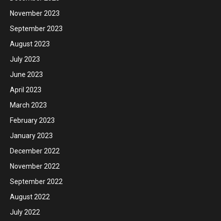
November 2023
September 2023
August 2023
July 2023
June 2023
April 2023
March 2023
February 2023
January 2023
December 2022
November 2022
September 2022
August 2022
July 2022