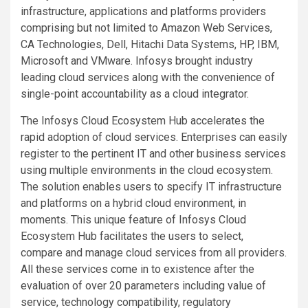
infrastructure, applications and platforms providers
comprising but not limited to Amazon Web Services,
CA Technologies, Dell, Hitachi Data Systems, HP, IBM,
Microsoft and VMware. Infosys brought industry
leading cloud services along with the convenience of
single-point accountability as a cloud integrator.
The Infosys Cloud Ecosystem Hub accelerates the
rapid adoption of cloud services. Enterprises can easily
register to the pertinent IT and other business services
using multiple environments in the cloud ecosystem.
The solution enables users to specify IT infrastructure
and platforms on a hybrid cloud environment, in
moments. This unique feature of Infosys Cloud
Ecosystem Hub facilitates the users to select,
compare and manage cloud services from all providers.
All these services come in to existence after the
evaluation of over 20 parameters including value of
service, technology compatibility, regulatory