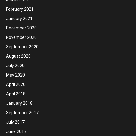
February 2021
January 2021
December 2020
November 2020
September 2020
August 2020
July 2020
May 2020
April 2020
April 2018
January 2018
September 2017
July 2017
June 2017