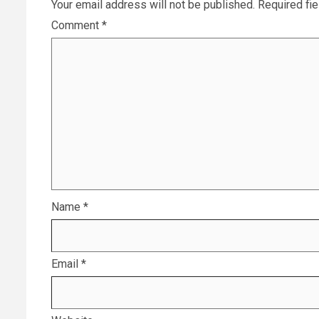
Your email address will not be published.
Required fi
Comment
*
Name
*
Email
*