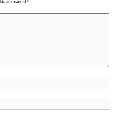
elds are marked
*