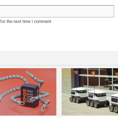
for the next time I comment.