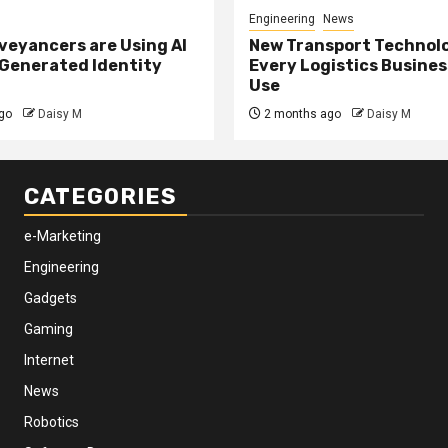
Engineering
News
eyancers are Using AI
New Transport Technol
 Generated Identity
Every Logistics Busine
Use
go
Daisy M
2 months ago
Daisy M
CATEGORIES
e-Marketing
Engineering
Gadgets
Gaming
Internet
News
Robotics