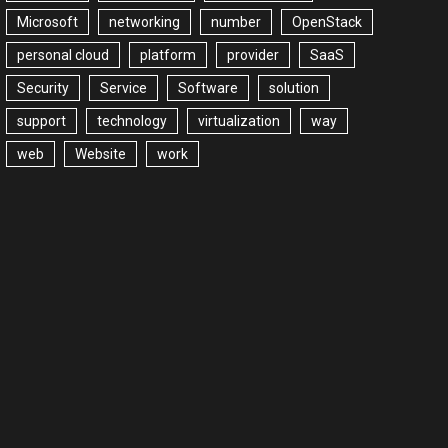
Microsoft
networking
number
OpenStack
personal cloud
platform
provider
SaaS
Security
Service
Software
solution
support
technology
virtualization
way
web
Website
work