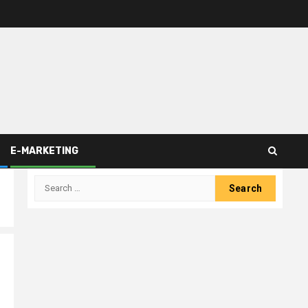
E-MARKETING
Search
for: