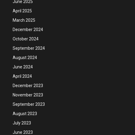
June 2025
April 2025
March 2025
December 2024
October 2024
September 2024
August 2024
June 2024
April 2024
December 2023
November 2023
September 2023
August 2023
July 2023
June 2023