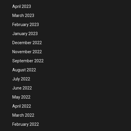
April 2023
March 2023
February 2023
January 2023
December 2022
November 2022
September 2022
August 2022
July 2022
June 2022
May 2022
April 2022
March 2022
February 2022