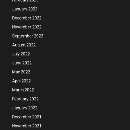
January 2023
December 2022
November 2022
September 2022
August 2022
July 2022
June 2022
May 2022
April 2022
March 2022
February 2022
January 2022
December 2021
November 2021