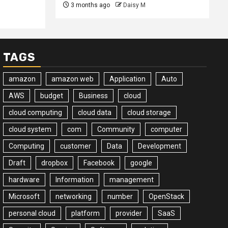
3 months ago
Daisy M
TAGS
amazon
amazon web
Application
Auto
AWS
budget
Business
cloud
cloud computing
cloud data
cloud storage
cloud system
com
Community
computer
Computing
customer
Data
Development
Draft
dropbox
Facebook
google
hardware
Information
management
Microsoft
networking
number
OpenStack
personal cloud
platform
provider
SaaS