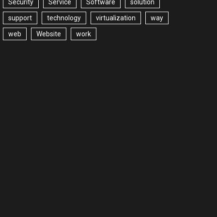
Security
Service
Software
solution
support
technology
virtualization
way
web
Website
work