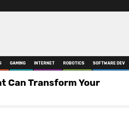
G
GAMING
INTERNET
ROBOTICS
SOFTWARE DEV
at Can Transform Your