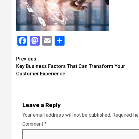
Facebook
Mastodon
Email
Share
Continue
Previous
Key Business Factors That Can Transform Your
Reading
Customer Experience
Leave a Reply
Your email address will not be published.
Required fi
Comment
*