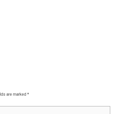
elds are marked
*