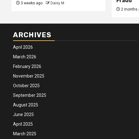
Fraud
3 weeks ago
Daisy M
2 months 
ARCHIVES
April 2026
March 2026
February 2026
November 2025
October 2025
September 2025
August 2025
June 2025
April 2025
March 2025