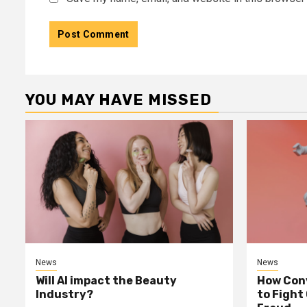
YOU MAY HAVE MISSED
News
News
Will AI impact the Beauty
How Conv
Industry?
to Fight