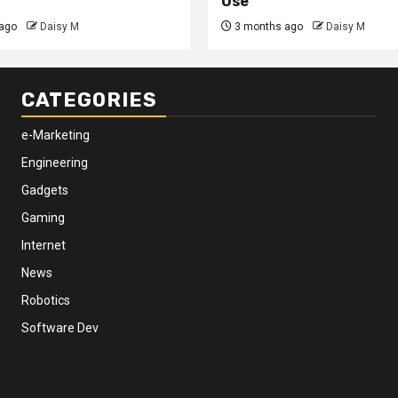
Use
ago
Daisy M
3 months ago
Daisy M
CATEGORIES
e-Marketing
Engineering
Gadgets
Gaming
Internet
News
Robotics
Software Dev