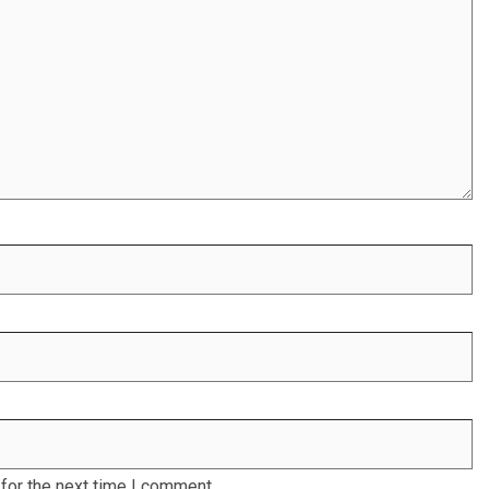
for the next time I comment.