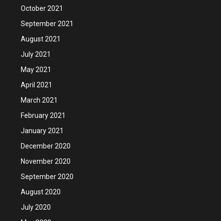
October 2021
September 2021
August 2021
July 2021
May 2021
April 2021
March 2021
February 2021
January 2021
December 2020
November 2020
September 2020
August 2020
July 2020