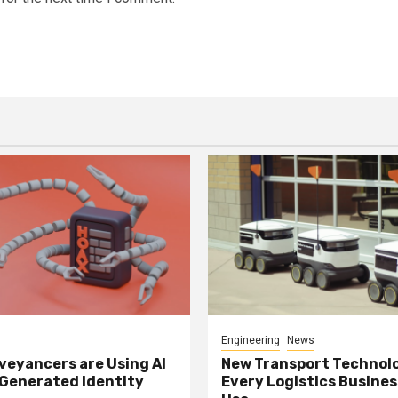
Engineering
News
eyancers are Using AI
New Transport Technol
 Generated Identity
Every Logistics Busine