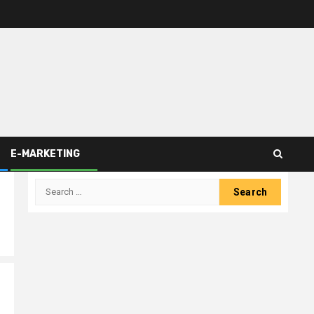
E-MARKETING
Search
for: