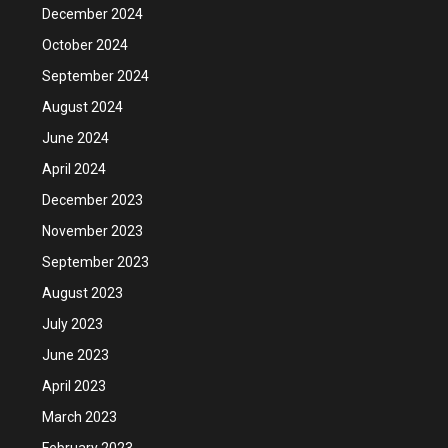
December 2024
October 2024
September 2024
August 2024
June 2024
April 2024
December 2023
November 2023
September 2023
August 2023
July 2023
June 2023
April 2023
March 2023
February 2023