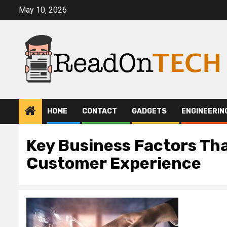
Skip
May 10, 2026
to
content
HOME
CONTACT
GADGETS
ENGINEERIN
Key Business Factors Th
Customer Experience