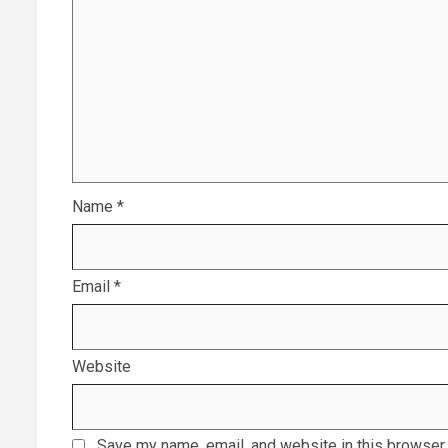
Name
*
Email
*
Website
Save my name, email, and website in this browser 