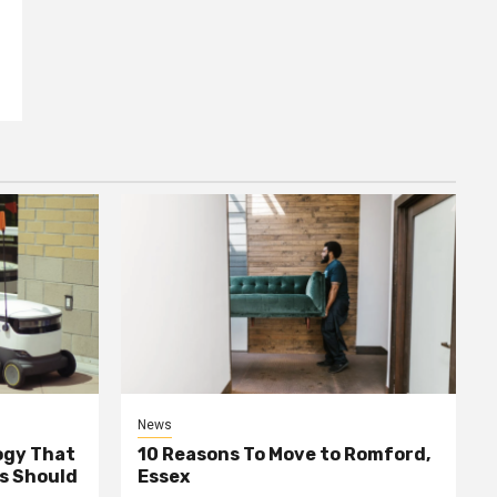
News
ogy That
10 Reasons To Move to Romford,
ss Should
Essex