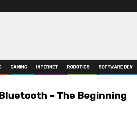
G
GAMING
INTERNET
ROBOTICS
SOFTWARE DEV
Bluetooth – The Beginning