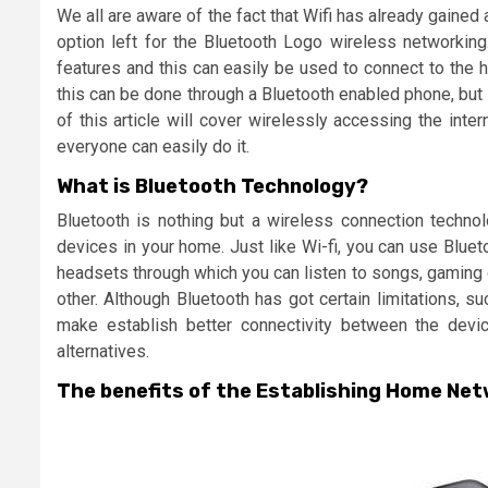
We all are aware of the fact that Wifi has already gained a
option left for the Bluetooth Logo wireless networking
features and this can easily be used to connect to the h
this can be done through a Bluetooth enabled phone, but 
of this article will cover wirelessly accessing the in
everyone can easily do it.
What is Bluetooth Technology?
Bluetooth is nothing but a wireless connection techno
devices in your home. Just like Wi-fi, you can use Bluet
headsets through which you can listen to songs, gaming 
other. Although Bluetooth has got certain limitations, s
make establish better connectivity between the devic
alternatives.
The benefits of the Establishing Home Ne