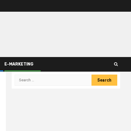
E-MARKETING
Search
for: