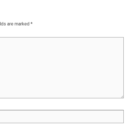
elds are marked
*