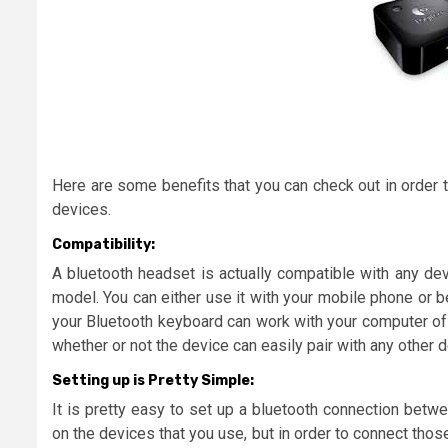
Here are some benefits that you can check out in order 
devices.
Compatibility:
A bluetooth headset is actually compatible with any dev
model. You can either use it with your mobile phone or be
your Bluetooth keyboard can work with your computer of w
whether or not the device can easily pair with any other 
Setting up is Pretty Simple:
It is pretty easy to set up a bluetooth connection betw
on the devices that you use, but in order to connect tho