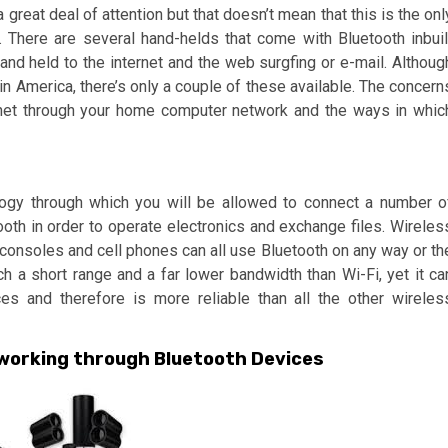
 great deal of attention but that doesn’t mean that this is the onl
. There are several hand-helds that come with Bluetooth inbuil
and held to the internet and the web surgfing or e-mail. Althoug
in America, there’s only a couple of these available. The concern
ternet through your home computer network and the ways in whic
logy through which you will be allowed to connect a number o
ooth in order to operate electronics and exchange files. Wireles
consoles and cell phones can all use Bluetooth on any way or th
uch a short range and a far lower bandwidth than Wi-Fi, yet it ca
es and therefore is more reliable than all the other wireles
tworking through Bluetooth Devices