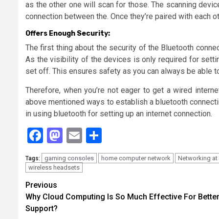
as the other one will scan for those. The scanning device
connection between the. Once they’re paired with each ot
Offers Enough Security:
The first thing about the security of the Bluetooth connect
As the visibility of the devices is only required for setti
set off. This ensures safety as you can always be able to
Therefore, when you’re not eager to get a wired interne
above mentioned ways to establish a bluetooth connectio
in using bluetooth for setting up an internet connection.
Facebook
Mastodon
Email
Share
gaming consoles
home computer network
Networking at
Tags:
wireless headsets
Continue
Previous
Why Cloud Computing Is So Much Effective For Better
Reading
Support?