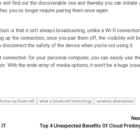
 will find out the discoverable one and thereby you can initiate 
her, you no longer require pairing them once again.
ion is that it isn’t always broadcasting, unlike a Wi-fi connection
ng up the connection, once you pair them off, the visibility will b
 disconnect the safety of the device when you’re not using it.
t connection for your personal computer, you can easily use th
n. With the wide array of media options, it won’t be a huge issu
 home via bluetooth
what is bluetooth technology
wireless alternatives
Nex
 IT
Top 4 Unexpected Benefits Of Cloud Printin