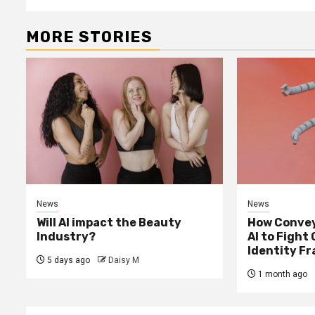
MORE STORIES
News
News
Will AI impact the Beauty
How Convey
Industry?
AI to Fight
Identity F
5 days ago
Daisy M
1 month ago