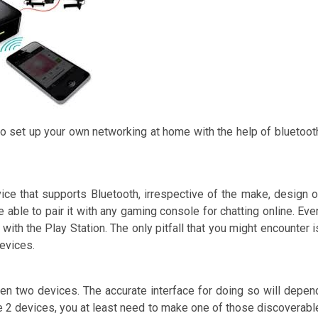
to set up your own networking at home with the help of bluetoot
ice that supports Bluetooth, irrespective of the make, design o
 able to pair it with any gaming console for chatting online. Eve
ith the Play Station. The only pitfall that you might encounter i
devices.
een two devices. The accurate interface for doing so will depen
se 2 devices, you at least need to make one of those discoverabl