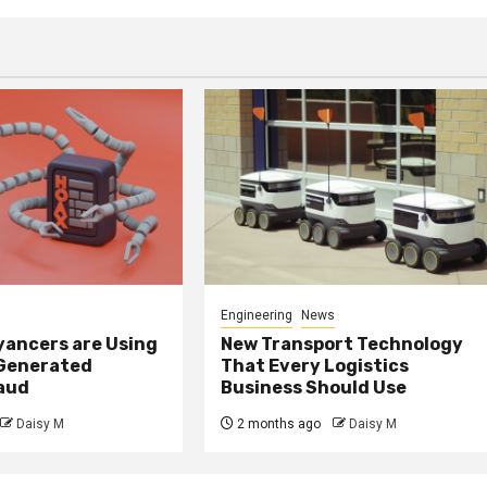
Engineering
News
ancers are Using
New Transport Technology
 Generated
That Every Logistics
raud
Business Should Use
Daisy M
2 months ago
Daisy M