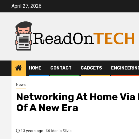
Skip
April 27, 2026
to
content
HOME
CONTACT
GADGETS
ENGINEERIN
News
Networking At Home Via 
Of A New Era
13 years ago
Idania.Silvia