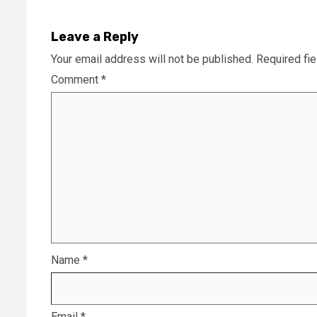
Leave a Reply
Your email address will not be published.
Required fi
Comment
*
Name
*
Email
*