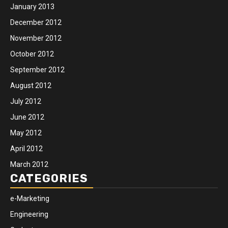
January 2013
December 2012
November 2012
October 2012
September 2012
August 2012
July 2012
June 2012
May 2012
April 2012
March 2012
CATEGORIES
e-Marketing
Engineering