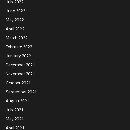
July 2022
June 2022
May 2022
April 2022
March 2022
February 2022
January 2022
December 2021
November 2021
October 2021
September 2021
August 2021
July 2021
May 2021
April 2021