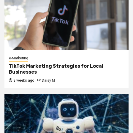
e-Marketing
TikTok Marketing Strategies for Local
Businesses
3 weeks ago
Daisy M