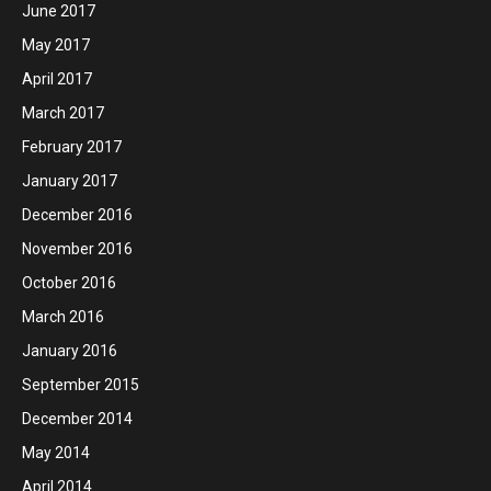
June 2017
May 2017
April 2017
March 2017
February 2017
January 2017
December 2016
November 2016
October 2016
March 2016
January 2016
September 2015
December 2014
May 2014
April 2014