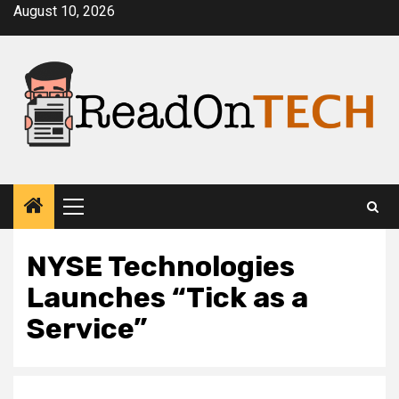
Skip
August 10, 2026
to
content
Primary
Menu
NYSE Technologies
Launches “Tick as a
Service”