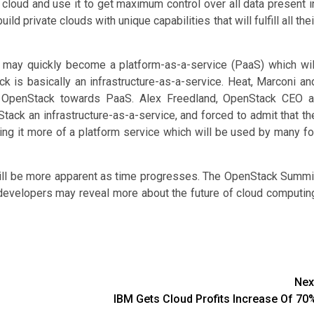
 cloud and use it to get maximum control over all data present i
ld private clouds with unique capabilities that will fulfill all thei
 may quickly become a platform-as-a-service (PaaS) which wil
ck is basically an infrastructure-as-a-service. Heat, Marconi an
 OpenStack towards PaaS. Alex Freedland, OpenStack CEO a
Stack an infrastructure-as-a-service, and forced to admit that th
g it more of a platform service which will be used by many fo
ill be more apparent as time progresses. The OpenStack Summi
developers may reveal more about the future of cloud computin
Nex
IBM Gets Cloud Profits Increase Of 70