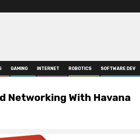
G
GAMING
INTERNET
ROBOTICS
SOFTWARE DEV
d Networking With Havana