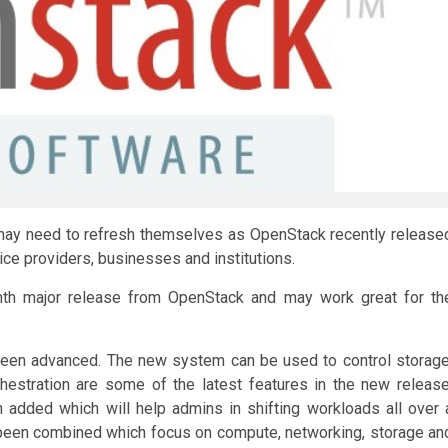
 may need to refresh themselves as OpenStack recently release
ice providers, businesses and institutions.
hth major release from OpenStack and may work great for th
been advanced. The new system can be used to control storage
estration are some of the latest features in the new release
 added which will help admins in shifting workloads all over 
 been combined which focus on compute, networking, storage an