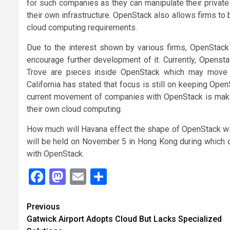
for such companies as they can manipulate their private
their own infrastructure. OpenStack also allows firms to bui
cloud computing requirements.
Due to the interest shown by various firms, OpenStack
encourage further development of it. Currently, Opensta
Trove are pieces inside OpenStack which may move
California has stated that focus is still on keeping Open
current movement of companies with OpenStack is makin
their own cloud computing.
How much will Havana effect the shape of OpenStack w
will be held on November 5 in Hong Kong during which 
with OpenStack.
Facebook
Mastodon
Email
Share
Continue
Previous
Gatwick Airport Adopts Cloud But Lacks Specialized
Reading