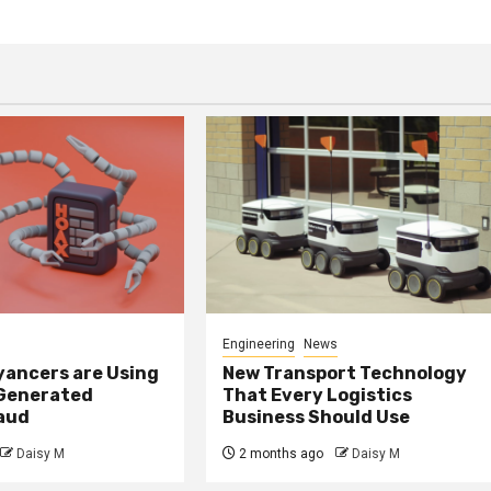
Engineering
News
ancers are Using
New Transport Technology
 Generated
That Every Logistics
raud
Business Should Use
Daisy M
2 months ago
Daisy M