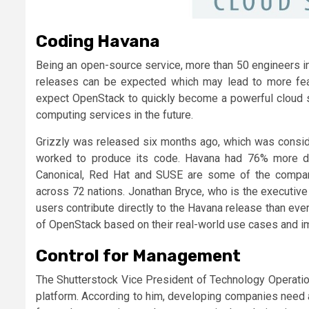
Coding Havana
Being an open-source service, more than 50 engineers i
releases can be expected which may lead to more feat
expect OpenStack to quickly become a powerful cloud s
computing services in the future.
Grizzly was released six months ago, which was consid
worked to produce its code. Havana had 76% more de
Canonical, Red Hat and SUSE are some of the companie
across 72 nations. Jonathan Bryce, who is the executive
users contribute directly to the Havana release than ev
of OpenStack based on their real-world use cases and i
Control for Management
The Shutterstock Vice President of Technology Operatio
platform. According to him, developing companies need a