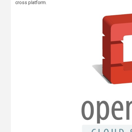
cross platform.