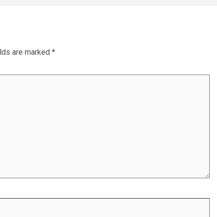
elds are marked
*