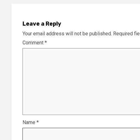
Leave a Reply
Your email address will not be published.
Required fi
Comment
*
Name
*