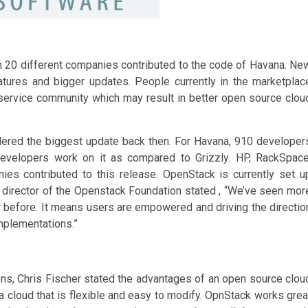
n 20 different companies contributed to the code of Havana. Ne
ures and bigger updates. People currently in the marketplac
ervice community which may result in better open source clou
ered the biggest update back then. For Havana, 910 developer
velopers work on it as compared to Grizzly. HP, RackSpace
s contributed to this release. OpenStack is currently set u
 director of the Openstack Foundation stated , “We’ve seen mor
er before. It means users are empowered and driving the directio
mplementations.”
ns, Chris Fischer stated the advantages of an open source clou
 cloud that is flexible and easy to modify. OpnStack works grea