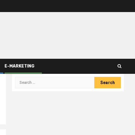
E-MARKETING
Search
for: