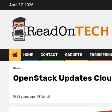
Skip
April 27, 2026
to
content
HOME
CONTACT
GADGETS
ENGINEERIN
News
OpenStack Updates Clou
13 years ago
Suhail