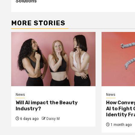
Solutions
MORE STORIES
News
News
Will AI impact the Beauty
How Convey
Industry?
AI to Fight
Identity F
6 days ago
Daisy M
1 month ago