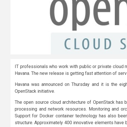
IT professionals who work with public or private cloud
Havana. The new release is getting fast attention of serv
Havana was announced on Thursday and it is the eig
OpenStack initiative.
The open source cloud architecture of OpenStack has 
processing and network resources. Monitoring and orch
Support for Docker container technology has also been
structure. Approximately 400 innovative elements have