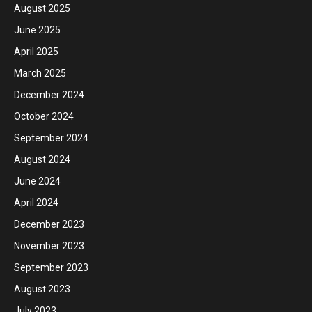
August 2025
June 2025
April 2025
March 2025
December 2024
October 2024
September 2024
August 2024
June 2024
April 2024
December 2023
November 2023
September 2023
August 2023
July 2023