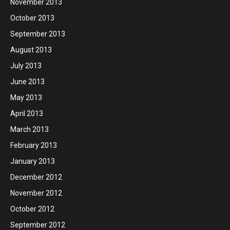
November 2013
October 2013
September 2013
August 2013
July 2013
June 2013
May 2013
April 2013
March 2013
February 2013
January 2013
December 2012
November 2012
October 2012
September 2012