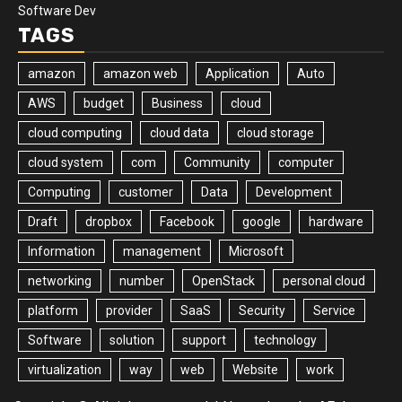
Software Dev
TAGS
amazon
amazon web
Application
Auto
AWS
budget
Business
cloud
cloud computing
cloud data
cloud storage
cloud system
com
Community
computer
Computing
customer
Data
Development
Draft
dropbox
Facebook
google
hardware
Information
management
Microsoft
networking
number
OpenStack
personal cloud
platform
provider
SaaS
Security
Service
Software
solution
support
technology
virtualization
way
web
Website
work