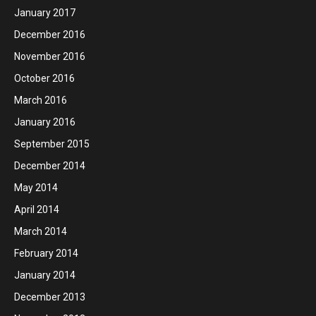
January 2017
December 2016
November 2016
October 2016
March 2016
January 2016
September 2015
December 2014
May 2014
April 2014
March 2014
February 2014
January 2014
December 2013