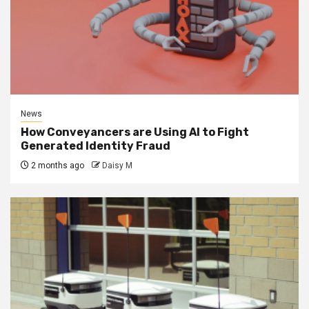
News
How Conveyancers are Using AI to Fight
Generated Identity Fraud
2 months ago
Daisy M