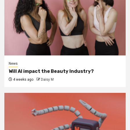
News
Will AI impact the Beauty Industry?
4 weeks ago
Daisy M