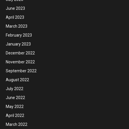
June 2023
April 2023
March 2023
February 2023
January 2023
December 2022
November 2022
September 2022
August 2022
July 2022
June 2022
May 2022
April 2022
March 2022