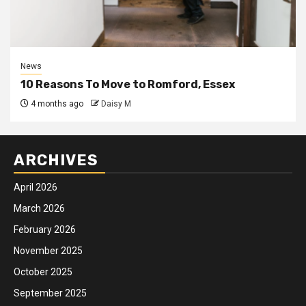
News
10 Reasons To Move to Romford, Essex
4 months ago
Daisy M
ARCHIVES
April 2026
March 2026
February 2026
November 2025
October 2025
September 2025