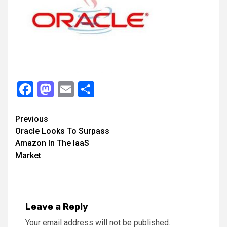
Facebook
Mastodon
Email
Share
Continue
Previous
Oracle Looks To Surpass
Reading
Amazon In The IaaS
Market
Leave a Reply
Your email address will not be published.