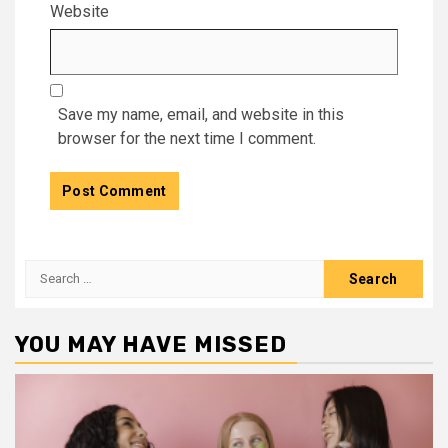
Website
Save my name, email, and website in this
browser for the next time I comment.
Search
for:
YOU MAY HAVE MISSED