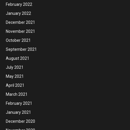
February 2022
January 2022
December 2021
November 2021
October 2021
September 2021
August 2021
July 2021
May 2021
April 2021
March 2021
February 2021
January 2021
December 2020