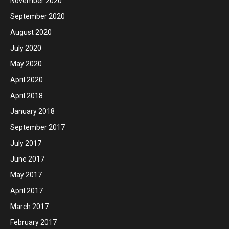
November 2020
September 2020
August 2020
July 2020
May 2020
April 2020
April 2018
January 2018
September 2017
July 2017
June 2017
May 2017
April 2017
March 2017
February 2017