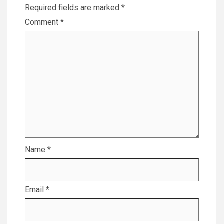
Required fields are marked
*
Comment
*
Name
*
Email
*