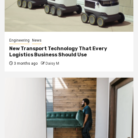
Engineering
News
New Transport Technology That Every
Logistics Business Should Use
3 months ago
Daisy M