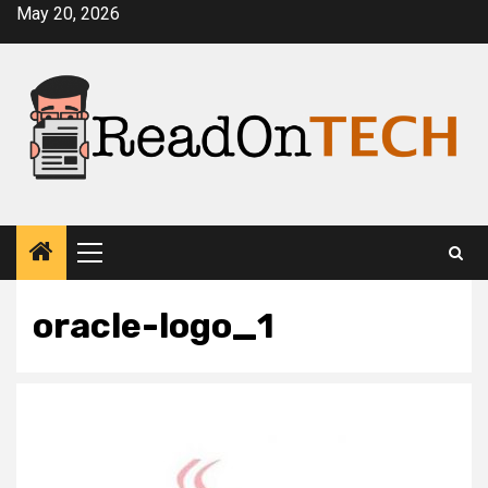
Skip
May 20, 2026
to
content
Primary
Menu
oracle-logo_1