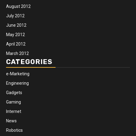
August 2012
July 2012
June 2012
May 2012
April 2012
March 2012
CATEGORIES
e-Marketing
Engineering
Gadgets
Gaming
Internet
News
Robotics